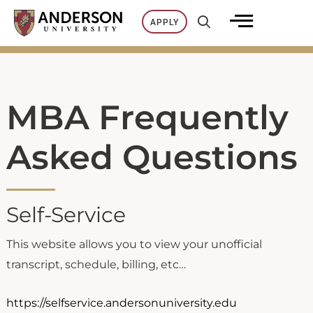
Skip
APPLY
to
content
MBA Frequently
Asked Questions
Self-Service
This website allows you to view your unofficial
transcript, schedule, billing, etc…
https://selfservice.andersonuniversity.edu