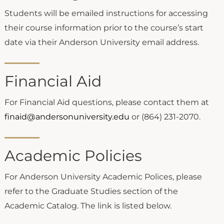
Students will be emailed instructions for accessing
their course information prior to the course’s start
date via their Anderson University email address.
Financial Aid
For Financial Aid questions, please contact them at
finaid@andersonuniversity.edu
or (864) 231-2070.
Academic Policies
For Anderson University Academic Polices, please
refer to the Graduate Studies section of the
Academic Catalog. The link is listed below.