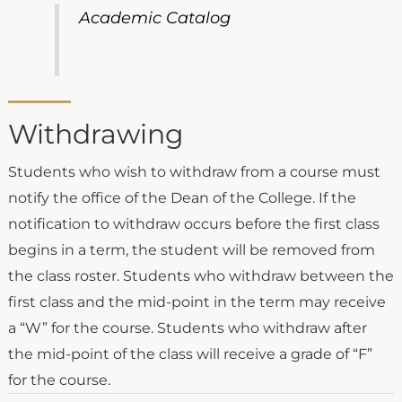
Academic Catalog
Withdrawing
Students who wish to withdraw from a course must
notify the office of the Dean of the College. If the
notification to withdraw occurs before the first class
begins in a term, the student will be removed from
the class roster. Students who withdraw between the
first class and the mid-point in the term may receive
a “W” for the course. Students who withdraw after
the mid-point of the class will receive a grade of “F”
for the course.