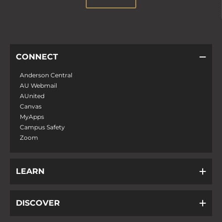
CONNECT
Anderson Central
AU Webmail
AUnited
Canvas
MyApps
Campus Safety
Zoom
LEARN
DISCOVER