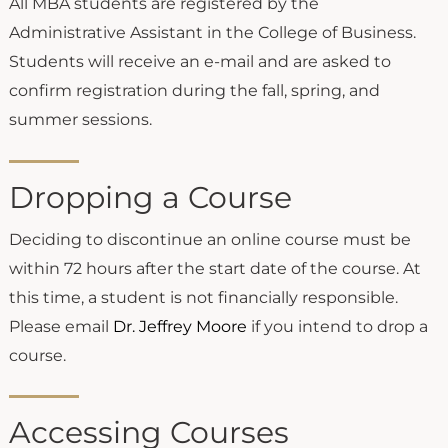
All MBA students are registered by the
Administrative Assistant in the College of Business.
Students will receive an e-mail and are asked to
confirm registration during the fall, spring, and
summer sessions.
Dropping a Course
Deciding to discontinue an online course must be
within 72 hours after the start date of the course. At
this time, a student is not financially responsible.
Please email
Dr. Jeffrey Moore
if you intend to drop a
course.
Accessing Courses