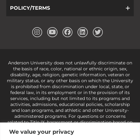
POLICY/TERMS
Anderson University does not unlawfully discriminate on
the basis of race, color, national or ethnic origin, sex,
disability, age, religion, genetic information, veteran or
military status, or any other basis on which the University
is prohibited from discrimination under local, state, or
federal law, in its employment or in the provision of its
services, including but not limited to its programs and
activities, admissions, educational policies, scholarship
and loan programs, and athletic and other University-
administered programs. For questions or concerns
related to Title IX, harassment or discrimination based on
sex or gender,
view our Title IX page
or to the Office of
We value your privacy
Civil Rights, U.S. Department of Education at
Call 1-800-
421-3481
or
ocr@ed.gov
.
As a Christ-centered institution