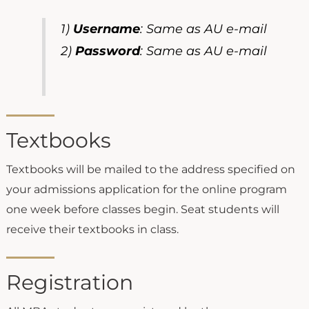
1)
Username
: Same as AU e-mail
2)
Password
: Same as AU e-mail
Textbooks
Textbooks will be mailed to the address specified on
your admissions application for the online program
one week before classes begin. Seat students will
receive their textbooks in class.
Registration