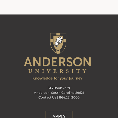
316 Boulevard
Anderson, South Carolina 29621
Contact Us |
864.231.2000
APPLY