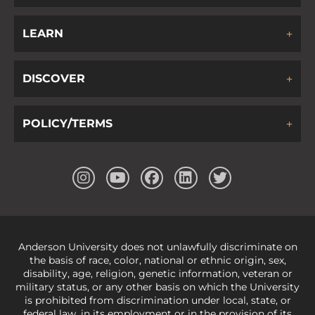
LEARN
DISCOVER
POLICY/TERMS
Anderson University does not unlawfully discriminate on
the basis of race, color, national or ethnic origin, sex,
disability, age, religion, genetic information, veteran or
military status, or any other basis on which the University
is prohibited from discrimination under local, state, or
federal law, in its employment or in the provision of its