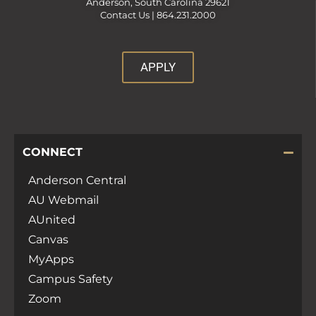
Anderson, South Carolina 29621
Contact Us |
864.231.2000
APPLY
CONNECT
Anderson Central
AU Webmail
AUnited
Canvas
MyApps
Campus Safety
Zoom