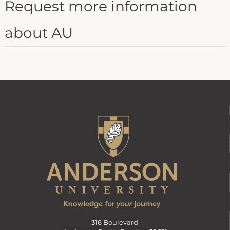
Request more information
about AU
316 Boulevard