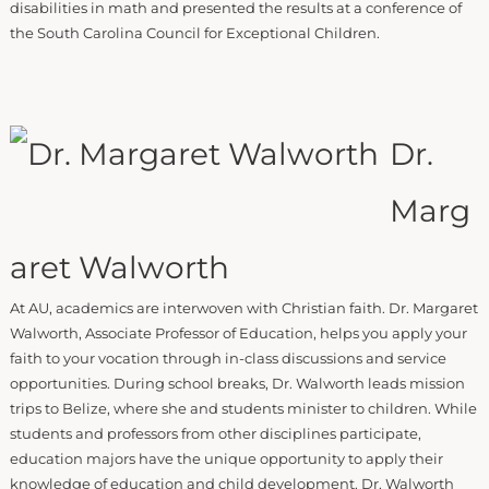
disabilities in math and presented the results at a conference of
the South Carolina Council for Exceptional Children.
Dr.
Marg
aret Walworth
At AU, academics are interwoven with Christian faith. Dr. Margaret
Walworth, Associate Professor of Education, helps you apply your
faith to your vocation through in-class discussions and service
opportunities. During school breaks, Dr. Walworth leads mission
trips to Belize, where she and students minister to children. While
students and professors from other disciplines participate,
education majors have the unique opportunity to apply their
knowledge of education and child development. Dr. Walworth