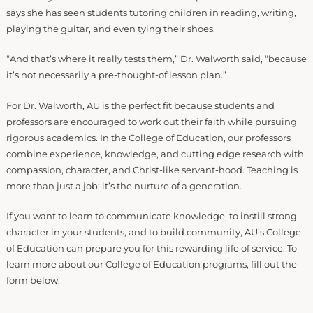
says she has seen students tutoring children in reading, writing,
playing the guitar, and even tying their shoes.
“And that’s where it really tests them,” Dr. Walworth said, “because
it’s not necessarily a pre-thought-of lesson plan.”
For Dr. Walworth, AU is the perfect fit because students and
professors are encouraged to work out their faith while pursuing
rigorous academics. In the College of Education, our professors
combine experience, knowledge, and cutting edge research with
compassion, character, and Christ-like servant-hood. Teaching is
more than just a job: it’s the nurture of a generation.
If you want to learn to communicate knowledge, to instill strong
character in your students, and to build community, AU’s College
of Education can prepare you for this rewarding life of service. To
learn more about our College of Education programs, fill out the
form below.