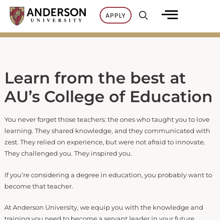
Skip
APPLY
to
content
Learn from the best at
AU’s College of Education
You never forget those teachers: the ones who taught you to love
learning. They shared knowledge, and they communicated with
zest. They relied on experience, but were not afraid to innovate.
They challenged you. They inspired you.
If you’re considering a degree in education, you probably want to
become that teacher.
At Anderson University, we equip you with the knowledge and
training you need to become a servant leader in your future