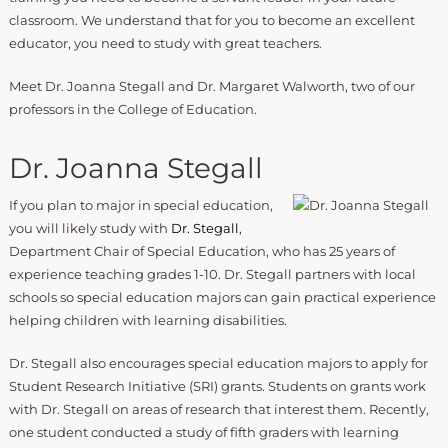
classroom. We understand that for you to become an excellent
educator, you need to study with great teachers.
Meet Dr. Joanna Stegall and Dr. Margaret Walworth, two of our
professors in the College of Education.
Dr. Joanna Stegall
If you plan to major in special education,
you will likely study with
Dr. Stegall
,
Department Chair of Special Education, who has 25 years of
experience teaching grades 1-10. Dr. Stegall partners with local
schools so special education majors can gain practical experience
helping children with learning disabilities.
Dr. Stegall also encourages special education majors to apply for
Student Research Initiative (SRI) grants. Students on grants work
with Dr. Stegall on areas of research that interest them. Recently,
one student conducted a study of fifth graders with learning