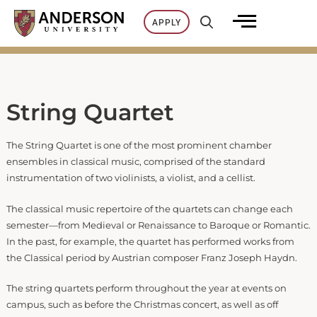
Skip
APPLY
to
content
String Quartet
The String Quartet is one of the most prominent chamber
ensembles in classical music, comprised of the standard
instrumentation of two violinists, a violist, and a cellist.
The classical music repertoire of the quartets can change each
semester—from Medieval or Renaissance to Baroque or Romantic.
In the past, for example, the quartet has performed works from
the Classical period by Austrian composer Franz Joseph Haydn.
The string quartets perform throughout the year at events on
campus, such as before the Christmas concert, as well as off