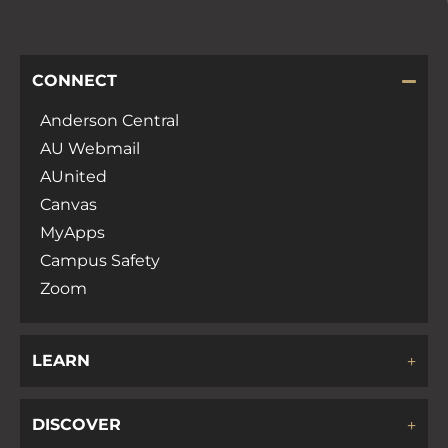
CONNECT
Anderson Central
AU Webmail
AUnited
Canvas
MyApps
Campus Safety
Zoom
LEARN
DISCOVER