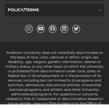
POLICY/TERMS
Anderson University does not unlawfully discriminate on
the basis of race, color, national or ethnic origin, sex,
disability, age, religion, genetic information, veteran or
military status, or any other basis on which the University
is prohibited from discrimination under local, state, or
federal law, in its employment or in the provision of its
services, including but not limited to its programs and
activities, admissions, educational policies, scholarship
and loan programs, and athletic and other University-
administered programs. For questions or concerns
related to Title IX, harassment or discrimination based on
sex or gender,
view our Title IX page
or to the Office of
Civil Rights, U.S. Department of Education at
Call 1-800-