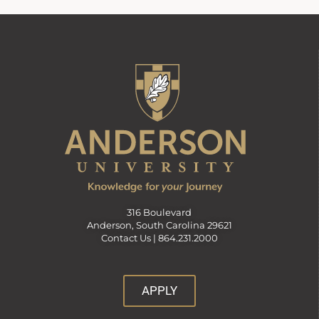
316 Boulevard
Anderson, South Carolina 29621
Contact Us |
864.231.2000
APPLY