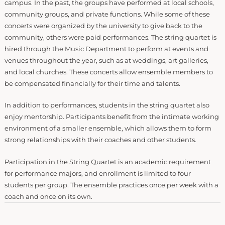
campus. In the past, the groups have performed at local schools,
community groups, and private functions. While some of these
concerts were organized by the university to give back to the
community, others were paid performances. The string quartet is
hired through the Music Department to perform at events and
venues throughout the year, such as at weddings, art galleries,
and local churches. These concerts allow ensemble members to
be compensated financially for their time and talents.
In addition to performances, students in the string quartet also
enjoy mentorship. Participants benefit from the intimate working
environment of a smaller ensemble, which allows them to form
strong relationships with their coaches and other students.
Participation in the String Quartet is an academic requirement
for performance majors, and enrollment is limited to four
students per group. The ensemble practices once per week with a
coach and once on its own.