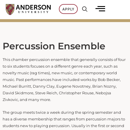
Skip
APPLY
to
content
Percussion Ensemble
This chamber percussion ensemble that generally consists of four
to six students focuses on a different genre each year, such as
novelty music (rag times), new music, or contemporary world
music. Past performances have included works by Bob Becker,
Michael Burritt, Danny Clay, Eugene Novotney, Brian Nozny,
David Skidmore, Steve Reich, Christopher Rouse, Nebojsa
Zivkovic, and many more.
The group meets twice a week during the spring semester and
has a diverse membership that ranges from percussion majors to
students new to playing percussion. Usually in the first or second