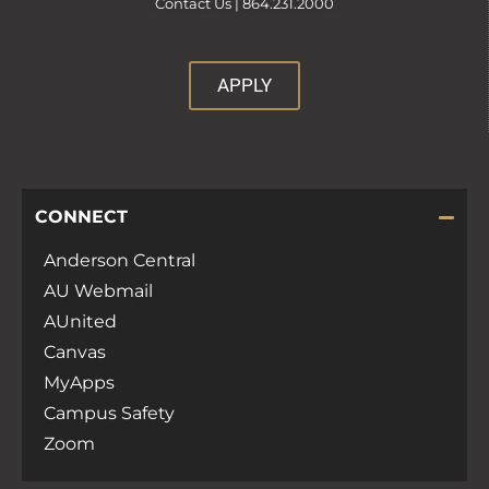
Contact Us |
864.231.2000
APPLY
CONNECT
Anderson Central
AU Webmail
AUnited
Canvas
MyApps
Campus Safety
Zoom