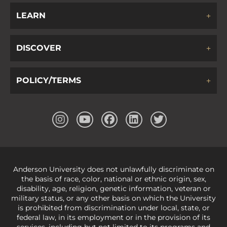
LEARN
DISCOVER
POLICY/TERMS
Anderson University does not unlawfully discriminate on
the basis of race, color, national or ethnic origin, sex,
disability, age, religion, genetic information, veteran or
military status, or any other basis on which the University
is prohibited from discrimination under local, state, or
federal law, in its employment or in the provision of its
services, including but not limited to its programs and