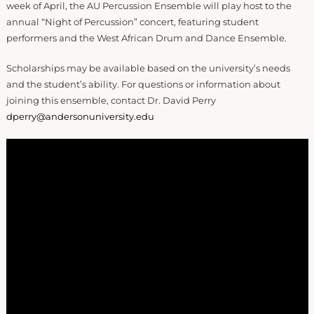
week of April, the AU Percussion Ensemble will play host to the
annual “Night of Percussion” concert, featuring student
performers and the West African Drum and Dance Ensemble.
Scholarships may be available based on the university’s needs
and the student’s ability. For questions or information about
joining this ensemble, contact Dr. David Perry
dperry@andersonuniversity.edu