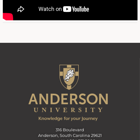
316 Boulevard
Anderson, South Carolina 29621