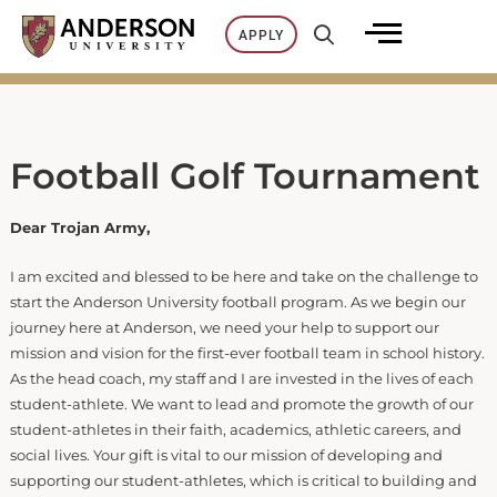
Skip
APPLY
to
content
Football Golf Tournament
Dear Trojan Army,
I am excited and blessed to be here and take on the challenge to
start the Anderson University football program. As we begin our
journey here at Anderson, we need your help to support our
mission and vision for the first-ever football team in school history.
As the head coach, my staff and I are invested in the lives of each
student-athlete. We want to lead and promote the growth of our
student-athletes in their faith, academics, athletic careers, and
social lives. Your gift is vital to our mission of developing and
supporting our student-athletes, which is critical to building and