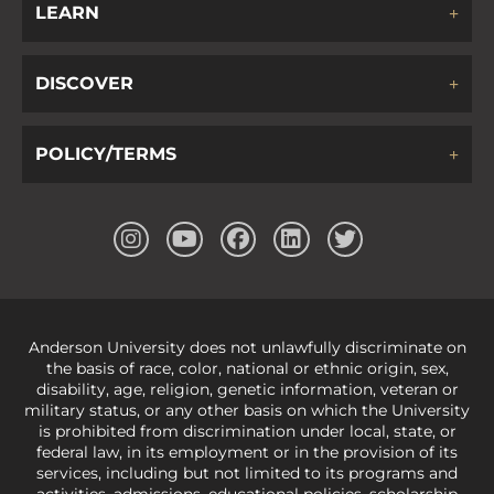
LEARN
DISCOVER
POLICY/TERMS
Anderson University does not unlawfully discriminate on
the basis of race, color, national or ethnic origin, sex,
disability, age, religion, genetic information, veteran or
military status, or any other basis on which the University
is prohibited from discrimination under local, state, or
federal law, in its employment or in the provision of its
services, including but not limited to its programs and
activities, admissions, educational policies, scholarship