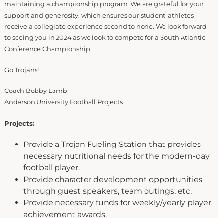
maintaining a championship program. We are grateful for your
support and generosity, which ensures our student-athletes
receive a collegiate experience second to none. We look forward
to seeing you in 2024 as we look to compete for a South Atlantic
Conference Championship!
Go Trojans!
Coach Bobby Lamb
Anderson University Football Projects
Projects:
Provide a Trojan Fueling Station that provides
necessary nutritional needs for the modern-day
football player.
Provide character development opportunities
through guest speakers, team outings, etc.
Provide necessary funds for weekly/yearly player
achievement awards.