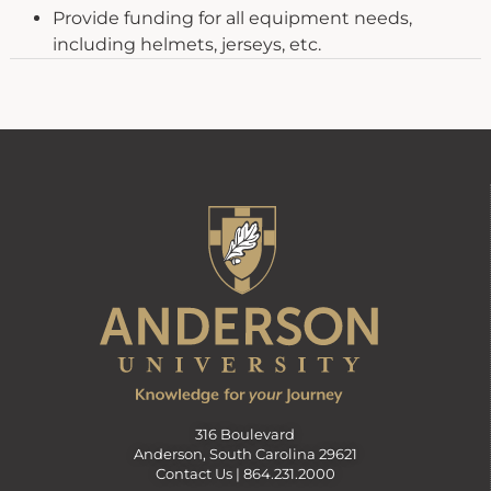
Provide funding for all equipment needs,
including helmets, jerseys, etc.
316 Boulevard
Anderson, South Carolina 29621
Contact Us |
864.231.2000