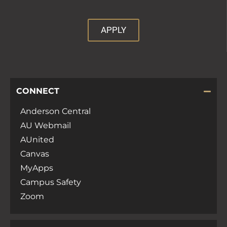
APPLY
CONNECT
Anderson Central
AU Webmail
AUnited
Canvas
MyApps
Campus Safety
Zoom