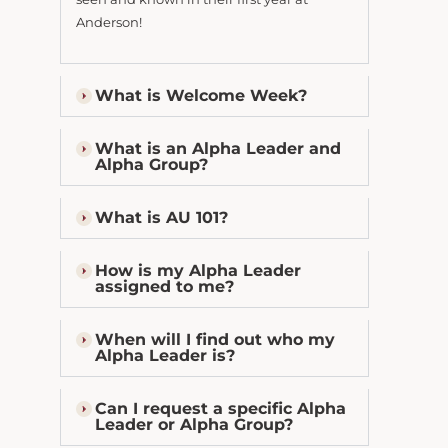
Anderson!
What is Welcome Week?
What is an Alpha Leader and
Alpha Group?
What is AU 101?
How is my Alpha Leader
assigned to me?
When will I find out who my
Alpha Leader is?
Can I request a specific Alpha
Leader or Alpha Group?