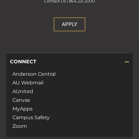
Contact Us |
864.231.2000
APPLY
CONNECT
Anderson Central
AU Webmail
AUnited
Canvas
MyApps
Campus Safety
Zoom