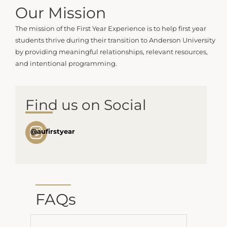
Our Mission
The mission of the First Year Experience is to help first year
students thrive during their transition to Anderson University
by providing meaningful relationships, relevant resources,
and intentional programming.
Find us on Social
@aufirstyear
FAQs