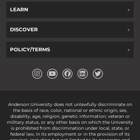
LEARN
DISCOVER
POLICY/TERMS
Anderson University does not unlawfully discriminate on
the basis of race, color, national or ethnic origin, sex,
disability, age, religion, genetic information, veteran or
military status, or any other basis on which the University
is prohibited from discrimination under local, state, or
federal law, in its employment or in the provision of its
services, including but not limited to its programs and