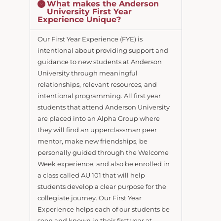
What makes the Anderson
University First Year
Experience Unique?
Our First Year Experience (FYE) is
intentional about providing support and
guidance to new students at Anderson
University through meaningful
relationships, relevant resources, and
intentional programming. All first year
students that attend Anderson University
are placed into an Alpha Group where
they will find an upperclassman peer
mentor, make new friendships, be
personally guided through the Welcome
Week experience, and also be enrolled in
a class called AU 101 that will help
students develop a clear purpose for the
collegiate journey. Our First Year
Experience helps each of our students be
seen and known in their first year at