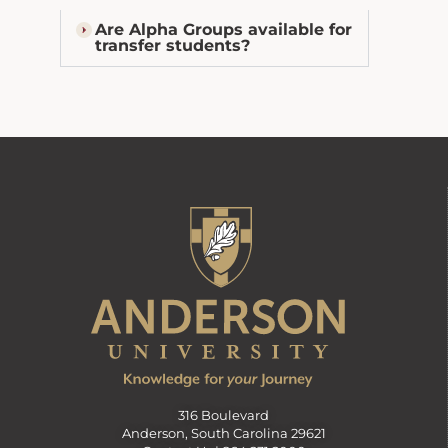
Are Alpha Groups available for
transfer students?
316 Boulevard
Anderson, South Carolina 29621