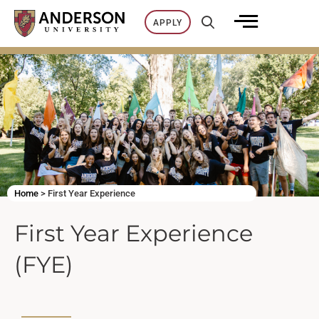
Skip
APPLY
to
content
Home
>
First Year Experience
First Year Experience
(FYE)