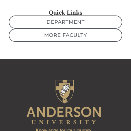
Quick Links
DEPARTMENT
MORE FACULTY