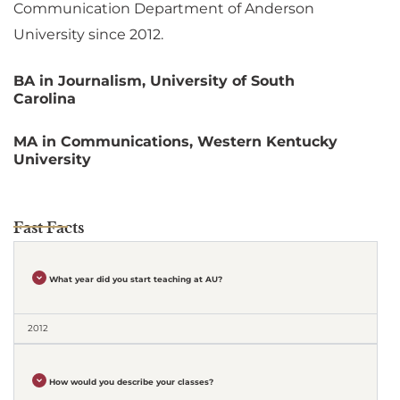
Communication Department of Anderson
University since 2012.
BA in Journalism, University of South
Carolina
MA in Communications, Western Kentucky
University
Fast Facts
What year did you start teaching at AU?
2012
How would you describe your classes?