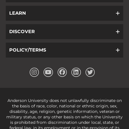
LEARN
DISCOVER
POLICY/TERMS
Anderson University does not unlawfully discriminate on
the basis of race, color, national or ethnic origin, sex,
disability, age, religion, genetic information, veteran or
military status, or any other basis on which the University
is prohibited from discrimination under local, state, or
federal law, in its employment or in the provision of its