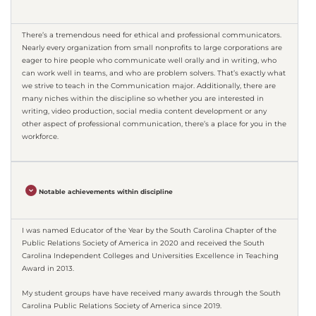
There’s a tremendous need for ethical and professional communicators.
Nearly every organization from small nonprofits to large corporations are
eager to hire people who communicate well orally and in writing, who
can work well in teams, and who are problem solvers. That’s exactly what
we strive to teach in the Communication major. Additionally, there are
many niches within the discipline so whether you are interested in
writing, video production, social media content development or any
other aspect of professional communication, there’s a place for you in the
workforce.
Notable achievements within discipline
I was named Educator of the Year by the South Carolina Chapter of the
Public Relations Society of America in 2020 and received the South
Carolina Independent Colleges and Universities Excellence in Teaching
Award in 2013.
My student groups have have received many awards through the South
Carolina Public Relations Society of America since 2019.