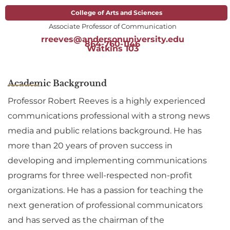
College of Arts and Sciences
Associate Professor of Communication
rreeves@andersonuniversity.edu
864-760-1146
Watkins 103
Academic Background
Professor Robert Reeves is a highly experienced
communications professional with a strong news
media and public relations background. He has
more than 20 years of proven success in
developing and implementing communications
programs for three well-respected non-profit
organizations. He has a passion for teaching the
next generation of professional communicators
and has served as the chairman of the