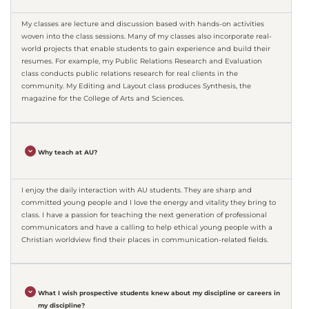
My classes are lecture and discussion based with hands-on activities
woven into the class sessions. Many of my classes also incorporate real-
world projects that enable students to gain experience and build their
resumes. For example, my Public Relations Research and Evaluation
class conducts public relations research for real clients in the
community. My Editing and Layout class produces Synthesis, the
magazine for the College of Arts and Sciences.
Why teach at AU?
I enjoy the daily interaction with AU students. They are sharp and
committed young people and I love the energy and vitality they bring to
class. I have a passion for teaching the next generation of professional
communicators and have a calling to help ethical young people with a
Christian worldview find their places in communication-related fields.
What I wish prospective students knew about my discipline or careers in
my discipline?