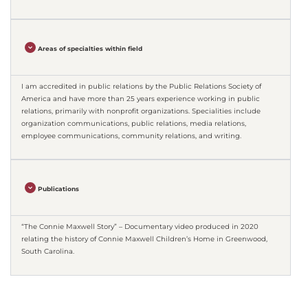
Areas of specialties within field
I am accredited in public relations by the Public Relations Society of
America and have more than 25 years experience working in public
relations, primarily with nonprofit organizations. Specialities include
organization communications, public relations, media relations,
employee communications, community relations, and writing.
Publications
“The Connie Maxwell Story” – Documentary video produced in 2020
relating the history of Connie Maxwell Children’s Home in Greenwood,
South Carolina.