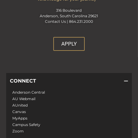
316 Boulevard
Anderson, South Carolina 29621
Contact Us |
864.231.2000
APPLY
CONNECT
Anderson Central
AU Webmail
AUnited
Canvas
MyApps
Campus Safety
Zoom