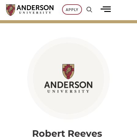
Skip
APPLY
to
content
Robert Reeves