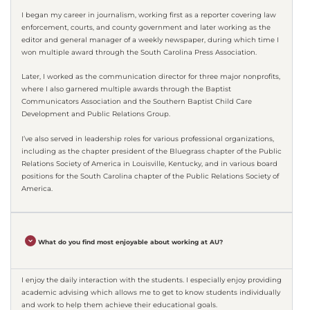
I began my career in journalism, working first as a reporter covering law
enforcement, courts, and county government and later working as the
editor and general manager of a weekly newspaper, during which time I
won multiple award through the South Carolina Press Association.
Later, I worked as the communication director for three major nonprofits,
where I also garnered multiple awards through the Baptist
Communicators Association and the Southern Baptist Child Care
Development and Public Relations Group.
I’ve also served in leadership roles for various professional organizations,
including as the chapter president of the Bluegrass chapter of the Public
Relations Society of America in Louisville, Kentucky, and in various board
positions for the South Carolina chapter of the Public Relations Society of
America.
What do you find most enjoyable about working at AU?
I enjoy the daily interaction with the students. I especially enjoy providing
academic advising which allows me to get to know students individually
and work to help them achieve their educational goals.