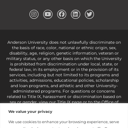
Anderson University does not unlawfully discriminate on
the basis of race, color, national or ethnic origin, sex,
disability, age, religion, genetic information, veteran or
military status, or any other basis on which the University
is prohibited from discrimination under local, state, or
federal law, in its employment or in the provision of its
services, including but not limited to its programs and
activities, admissions, educational policies, scholarship
and loan programs, and athletic and other University-
administered programs. For questions or concerns
related to Title IX, harassment or discrimination based on
sex or gender,
view our Title IX page
or to the Office of
Civil Rights, U.S. Department of Education at
Call 1-800-
We value your privacy
421-3481
or
ocr@ed.gov
.
As a Christ-centered institution
of higher learning, the University exercises its rights
We use cookies to enhance your browsing experience, serve
under state and federal law to use religion as a factor in