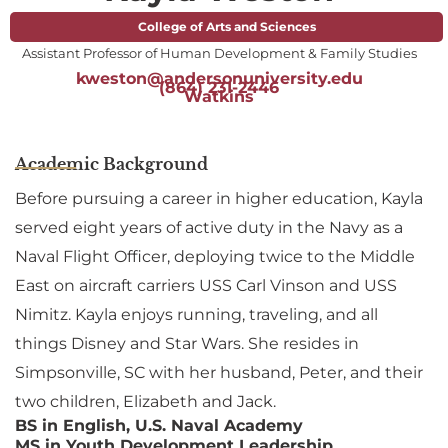
College of Arts and Sciences
Assistant Professor of Human Development & Family Studies
kweston@andersonuniversity.edu
(864) 231-2446
Watkins
Academic Background
Before pursuing a career in higher education, Kayla
served eight years of active duty in the Navy as a
Naval Flight Officer, deploying twice to the Middle
East on aircraft carriers USS Carl Vinson and USS
Nimitz. Kayla enjoys running, traveling, and all
things Disney and Star Wars. She resides in
Simpsonville, SC with her husband, Peter, and their
two children, Elizabeth and Jack.
BS in English, U.S. Naval Academy
MS in Youth Development Leadership,