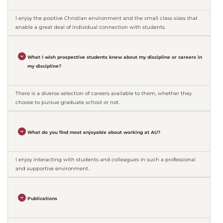
I enjoy the positive Christian environment and the small class sizes that
enable a great deal of individual connection with students.
What I wish prospective students knew about my discipline or careers in
my discipline?
There is a diverse selection of careers available to them, whether they
choose to pursue graduate school or not.
What do you find most enjoyable about working at AU?
I enjoy interacting with students and colleagues in such a professional
and supportive environment.
Publications