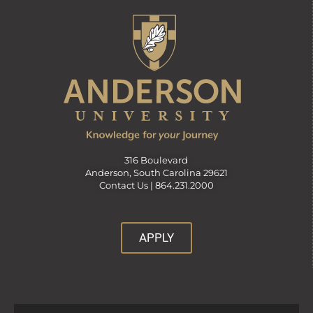
316 Boulevard
Anderson, South Carolina 29621
Contact Us |
864.231.2000
APPLY