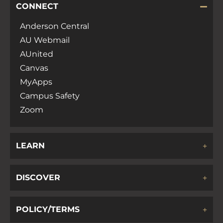
CONNECT
Anderson Central
AU Webmail
AUnited
Canvas
MyApps
Campus Safety
Zoom
LEARN
DISCOVER
POLICY/TERMS