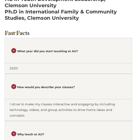
Clemson University
Ph.D in International Family & Community
Studies, Clemson University
Fast Facts
What year did you start teaching at AU?
2020
How would you describe your classes?
I strive to make my classes interactive and engaging by including
technology, videos, and group activities to drive home ideas and
concepts.
Why teach at AU?