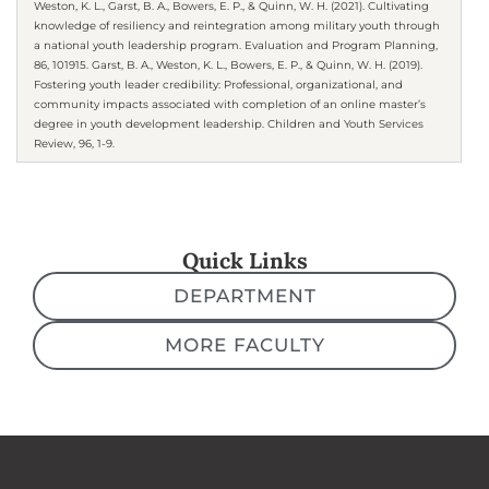
Weston, K. L., Garst, B. A., Bowers, E. P., & Quinn, W. H. (2021). Cultivating
knowledge of resiliency and reintegration among military youth through
a national youth leadership program. Evaluation and Program Planning,
86, 101915. Garst, B. A., Weston, K. L., Bowers, E. P., & Quinn, W. H. (2019).
Fostering youth leader credibility: Professional, organizational, and
community impacts associated with completion of an online master’s
degree in youth development leadership. Children and Youth Services
Review, 96, 1-9.
Quick Links
DEPARTMENT
MORE FACULTY