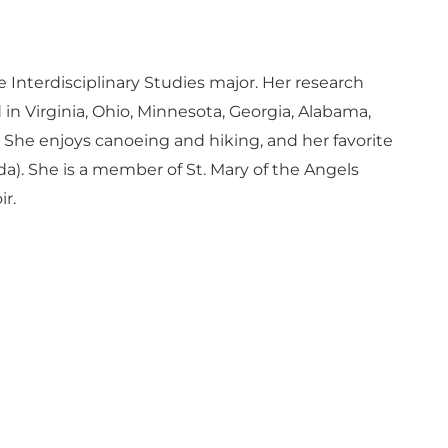
e Interdisciplinary Studies major. Her research
in Virginia, Ohio, Minnesota, Georgia, Alabama,
She enjoys canoeing and hiking, and her favorite
. She is a member of St. Mary of the Angels
r.