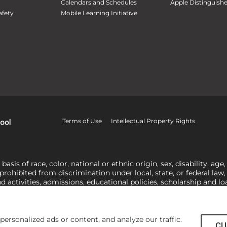
Calendars and Schedules
Apple Distinguish
fety
Mobile Learning Initiative
Terms of Use
Intellectual Property Rights
is of race, color, national or ethnic origin, sex, disability, age,
 prohibited from discrimination under local, state, or federal law
nd activities, admissions, educational policies, scholarship and 
related to Title IX, harassment or discrimination based on sex 
1-800-421-3481
or
ocr@ed.gov
.
As a Christ-centered institution of
actor in making employment decisions. Some regulations issued und
he University’s religious tenets and do not apply to the University
rsonalized ads or content, and analyze our traffic.
CU