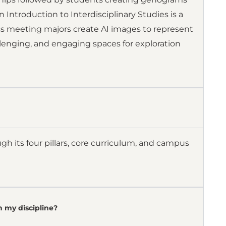
 Introduction to Interdisciplinary Studies is a
lass meeting majors create AI images to represent
llenging, and engaging spaces for exploration
gh its four pillars, core curriculum, and campus
n my discipline?