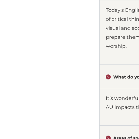
Today’s Engl
of critical t
visual and so
prepare them 
worship.
What do yo
It’s wonderfu
AU impacts th
Areas of spe