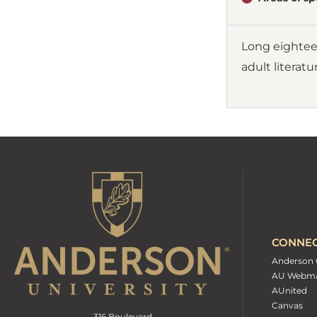
Long eighteen
adult literatu
CONNE
Anderson 
AU Webma
AUnited
Canvas
316 Boulevard