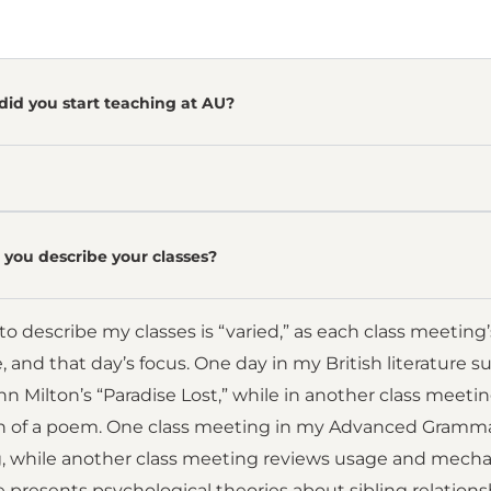
did you start teaching at AU?
you describe your classes?
o describe my classes is “varied,” as each class meeting
e, and that day’s focus. One day in my British literature 
hn Milton’s “Paradise Lost,” while in another class meet
on of a poem. One class meeting in my Advanced Gramma
 while another class meeting reviews usage and mechan
re presents psychological theories about sibling relati