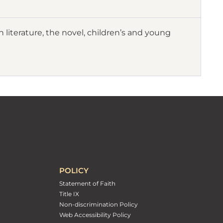
 literature, the novel, children’s and young
POLICY
Statement of Faith
Title IX
Non-discrimination Policy
Web Accessibility Policy