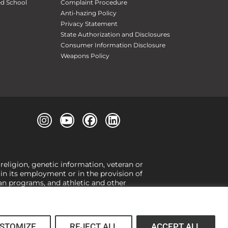
ed School
Complaint Procedure
Anti-hazing Policy
Privacy Statement
State Authorization and Disclosures
Consumer Information Disclosure
Weapons Policy
 religion, genetic information, veteran or
, in its employment or in the provision of
loan programs, and athletic and other
or gender,
view our Title IX page
or to the
 higher learning, the University exercises
er Title IX relating to discrimination on
 (34 CFR § 106.12(a)).
STOMIZE
REJECT ALL
ACCEPT ALL