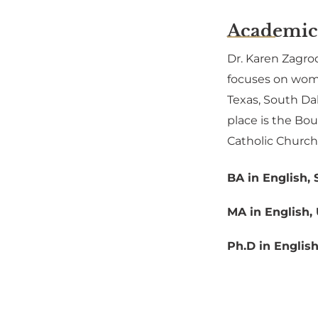
Academic
Dr. Karen Zagrod
focuses on women
Texas, South Da
place is the Bo
Catholic Church
BA in English, 
MA in English, 
Ph.D in Englis