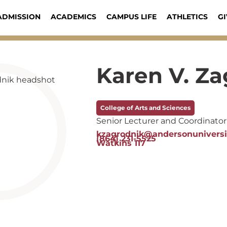
ADMISSION
ACADEMICS
CAMPUS LIFE
ATHLETICS
GI
Karen V. Z
College of Arts and Sciences
Senior Lecturer and Coordinator 
kzagrodnik@andersonuniversi
(864) 231-5525
Watkins 117