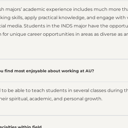
ish majors’ academic experience includes much more than
hinking skills, apply practical knowledge, and engage wit
cial media. Students in the INDS major have the opportun
for unique career opportunities in areas as diverse as ar
u find most enjoyable about working at AU?
l to be able to teach students in several classes during t
eir spiritual, academic, and personal growth.
cialties within field