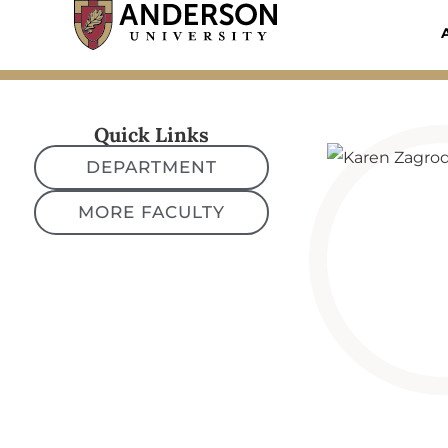
Skip
to
content
Quick Links
DEPARTMENT
MORE FACULTY