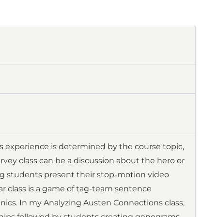
’s experience is determined by the course topic,
survey class can be a discussion about the hero or
ing students present their stop-motion video
r class is a game of tag-team sentence
ics. In my Analyzing Austen Connections class,
onships followed by students creating genograms