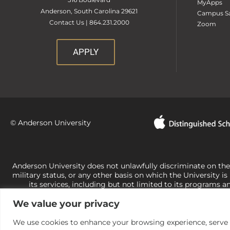
MyApps
Anderson, South Carolina 29621
Campus Sa
Contact Us | 864.231.2000
Zoom
APPLY
© Anderson University
Anderson University does not unlawfully discriminate on the bas
military status, or any other basis on which the University is
its services, including but not limited to its programs a
University-administered programs. For questions or concerns 
We value your privacy
Office of Civil Rights, U.S. Department of Education at
Call 
its rights under state and federal law to use religion as a f
the basis of sex are not consistent with t
We use cookies to enhance your browsing experience, serve pe