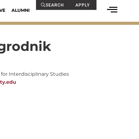
SEARCH
APPLY
VE
ALUMNI
agrodnik
for Interdisciplinary Studies
ty.edu