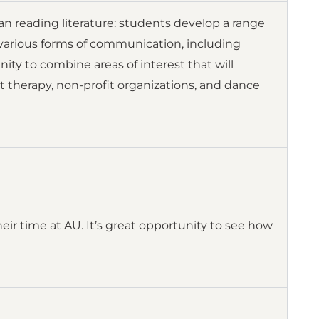
 reading literature: students develop a range
h various forms of communication, including
ity to combine areas of interest that will
t therapy, non-profit organizations, and dance
heir time at AU. It’s great opportunity to see how