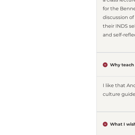
for the Benne
discussion of
their INDS se
and self-refle
Why teach 
I like that A
culture guide
What I wish