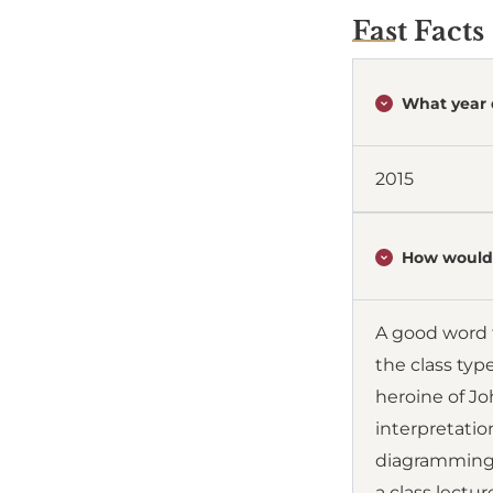
Fast Facts
What year 
2015
How would 
A good word t
the class typ
heroine of Jo
interpretati
diagramming,
a class lectu