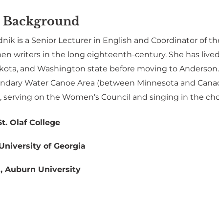
 Background
nik is a Senior Lecturer in English and Coordinator of th
 writers in the long eighteenth-century. She has lived 
kota, and Washington state before moving to Anderson. 
undary Water Canoe Area (between Minnesota and Canada)
, serving on the Women’s Council and singing in the choi
St. Olaf College
University of Georgia
h, Auburn University