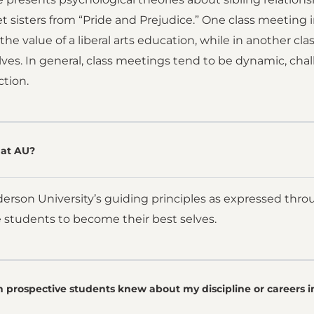
t sisters from “Pride and Prejudice.” One class meeting in
 the value of a liberal arts education, while in another c
lves. In general, class meetings tend to be dynamic, cha
ction.
at AU?
nderson University’s guiding principles as expressed throu
 students to become their best selves.
 prospective students knew about my discipline or careers i