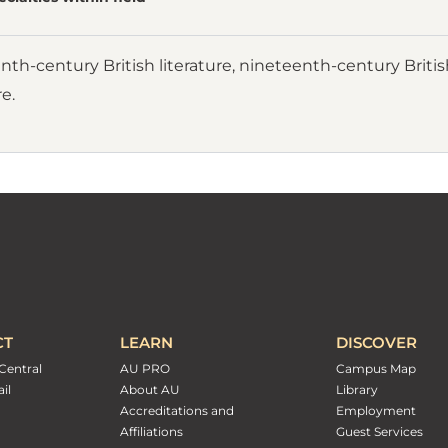
th-century British literature, nineteenth-century British
re.
CT
LEARN
DISCOVER
Central
AU PRO
Campus Map
il
About AU
Library
Accreditations and
Employment
Affiliations
Guest Services