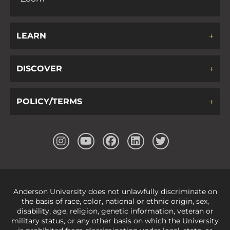
LEARN
DISCOVER
POLICY/TERMS
Anderson University does not unlawfully discriminate on
the basis of race, color, national or ethnic origin, sex,
disability, age, religion, genetic information, veteran or
military status, or any other basis on which the University