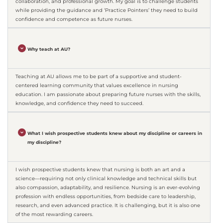
collaboration, and professional growth. My goal is to challenge students
while providing the guidance and ‘Practice Pointers’ they need to build
confidence and competence as future nurses.
Why teach at AU?
Teaching at AU allows me to be part of a supportive and student-
centered learning community that values excellence in nursing
education. I am passionate about preparing future nurses with the skills,
knowledge, and confidence they need to succeed.
What I wish prospective students knew about my discipline or careers in
my discipline?
I wish prospective students knew that nursing is both an art and a
science—requiring not only clinical knowledge and technical skills but
also compassion, adaptability, and resilience. Nursing is an ever-evolving
profession with endless opportunities, from bedside care to leadership,
research, and even advanced practice. It is challenging, but it is also one
of the most rewarding careers.