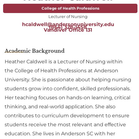
College of Health Professions
Lecturer of Nursing
hcaldwell@andersonuniversity.edu
(864) 328-1458
Vandiver Office 131
Academic Background
Heather Caldwell is a Lecturer of Nursing within
the College of Health Professions at Anderson
University. She is passionate about helping nursing
students grow into confident, skilled professionals.
Her teaching focuses on hands-on learning, critical
thinking, and real-world application. She also
contributes to curriculum development to ensure
students receive the most relevant and effective
education. She lives in Anderson SC with her