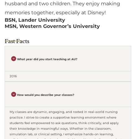
husband and two children. They enjoy making
memories together, especially at Disney!
BSN, Lander University
MSN, Western Governor’s University
Fast Facts
What year did you start teaching at AU?
2016
How would you describe your classes?
My classes are dynamic, engaging, and rooted in real-world nursing
practice. I strive to create a supportive learning environment where
students feel empowered to ask questions, think critically, and apply
their knowledge in meaningful ways. Whether in the classroom,
simulation lab, or clinical setting, I emphasize hands-on learning,