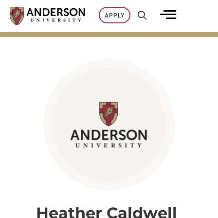
Skip
APPLY
to
content
Heather Caldwell