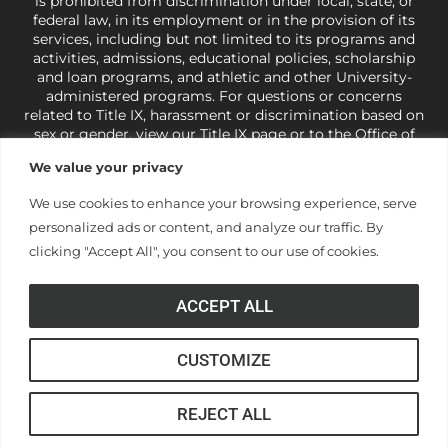
is prohibited from discrimination under local, state, or
federal law, in its employment or in the provision of its
services, including but not limited to its programs and
activities, admissions, educational policies, scholarship
and loan programs, and athletic and other University-
administered programs. For questions or concerns
related to Title IX, harassment or discrimination based on
sex or gender,
view our Title IX page
or to the Office of
Civil Rights, U.S. Department of Education at
Call 1-800-
We value your privacy
421-3481
or
ocr@ed.gov
.
As a Christ-centered institution
of higher learning, the University exercises its rights
We use cookies to enhance your browsing experience, serve
under state and federal law to use religion as a factor in
personalized ads or content, and analyze our traffic. By
making employment decisions. Some regulations issued
under Title IX relating to discrimination on the basis of sex
clicking "Accept All", you consent to our use of cookies.
are not consistent with the University’s religious tenets
and do not apply to the University (34 CFR § 106.12(a)).
ACCEPT ALL
CUSTOMIZE
© Anderson University
REJECT ALL