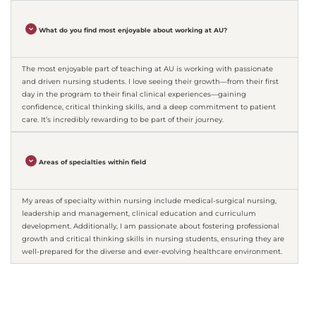
What do you find most enjoyable about working at AU?
The most enjoyable part of teaching at AU is working with passionate
and driven nursing students. I love seeing their growth—from their first
day in the program to their final clinical experiences—gaining
confidence, critical thinking skills, and a deep commitment to patient
care. It’s incredibly rewarding to be part of their journey.
Areas of specialties within field
My areas of specialty within nursing include medical-surgical nursing,
leadership and management, clinical education and curriculum
development. Additionally, I am passionate about fostering professional
growth and critical thinking skills in nursing students, ensuring they are
well-prepared for the diverse and ever-evolving healthcare environment.