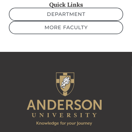
Quick Links
DEPARTMENT
MORE FACULTY