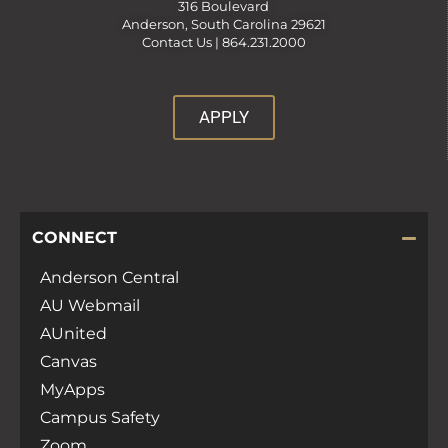
316 Boulevard
Anderson, South Carolina 29621
Contact Us |
864.231.2000
APPLY
CONNECT
Anderson Central
AU Webmail
AUnited
Canvas
MyApps
Campus Safety
Zoom