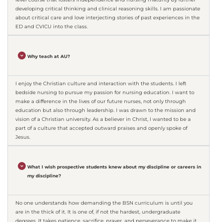
developing critical thinking and clinical reasoning skills. I am passionate
about critical care and love interjecting stories of past experiences in the
ED and CVICU into the class.
Why teach at AU?
I enjoy the Christian culture and interaction with the students. I left
bedside nursing to pursue my passion for nursing education. I want to
make a difference in the lives of our future nurses, not only through
education but also through leadership. I was drawn to the mission and
vision of a Christian university. As a believer in Christ, I wanted to be a
part of a culture that accepted outward praises and openly spoke of
Jesus.
What I wish prospective students knew about my discipline or careers in
my discipline?
No one understands how demanding the BSN curriculum is until you
are in the thick of it. It is one of, if not the hardest, undergraduate
degrees. It takes patience, sacrifice, prayer, and perseverance to make it