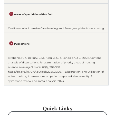
Areas of specialties within field
Cardiovascular Intensive Care Nursing and Emergency Medicine Nursing
Publications
Strobehn, P. K., Bellury, L. M., King, A. C., & Randolph, J. J. (2021). Content
analysis of dissertations for examination of priority areas of nursing
science.
Nursing Outlook
,
69
(6), 982-990.
https://doi.org/10.1016/j.outlook.2021.05.007 Dissertation: The utilization of
noise masking interventions on patient-reported sleep quality: A
systematic review and meta-analysis. 2024.
Quick Links