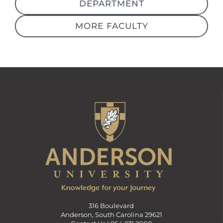
DEPARTMENT
MORE FACULTY
316 Boulevard
Anderson, South Carolina 29621