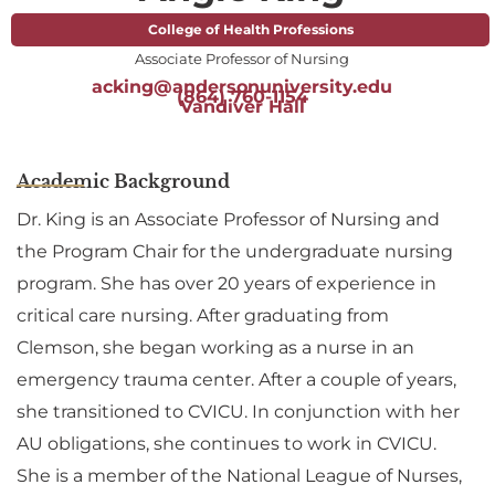
College of Health Professions
Associate Professor of Nursing
acking@andersonuniversity.edu
(864) 760-1154
Vandiver Hall
Academic Background
Dr. King is an Associate Professor of Nursing and
the Program Chair for the undergraduate nursing
program. She has over 20 years of experience in
critical care nursing. After graduating from
Clemson, she began working as a nurse in an
emergency trauma center. After a couple of years,
she transitioned to CVICU. In conjunction with her
AU obligations, she continues to work in CVICU.
She is a member of the National League of Nurses,