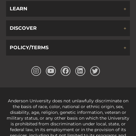
LEARN
DISCOVER
POLICY/TERMS
Anderson University does not unlawfully discriminate on
the basis of race, color, national or ethnic origin, sex,
disability, age, religion, genetic information, veteran or
military status, or any other basis on which the University
is prohibited from discrimination under local, state, or
federal law, in its employment or in the provision of its
services, including but not limited to its programs and