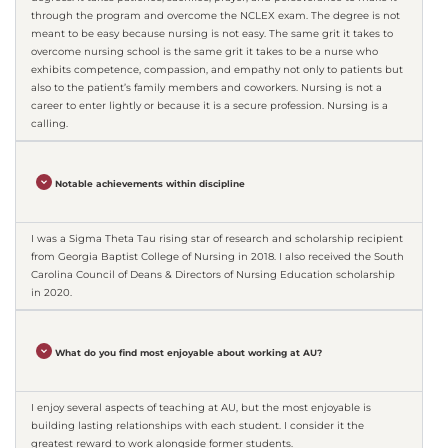
through the program and overcome the NCLEX exam. The degree is not
meant to be easy because nursing is not easy. The same grit it takes to
overcome nursing school is the same grit it takes to be a nurse who
exhibits competence, compassion, and empathy not only to patients but
also to the patient’s family members and coworkers. Nursing is not a
career to enter lightly or because it is a secure profession. Nursing is a
calling.
Notable achievements within discipline
I was a Sigma Theta Tau rising star of research and scholarship recipient
from Georgia Baptist College of Nursing in 2018. I also received the South
Carolina Council of Deans & Directors of Nursing Education scholarship
in 2020.
What do you find most enjoyable about working at AU?
I enjoy several aspects of teaching at AU, but the most enjoyable is
building lasting relationships with each student. I consider it the
greatest reward to work alongside former students.