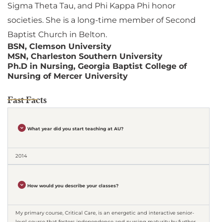
Sigma Theta Tau, and Phi Kappa Phi honor
societies. She is a long-time member of Second
Baptist Church in Belton.
BSN, Clemson University
MSN, Charleston Southern University
Ph.D in Nursing, Georgia Baptist College of
Nursing of Mercer University
Fast Facts
What year did you start teaching at AU?
2014
How would you describe your classes?
My primary course, Critical Care, is an energetic and interactive senior-
level course that fosters independence and nursing maturity by further