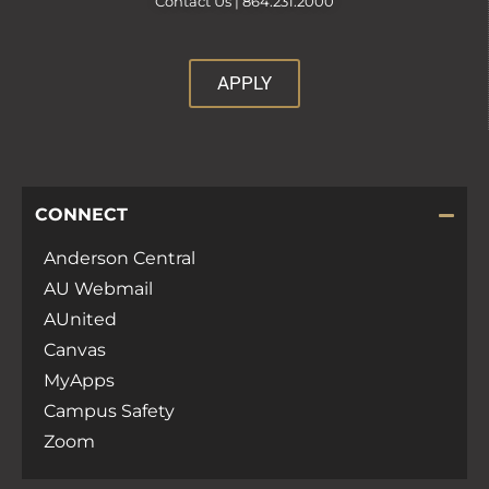
Contact Us |
864.231.2000
APPLY
CONNECT
Anderson Central
AU Webmail
AUnited
Canvas
MyApps
Campus Safety
Zoom