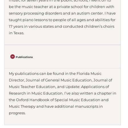
music for seven years in the public schools, I went on to
be the music teacher at a private school for children with
sensory processing disorders and an autism center. I have
taught piano lessons to people of all ages and abilities for
17 years in various states and conducted children’s choirs
in Texas.
Publications
My publications can be found in the Florida Music
Director, Journal of General Music Education, Journal of
Music Teacher Education, and Update: Applications of
Research in Music Education. I’ve also written a chapter in
the Oxford Handbook of Special Music Education and
Music Therapy and have additional manuscripts in
progress.