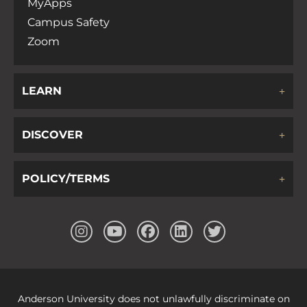
MyApps
Campus Safety
Zoom
LEARN
DISCOVER
POLICY/TERMS
Anderson University does not unlawfully discriminate on