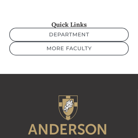
Quick Links
DEPARTMENT
MORE FACULTY