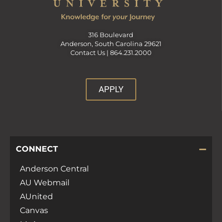
316 Boulevard
Anderson, South Carolina 29621
Contact Us |
864.231.2000
APPLY
CONNECT
Anderson Central
AU Webmail
AUnited
Canvas