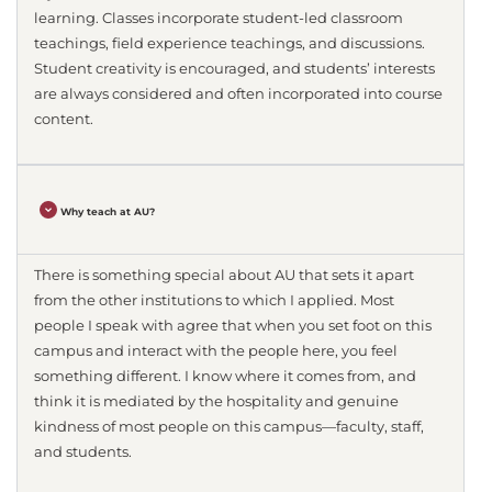
learning. Classes incorporate student-led classroom
teachings, field experience teachings, and discussions.
Student creativity is encouraged, and students’ interests
are always considered and often incorporated into course
content.
Why teach at AU?
There is something special about AU that sets it apart
from the other institutions to which I applied. Most
people I speak with agree that when you set foot on this
campus and interact with the people here, you feel
something different. I know where it comes from, and
think it is mediated by the hospitality and genuine
kindness of most people on this campus—faculty, staff,
and students.