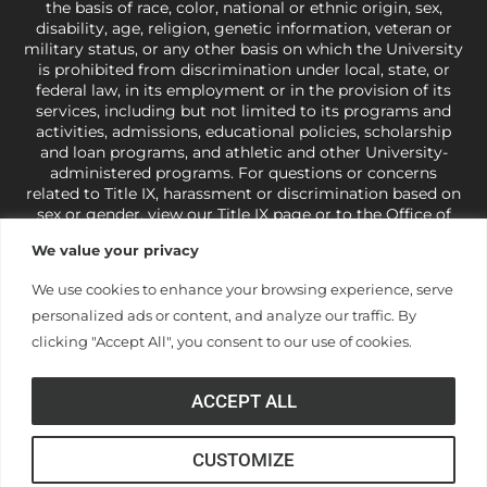
the basis of race, color, national or ethnic origin, sex,
disability, age, religion, genetic information, veteran or
military status, or any other basis on which the University
is prohibited from discrimination under local, state, or
federal law, in its employment or in the provision of its
services, including but not limited to its programs and
activities, admissions, educational policies, scholarship
and loan programs, and athletic and other University-
administered programs. For questions or concerns
related to Title IX, harassment or discrimination based on
sex or gender,
view our Title IX page
or to the Office of
Civil Rights, U.S. Department of Education at
Call 1-800-
We value your privacy
421-3481
or
ocr@ed.gov
.
As a Christ-centered institution
of higher learning, the University exercises its rights
We use cookies to enhance your browsing experience, serve
under state and federal law to use religion as a factor in
personalized ads or content, and analyze our traffic. By
making employment decisions. Some regulations issued
under Title IX relating to discrimination on the basis of sex
clicking "Accept All", you consent to our use of cookies.
are not consistent with the University’s religious tenets
and do not apply to the University (34 CFR § 106.12(a)).
ACCEPT ALL
CUSTOMIZE