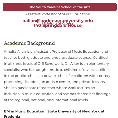
The South Carolina School of the Arts
Assistant Professor of Music Education
aallan@andersonuniversity.edu
(864) 231-5542
140 Springdale House
Academic Background
Amalia Allan is an Assistant Professor of Music Education and
teaches both graduate and undergraduate courses. Certified
in all three levels of Orff Schulwerk, Dr. Allan is an elementary
specialist who has taught music to children of diverse abilities
in the public schools, a private school for children with sensory
processing disorders, an autism center, and private lessons.
She is a passionate researcher whose work focuses on
inclusion in music education, and she has shared her findings
at the regional, national, and international levels.
BM in Music Education, State University of New York at
Fredonia