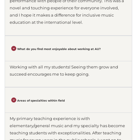
performance with people of their community. This was a
novel and touching experience for everyone involved,
and I hope it makes a difference for inclusive music
education at the international level.
What do you find most enjoyable about working at AU?
Working with all my students! Seeing them grow and
succeed encourages me to keep going.
Areas of specialties within field
My primary teaching experience is with
elementary/general music and my specialty has become
teaching students with exceptionalities. After teaching