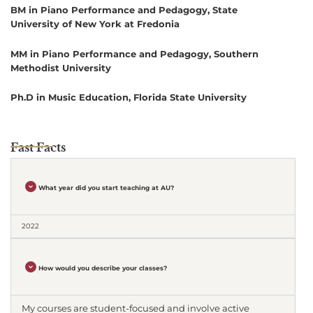
BM in Piano Performance and Pedagogy, State
University of New York at Fredonia
MM in Piano Performance and Pedagogy, Southern
Methodist University
Ph.D in Music Education, Florida State University
Fast Facts
What year did you start teaching at AU?
2022
How would you describe your classes?
My courses are student-focused and involve active