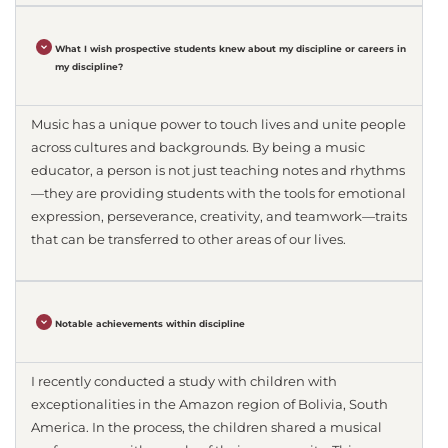
What I wish prospective students knew about my discipline or careers in
my discipline?
Music has a unique power to touch lives and unite people
across cultures and backgrounds. By being a music
educator, a person is not just teaching notes and rhythms
—they are providing students with the tools for emotional
expression, perseverance, creativity, and teamwork—traits
that can be transferred to other areas of our lives.
Notable achievements within discipline
I recently conducted a study with children with
exceptionalities in the Amazon region of Bolivia, South
America. In the process, the children shared a musical