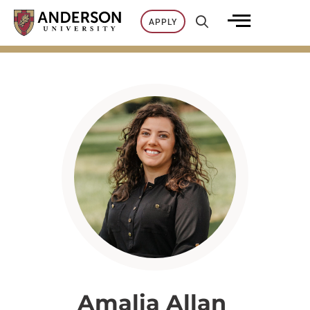
Skip
APPLY
to
content
Amalia Allan