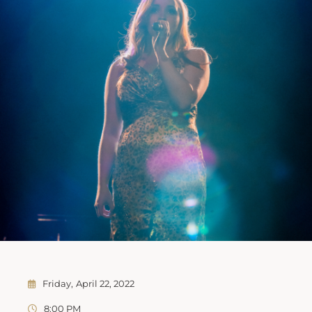
Friday
April 22, 2022
8:00 PM