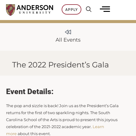
Skip
APPLY
to
content
All Events
The 2022 President’s Gala
Event Details:
The pop and sizzle is back! Join us as the President’s Gala
returns for the first of two sparkling nights. The South
Carolina School of the Arts is proud to present this joyous
celebration of the 2021-2022 academic year.
Learn
more
about this event.