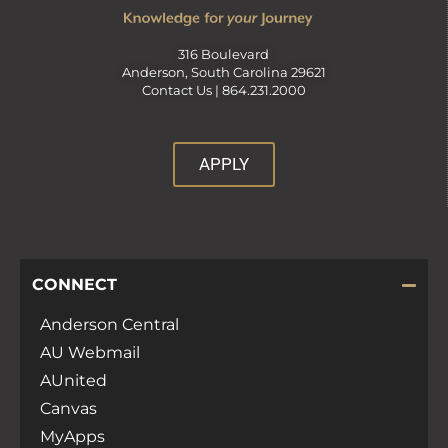
316 Boulevard
Anderson, South Carolina 29621
Contact Us |
864.231.2000
APPLY
CONNECT
Anderson Central
AU Webmail
AUnited
Canvas
MyApps