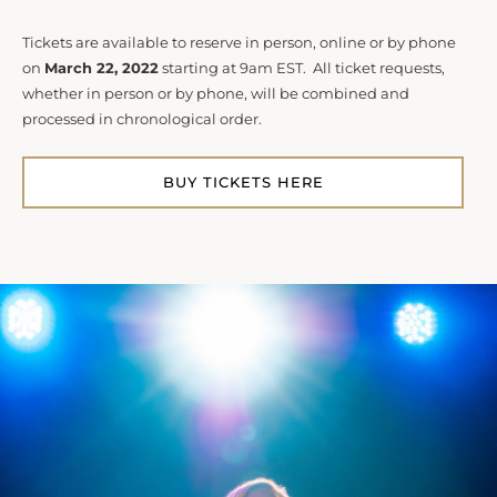
Tickets are available to reserve in person, online or by phone
on
March 22, 2022
starting at 9am EST. All ticket requests,
whether in person or by phone, will be combined and
processed in chronological order.
BUY TICKETS HERE