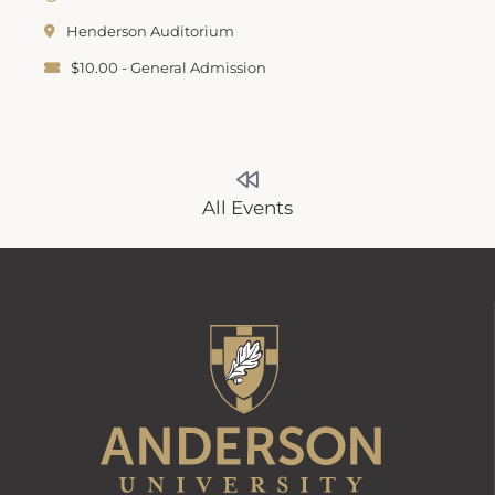
Henderson Auditorium
$10.00 - General Admission
All Events