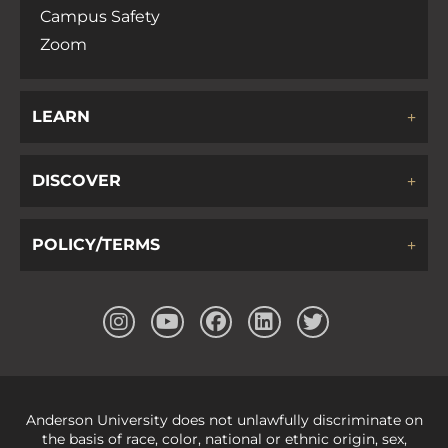
Campus Safety
Zoom
LEARN
DISCOVER
POLICY/TERMS
Anderson University does not unlawfully discriminate on
the basis of race, color, national or ethnic origin, sex,