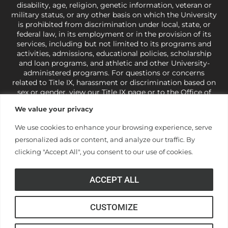
disability, age, religion, genetic information, veteran or
military status, or any other basis on which the University
is prohibited from discrimination under local, state, or
federal law, in its employment or in the provision of its
services, including but not limited to its programs and
activities, admissions, educational policies, scholarship
and loan programs, and athletic and other University-
administered programs. For questions or concerns
related to Title IX, harassment or discrimination based on
sex or gender,
view our Title IX page
or to the Office of
Civil Rights, U.S. Department of Education at
Call 1-800-
We value your privacy
421-3481
or
ocr@ed.gov
.
As a Christ-centered institution
of higher learning, the University exercises its rights
We use cookies to enhance your browsing experience, serve
under state and federal law to use religion as a factor in
personalized ads or content, and analyze our traffic. By
making employment decisions. Some regulations issued
under Title IX relating to discrimination on the basis of sex
clicking "Accept All", you consent to our use of cookies.
are not consistent with the University’s religious tenets
and do not apply to the University (34 CFR § 106.12(a)).
ACCEPT ALL
CUSTOMIZE
© Anderson University