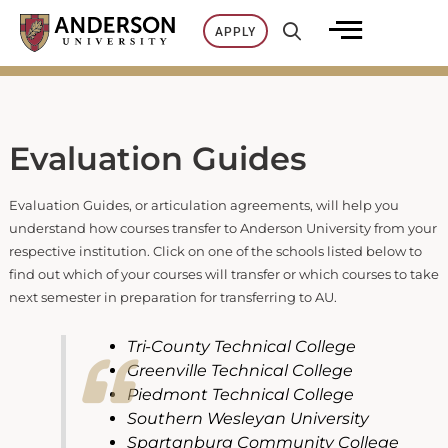
Skip
APPLY
to
content
Evaluation Guides
Evaluation Guides, or articulation agreements, will help you
understand how courses transfer to Anderson University from your
respective institution. Click on one of the schools listed below to
find out which of your courses will transfer or which courses to take
next semester in preparation for transferring to AU.
Tri-County Technical College
Greenville Technical College
Piedmont Technical College
Southern Wesleyan University
Spartanburg Community College