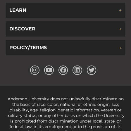
LEARN
DISCOVER
POLICY/TERMS
Anderson University does not unlawfully discriminate on
the basis of race, color, national or ethnic origin, sex,
disability, age, religion, genetic information, veteran or
military status, or any other basis on which the University
is prohibited from discrimination under local, state, or
federal law, in its employment or in the provision of its