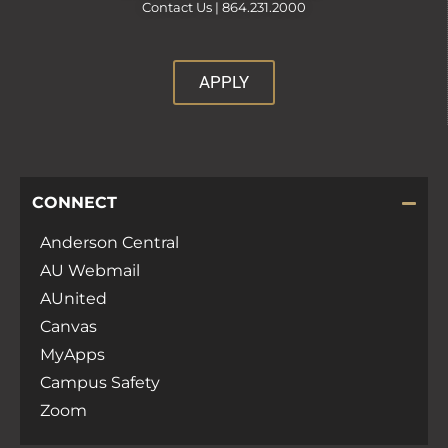
Contact Us |
864.231.2000
APPLY
CONNECT
Anderson Central
AU Webmail
AUnited
Canvas
MyApps
Campus Safety
Zoom