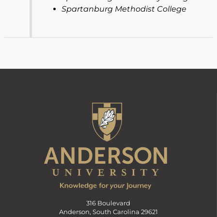
Spartanburg Methodist College
316 Boulevard
Anderson, South Carolina 29621