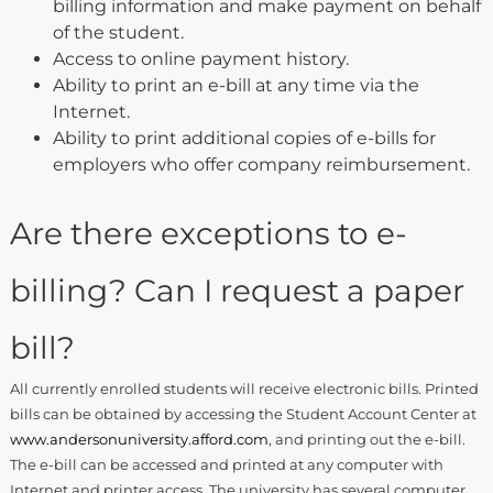
billing information and make payment on behalf
of the student.
Access to online payment history.
Ability to print an e-bill at any time via the
Internet.
Ability to print additional copies of e-bills for
employers who offer company reimbursement.
Are there exceptions to e-
billing? Can I request a paper
bill?
All currently enrolled students will receive electronic bills. Printed
bills can be obtained by accessing the Student Account Center at
www.andersonuniversity.afford.com
, and printing out the e-bill.
The e-bill can be accessed and printed at any computer with
Internet and printer access. The university has several computer