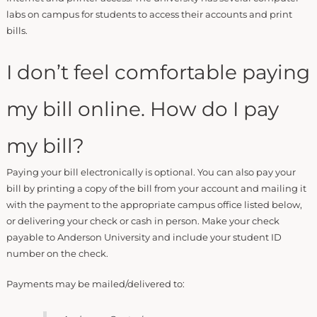
labs on campus for students to access their accounts and print
bills.
I don’t feel comfortable paying
my bill online. How do I pay
my bill?
Paying your bill electronically is optional. You can also pay your
bill by printing a copy of the bill from your account and mailing it
with the payment to the appropriate campus office listed below,
or delivering your check or cash in person. Make your check
payable to Anderson University and include your student ID
number on the check.
Payments may be mailed/delivered to: