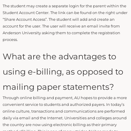
The student may create a separate login for the parent within the
Student Account Center. The link can be found on the right under
“Share Account Access”. The student will add and create an
account for the user. The user will receive an email invite from
Anderson University asking them to complete the registration
process.
What are the advantages to
using e-billing, as opposed to
mailing paper statements?
Through online billing and payment, AU hopes to provide a more
convenient service to students and authorized payers. In today’s
online culture, transactions and communications are performed
daily via email and the Internet. Universities and colleges around
the country are now using electronic billing as their primary