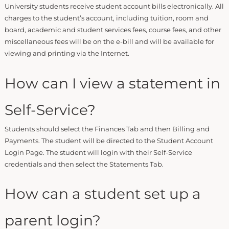
University students receive student account bills electronically. All
charges to the student’s account, including tuition, room and
board, academic and student services fees, course fees, and other
miscellaneous fees will be on the e-bill and will be available for
viewing and printing via the Internet.
How can I view a statement in
Self-Service?
Students should select the Finances Tab and then Billing and
Payments. The student will be directed to the Student Account
Login Page. The student will login with their Self-Service
credentials and then select the Statements Tab.
How can a student set up a
parent login?