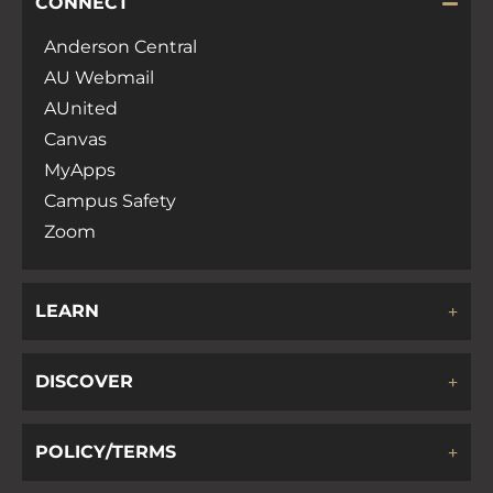
CONNECT
Anderson Central
AU Webmail
AUnited
Canvas
MyApps
Campus Safety
Zoom
LEARN
DISCOVER
POLICY/TERMS