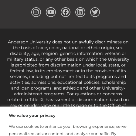
Anderson University does not unlawfully discriminate on
the basis of race, color, national or ethnic origin, sex,
disability, age, religion, genetic information, veteran or
military status, or any other basis on which the University
is prohibited from discrimination under local, state, or
federal law, in its employment or in the provision of its
services, including but not limited to its programs and
activities, admissions, educational policies, scholarship
and loan programs, and athletic and other University-
administered programs. For questions or concerns
related to Title IX, harassment or discrimination based on
sex or gender,
view our Title IX page
or to the Office of
Civil Rights, U.S. Department of Education at
Call 1-800-
We value your privacy
421-3481
or
ocr@ed.gov
.
As a Christ-centered institution
of higher learning, the University exercises its rights
We use cookies to enhance your browsing experience, serve
under state and federal law to use religion as a factor in
personalized ads or content, and analyze our traffic. By
making employment decisions. Some regulations issued