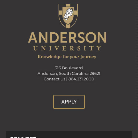
316 Boulevard
Anderson, South Carolina 29621
Contact Us |
864.231.2000
APPLY