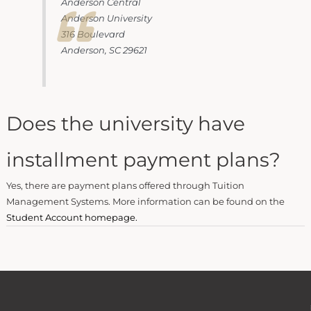
Anderson Central
Anderson University
316 Boulevard
Anderson, SC 29621
Does the university have
installment payment plans?
Yes, there are payment plans offered through Tuition
Management Systems. More information can be found on the
Student Account homepage.