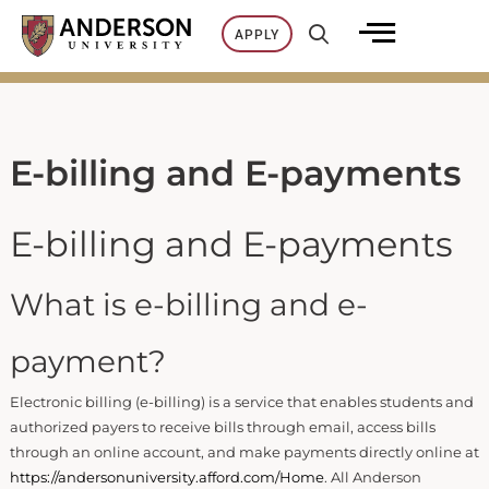
Skip
APPLY
to
content
E-billing and E-payments
E-billing and E-payments
What is e-billing and e-
payment?
Electronic billing (e-billing) is a service that enables students and
authorized payers to receive bills through email, access bills
through an online account, and make payments directly online at
https://andersonuniversity.afford.com/Home
. All Anderson