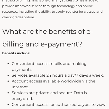
method of billing. This is one of many strides AU has made to
provide improved service through technology and online
resources, including the ability to apply, register for classes, and
check grades online.
What are the benefits of e-
billing and e-payment?
Benefits include:
Convenient access to bills and making
payments.
Services available 24 hours a day/7 days a week.
Account access available worldwide via the
Internet.
Services are private and secure. Data is
encrypted.
Convenient access for authorized payers to view