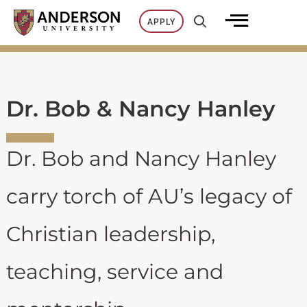
Skip
APPLY
to
content
Dr. Bob & Nancy Hanley
Dr. Bob and Nancy Hanley
carry torch of AU’s legacy of
Christian leadership,
teaching, service and