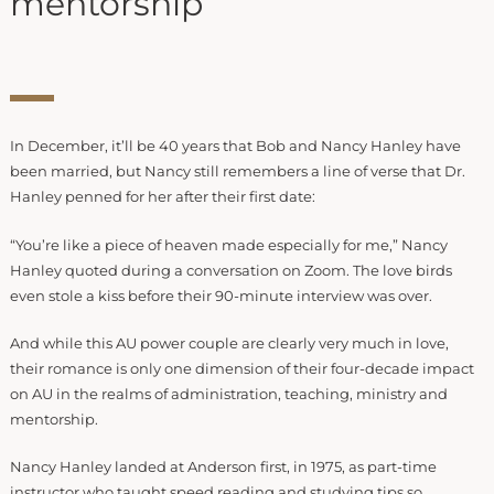
mentorship
In December, it’ll be 40 years that Bob and Nancy Hanley have
been married, but Nancy still remembers a line of verse that Dr.
Hanley penned for her after their first date:
“You’re like a piece of heaven made especially for me,” Nancy
Hanley quoted during a conversation on Zoom. The love birds
even stole a kiss before their 90-minute interview was over.
And while this AU power couple are clearly very much in love,
their romance is only one dimension of their four-decade impact
on AU in the realms of administration, teaching, ministry and
mentorship.
Nancy Hanley landed at Anderson first, in 1975, as part-time
instructor who taught speed reading and studying tips so