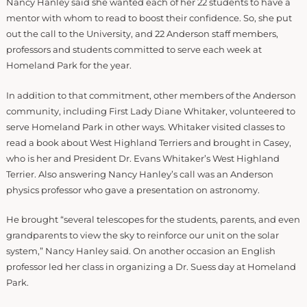
Nancy Hanley said she wanted each of her 22 students to have a
mentor with whom to read to boost their confidence. So, she put
out the call to the University, and 22 Anderson staff members,
professors and students committed to serve each week at
Homeland Park for the year.
In addition to that commitment, other members of the Anderson
community, including First Lady Diane Whitaker, volunteered to
serve Homeland Park in other ways. Whitaker visited classes to
read a book about West Highland Terriers and brought in Casey,
who is her and President Dr. Evans Whitaker’s West Highland
Terrier. Also answering Nancy Hanley’s call was an Anderson
physics professor who gave a presentation on astronomy.
He brought “several telescopes for the students, parents, and even
grandparents to view the sky to reinforce our unit on the solar
system,” Nancy Hanley said. On another occasion an English
professor led her class in organizing a Dr. Suess day at Homeland
Park.