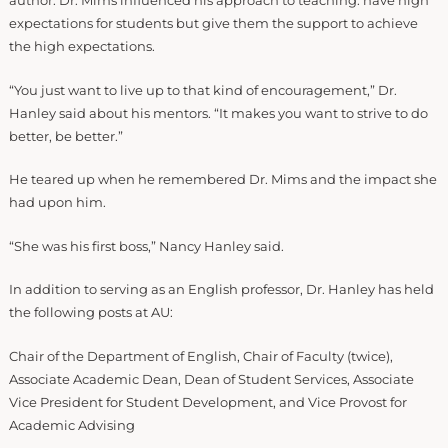
author. Dr. Mims influenced his approach to teaching: have high
expectations for students but give them the support to achieve
the high expectations.
“You just want to live up to that kind of encouragement,” Dr.
Hanley said about his mentors. “It makes you want to strive to do
better, be better.”
He teared up when he remembered Dr. Mims and the impact she
had upon him.
“She was his first boss,” Nancy Hanley said.
In addition to serving as an English professor, Dr. Hanley has held
the following posts at AU:
Chair of the Department of English, Chair of Faculty (twice),
Associate Academic Dean, Dean of Student Services, Associate
Vice President for Student Development, and Vice Provost for
Academic Advising