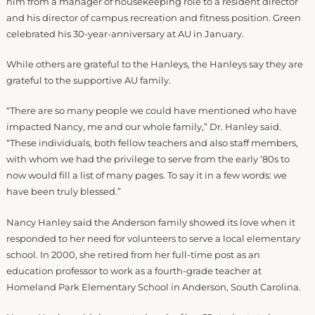
him from a manager of housekeeping role to a resident director
and his director of campus recreation and fitness position. Green
celebrated his 30-year-anniversary at AU in January.
While others are grateful to the Hanleys, the Hanleys say they are
grateful to the supportive AU family.
“There are so many people we could have mentioned who have
impacted Nancy, me and our whole family,” Dr. Hanley said.
“These individuals, both fellow teachers and also staff members,
with whom we had the privilege to serve from the early ‘80s to
now would fill a list of many pages. To say it in a few words: we
have been truly blessed.”
Nancy Hanley said the Anderson family showed its love when it
responded to her need for volunteers to serve a local elementary
school. In 2000, she retired from her full-time post as an
education professor to work as a fourth-grade teacher at
Homeland Park Elementary School in Anderson, South Carolina.