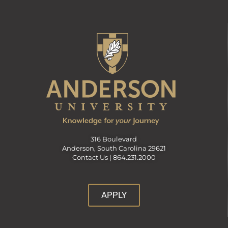
316 Boulevard
Anderson, South Carolina 29621
Contact Us |
864.231.2000
APPLY