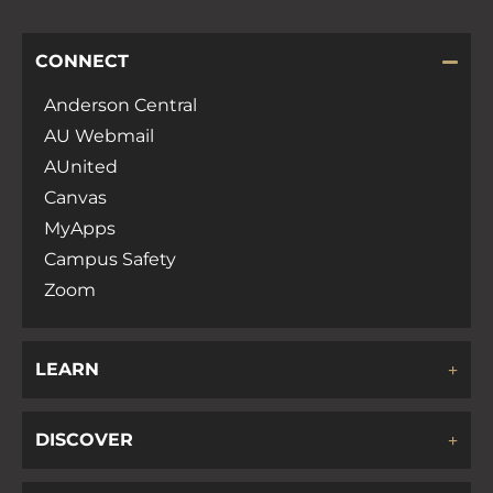
CONNECT
Anderson Central
AU Webmail
AUnited
Canvas
MyApps
Campus Safety
Zoom
LEARN
DISCOVER