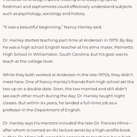
freshman and sophomores could effectively understand subjects
such as psychology, sociology and history.
“It was a beautiful beginning,” Nancy Hanley said.
Dr. Hanley started teaching part-time at Anderson in 1979. By day
he was a high school English teacher at his alma mater, Palmetto
High School in Williamston, South Carolina, but his goal was to
teach at the college level.
While they both worked at Anderson in the late-1970s, they didn’t
meet here. One of Nancy Hanley’s friends from high school set the
two up on a double date. Soon, the two married and still didn’t
see each other much during the day; Dr. Hanley taught night
classes. But within six years, he landed a full-time job as a
professor in the Department of English.
Dr. Hanley says his mentors included the late-Dr. Frances Mims—
after whom is named an AU lecture series by a high-profile book