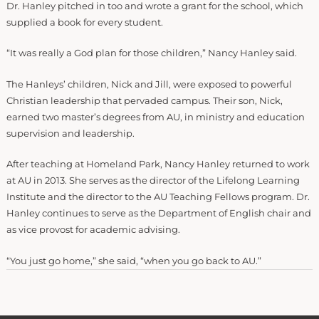
Dr. Hanley pitched in too and wrote a grant for the school, which
supplied a book for every student.
“It was really a God plan for those children,” Nancy Hanley said.
The Hanleys’ children, Nick and Jill, were exposed to powerful
Christian leadership that pervaded campus. Their son, Nick,
earned two master’s degrees from AU, in ministry and education
supervision and leadership.
After teaching at Homeland Park, Nancy Hanley returned to work
at AU in 2013. She serves as the director of the Lifelong Learning
Institute and the director to the AU Teaching Fellows program. Dr.
Hanley continues to serve as the Department of English chair and
as vice provost for academic advising.
“You just go home,” she said, “when you go back to AU.”