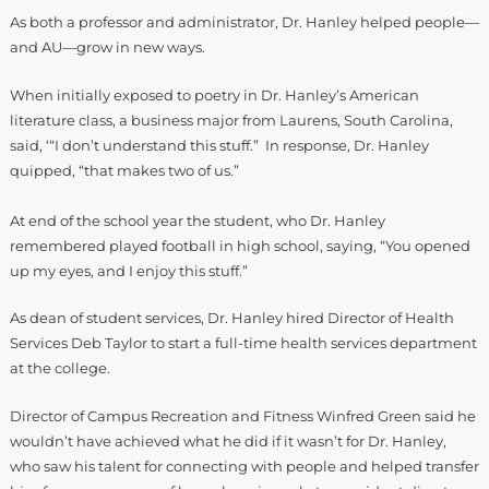
As both a professor and administrator, Dr. Hanley helped people—
and AU—grow in new ways.
When initially exposed to poetry in Dr. Hanley’s American
literature class, a business major from Laurens, South Carolina,
said, ‘“I don’t understand this stuff.” In response, Dr. Hanley
quipped, “that makes two of us.”
At end of the school year the student, who Dr. Hanley
remembered played football in high school, saying, “You opened
up my eyes, and I enjoy this stuff.”
As dean of student services, Dr. Hanley hired Director of Health
Services Deb Taylor to start a full-time health services department
at the college.
Director of Campus Recreation and Fitness Winfred Green said he
wouldn’t have achieved what he did if it wasn’t for Dr. Hanley,
who saw his talent for connecting with people and helped transfer