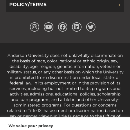
POLICY/TERMS
Anderson University does not unlawfully discriminate on
the basis of race, color, national or ethnic origin, sex,
disability, age, religion, genetic information, veteran or
military status, or any other basis on which the University
is prohibited from discrimination under local, state, or
federal law, in its employment or in the provision of its
services, including but not limited to its programs and
activities, admissions, educational policies, scholarship
and loan programs, and athletic and other University-
administered programs. For questions or concerns
related to Title IX, harassment or discrimination based on
sex or gender,
view our Title IX page
or to the Office of
Civil Rights, U.S. Department of Education at
Call 1-800-
We value your privacy
421-3481
or
ocr@ed.gov
.
As a Christ-centered institution