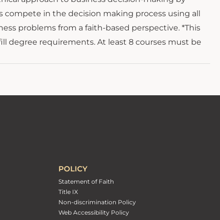
ts compete in the decision making process using all
ness problems from a faith-based perspective. *This
fill degree requirements. At least 8 courses must be
POLICY
Statement of Faith
Title IX
Non-discrimination Policy
Web Accessibility Policy