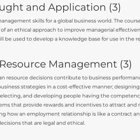
ht and Application (3)
 management skills for a global business world. The cou
f an ethical approach to improve managerial effectivenes
will be used to develop a knowledge base for use in the 
 Resource Management (3)
resource decisions contribute to business performance.
iness strategies in a cost-effective manner; designing
 selecting, and developing people having the competenci
ms that provide rewards and incentives to attract and
g how an employment relationship is like a contract and
isions that are legal and ethical.