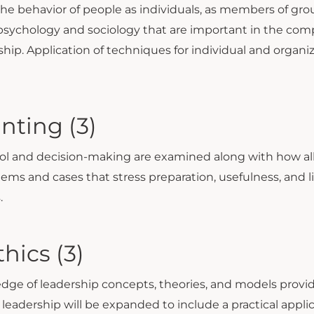
 the behavior of people as individuals, as members of gr
sychology and sociology that are important in the comp
rship. Application of techniques for individual and organ
nting (3)
rol and decision-making are examined along with how all 
lems and cases that stress preparation, usefulness, and l
.
hics (3)
ledge of leadership concepts, theories, and models pr
leadership will be expanded to include a practical appl