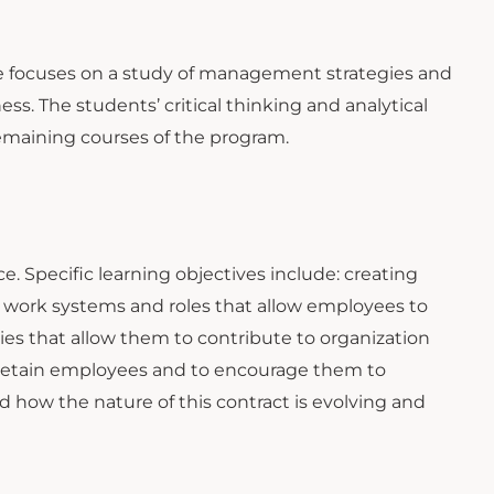
rse focuses on a study of management strategies and
s. The students’ critical thinking and analytical
remaining courses of the program.
 Specific learning objectives include: creating
 work systems and roles that allow employees to
es that allow them to contribute to organization
 retain employees and to encourage them to
 how the nature of this contract is evolving and