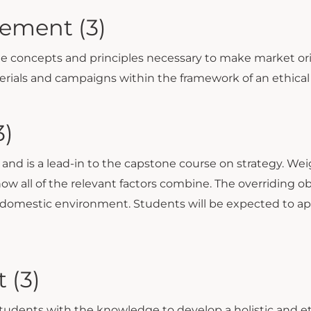
ement (3)
the concepts and principles necessary to make market or
rials and campaigns within the framework of an ethical
3)
e and is a lead-in to the capstone course on strategy. Wei
ow all of the relevant factors combine. The overriding obj
 domestic environment. Students will be expected to ap
 (3)
udents with the knowledge to develop a holistic and e