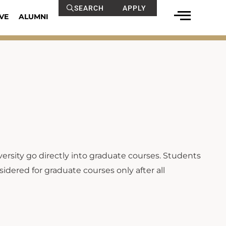
SEARCH
APPLY
VE
ALUMNI
ersity go directly into graduate courses. Students
idered for graduate courses only after all