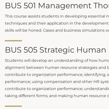
BUS 501 Management Thoug
This course assists students in developing essential
techniques and their application in the development o
skills will be honed. Cases and business simulations 
BUS 505 Strategic Human
Students will develop an understanding of how human 
alignment between human resource strategies and bus
contribute to organization performance; identifying,
performance; using compensation and other HR syste
contribute to organization performance; understandin
taking different forms; and making human resource dec