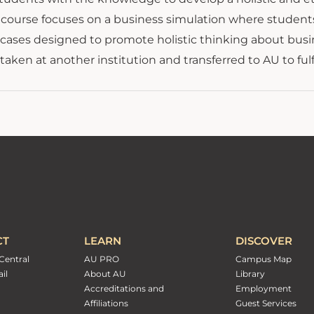
he course focuses on a business simulation where studen
 cases designed to promote holistic thinking about busi
taken at another institution and transferred to AU to ful
CT
LEARN
DISCOVER
Central
AU PRO
Campus Map
il
About AU
Library
Accreditations and
Employment
Affiliations
Guest Services