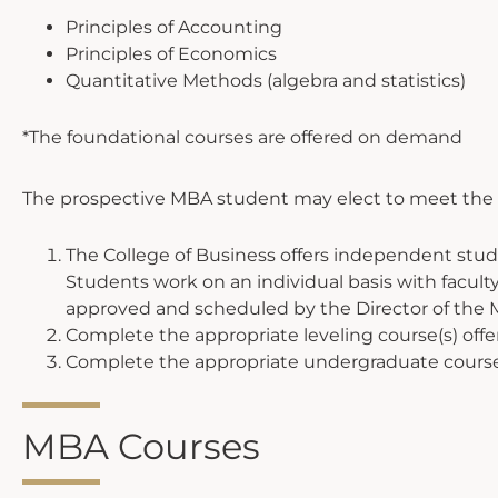
Principles of Accounting
Principles of Economics
Quantitative Methods (algebra and statistics)
*The foundational courses are offered on demand
The prospective MBA student may elect to meet the p
The College of Business offers independent stud
Students work on an individual basis with facu
approved and scheduled by the Director of the
Complete the appropriate leveling course(s) offer
Complete the appropriate undergraduate course(s)
MBA Courses