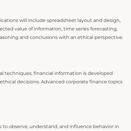
lications will include spreadsheet layout and design,
pected value of information, time series forecasting,
reasoning and conclusions with an ethical perspective.
al techniques, financial information is developed
ethical decisions. Advanced corporate finance topics
to observe, understand, and influence behavior in