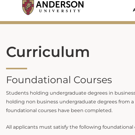
Skip
to
content
Curriculum
Foundational Courses
Students holding undergraduate degrees in business fr
holding non business undergraduate degrees from a regi
foundational courses have been completed.
All applicants must satisfy the following foundational