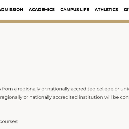
ADMISSION
ACADEMICS
CAMPUS LIFE
ATHLETICS
GI
om a regionally or nationally accredited college or univ
onally or nationally accredited institution will be cons
 courses: