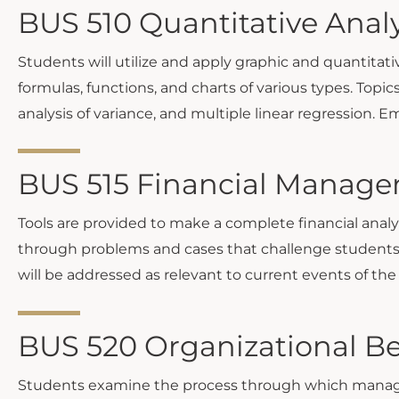
BUS 510 Quantitative Analy
Students will utilize and apply graphic and quantitati
formulas, functions, and charts of various types. Topics
analysis of variance, and multiple linear regression. 
BUS 515 Financial Manage
Tools are provided to make a complete financial analy
through problems and cases that challenge students t
will be addressed as relevant to current events of the
BUS 520 Organizational Be
Students examine the process through which managers