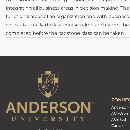
integrating all business areas in decision making. T
functional areas of an organization and with business
course is usually the last course taken and cannot be 
completed before the capstone class can be taken.
CONNE
Anderson 
AU Webma
AUnited
Canvas