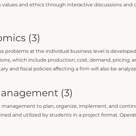
own values and ethics through interactive discussions and
mics (3)
 problems at the individual business level is developed
ns, which include production, cost, demand, pricing, and
 and fiscal policies affecting a firm will also be analyz
Management (3)
management to plan, organize, implement, and continu
ined and utilized by students in a project format. Oper