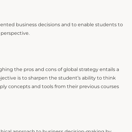
iented business decisions and to enable students to
 perspective.
ghing the pros and cons of global strategy entails a
ective is to sharpen the student’s ability to think
ply concepts and tools from their previous courses
thical approach to business decision-making by