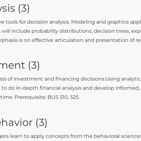
sis (3)
ve tools for decision analysis. Modeling and graphics app
 will include probability distributions, decision trees, ex
Emphasis is on effective articulation and presentation of 
ment (3)
sis of investment and financing decisions.Using analytic
o do in-depth financial analysis and develop informed, 
 time. Prerequisite: BUS 510, 525
havior (3)
 learn to apply concepts from the behavioral sciences 