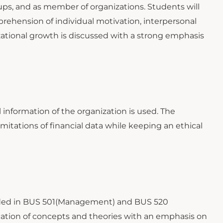
oups, and as member of organizations. Students will
rehension of individual motivation, interpersonal
izational growth is discussed with a strong emphasis
information of the organization is used. The
imitations of financial data while keeping an ethical
ovided in BUS 501(Management) and BUS 520
ication of concepts and theories with an emphasis on