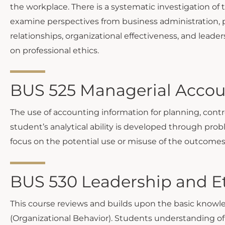
the workplace. There is a systematic investigation of
examine perspectives from business administration, p
relationships, organizational effectiveness, and leade
on professional ethics.
BUS 525 Managerial Accou
The use of accounting information for planning, cont
student’s analytical ability is developed through prob
focus on the potential use or misuse of the outcomes
BUS 530 Leadership and Et
This course reviews and builds upon the basic know
(Organizational Behavior). Students understanding of 