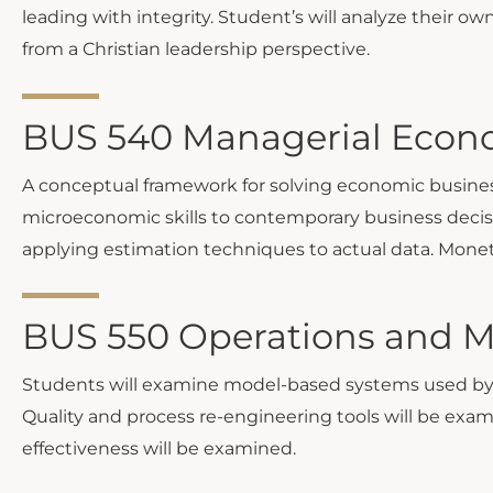
leading with integrity. Student’s will analyze their 
from a Christian leadership perspective.
BUS 540 Managerial Econo
A conceptual framework for solving economic business
microeconomic skills to contemporary business decisio
applying estimation techniques to actual data. Monetary
BUS 550 Operations and 
Students will examine model-based systems used by 
Quality and process re-engineering tools will be exam
effectiveness will be examined.