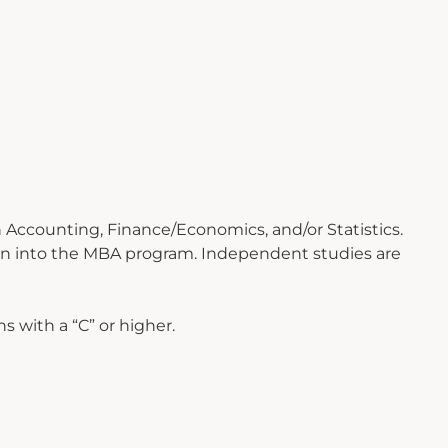
 Accounting, Finance/Economics, and/or Statistics.
ion into the MBA program. Independent studies are
 with a “C” or higher.