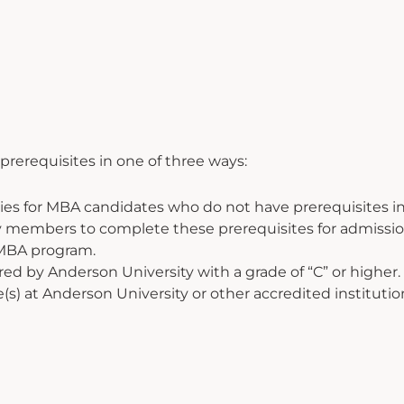
rerequisites in one of three ways:
ies for MBA candidates who do not have prerequisites in
lty members to complete these prerequisites for admiss
 MBA program.
ed by Anderson University with a grade of “C” or higher.
 at Anderson University or other accredited institutions