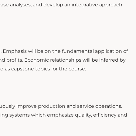
 case analyses, and develop an integrative approach
. Emphasis will be on the fundamental application of
 profits. Economic relationships will be inferred by
ed as capstone topics for the course.
ously improve production and service operations.
ating systems which emphasize quality, efficiency and