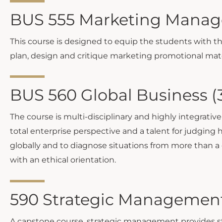
BUS 555 Marketing Manag
This course is designed to equip the students with 
plan, design and critique marketing promotional mate
BUS 560 Global Business (
The course is multi-disciplinary and highly integrativ
total enterprise perspective and a talent for judging h
globally and to diagnose situations from more than a
with an ethical orientation.
590 Strategic Management
A capstone course, strategic management provides st