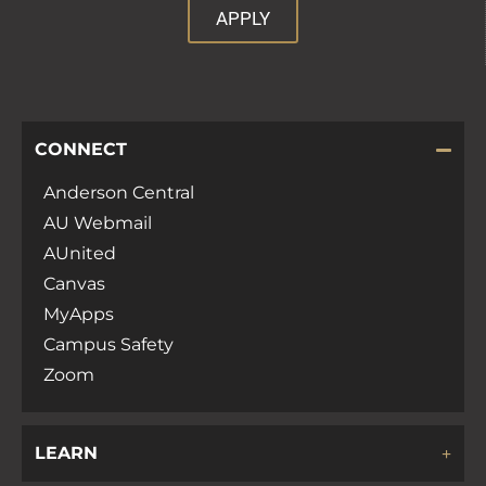
APPLY
CONNECT
Anderson Central
AU Webmail
AUnited
Canvas
MyApps
Campus Safety
Zoom
LEARN