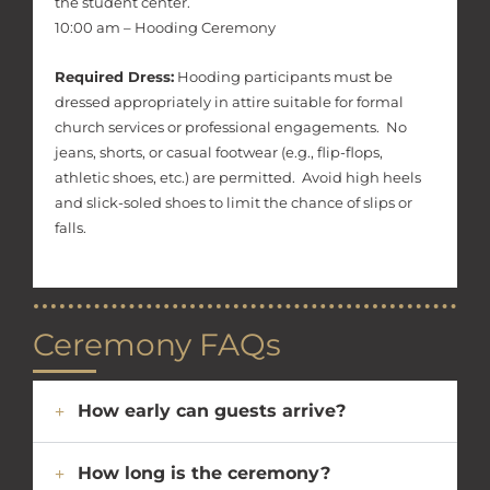
the student center.
10:00 am – Hooding Ceremony
Required Dress:
Hooding participants must be
dressed appropriately in attire suitable for formal
church services or professional engagements. No
jeans, shorts, or casual footwear (e.g., flip-flops,
athletic shoes, etc.) are permitted. Avoid high heels
and slick-soled shoes to limit the chance of slips or
falls.
Ceremony FAQs
How early can guests arrive?
How long is the ceremony?