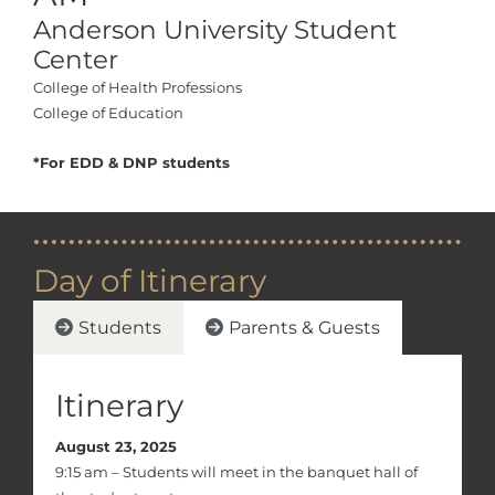
Anderson University Student
Center
College of Health Professions
College of Education
*For EDD & DNP students
Day of Itinerary
Students
Parents & Guests
Itinerary
August 23, 2025
9:15 am – Students will meet in the banquet hall of