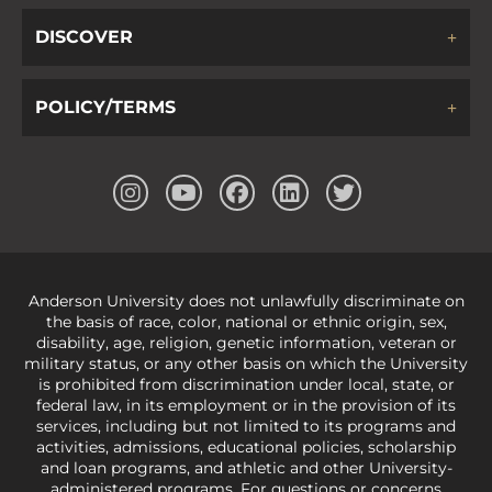
DISCOVER
POLICY/TERMS
Anderson University does not unlawfully discriminate on
the basis of race, color, national or ethnic origin, sex,
disability, age, religion, genetic information, veteran or
military status, or any other basis on which the University
is prohibited from discrimination under local, state, or
federal law, in its employment or in the provision of its
services, including but not limited to its programs and
activities, admissions, educational policies, scholarship
and loan programs, and athletic and other University-
administered programs. For questions or concerns