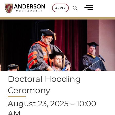
Skip
APPLY
to
content
Doctoral Hooding
Ceremony
August 23, 2025 – 10:00
AM