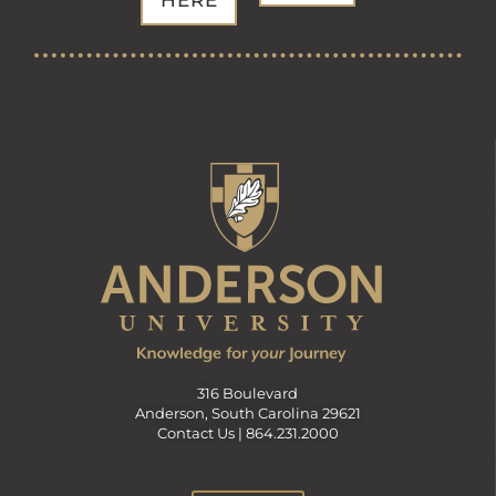
HERE
316 Boulevard
Anderson, South Carolina 29621
Contact Us |
864.231.2000