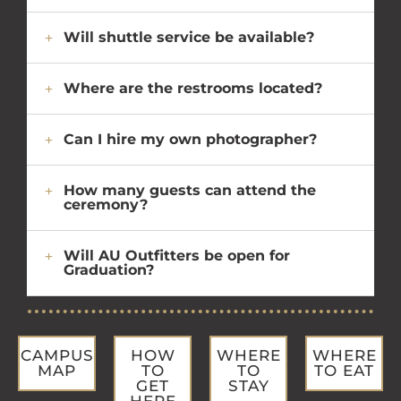
Will shuttle service be available?
Where are the restrooms located?
Can I hire my own photographer?
How many guests can attend the
ceremony?
Will AU Outfitters be open for
Graduation?
CAMPUS
HOW
WHERE
WHERE
MAP
TO
TO
TO EAT
GET
STAY