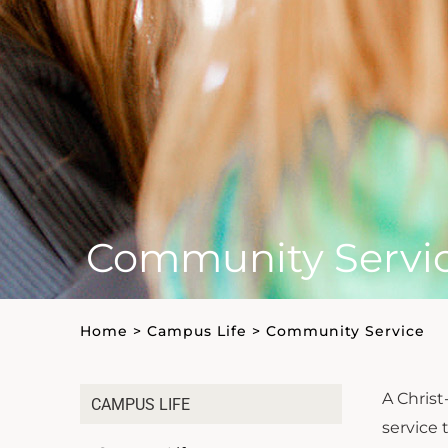
Community Servi
Home
>
Campus Life
>
Community Service
A Chris
CAMPUS LIFE
service 