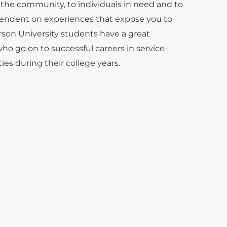
to the community, to individuals in need and to
pendent on experiences that expose you to
erson University students have a great
o go on to successful careers in service-
ies during their college years.