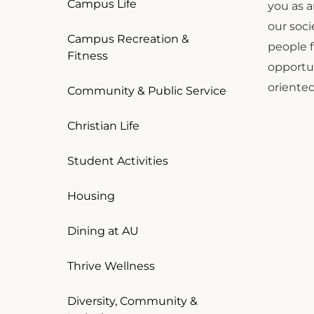
Campus Life
you as a
our soc
Campus Recreation &
people f
Fitness
opportun
oriented
Community & Public Service
Christian Life
Student Activities
Housing
Dining at AU
Thrive Wellness
Diversity, Community &