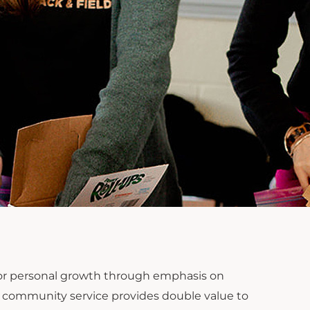
 for personal growth through emphasis on
ion, community service provides double value to