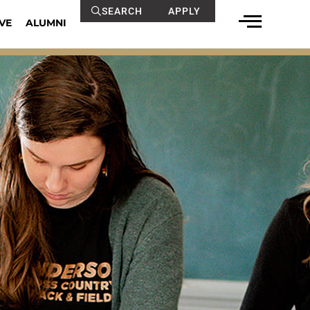
SEARCH
APPLY
VE
ALUMNI