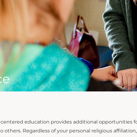
ce
t-centered education provides additional opportunities
to others. Regardless of your personal religious affiliat