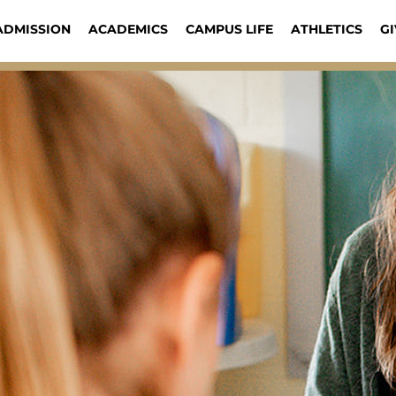
ADMISSION
ACADEMICS
CAMPUS LIFE
ATHLETICS
GI