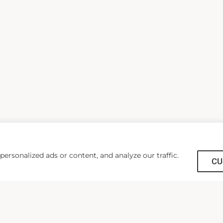
rsonalized ads or content, and analyze our traffic.
CU