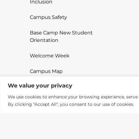
Inclusion
Campus Safety
Base Camp New Student
Orientation
Welcome Week
Campus Map
We value your privacy
Student Handbook
We use cookies to enhance your browsing experience, serve pe
Complaint Procedure
By clicking "Accept All", you consent to our use of cookies.
Curriculum Enhancement
Program