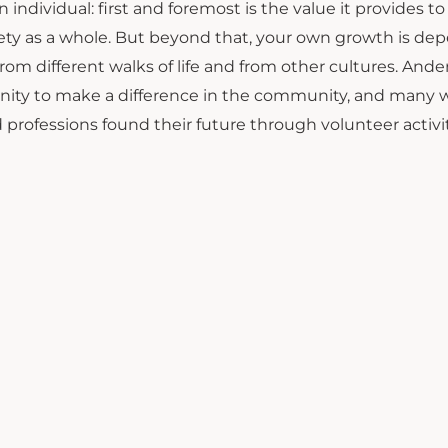
n individual: first and foremost is the value it provides 
iety as a whole. But beyond that, your own growth is de
rom different walks of life and from other cultures. And
ity to make a difference in the community, and many wh
 professions found their future through volunteer activit