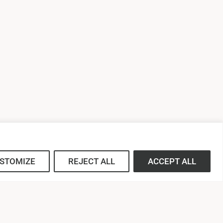
STOMIZE
REJECT ALL
ACCEPT ALL