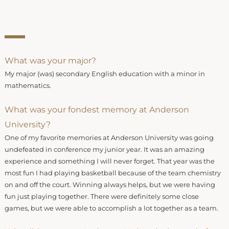
What was your major?
My major (was) secondary English education with a minor in
mathematics.
What was your fondest memory at Anderson
University?
One of my favorite memories at Anderson University was going
undefeated in conference my junior year. It was an amazing
experience and something I will never forget. That year was the
most fun I had playing basketball because of the team chemistry
on and off the court. Winning always helps, but we were having
fun just playing together. There were definitely some close
games, but we were able to accomplish a lot together as a team.