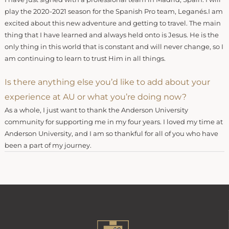
play the 2020-2021 season for the Spanish Pro team, Leganés.I am
excited about this new adventure and getting to travel. The main
thing that I have learned and always held onto is Jesus. He is the
only thing in this world that is constant and will never change, so I
am continuing to learn to trust Him in all things.
Is there anything else you’d like to add about your
experience at AU or what you’re doing now?
As a whole, I just want to thank the Anderson University
community for supporting me in my four years. I loved my time at
Anderson University, and I am so thankful for all of you who have
been a part of my journey.