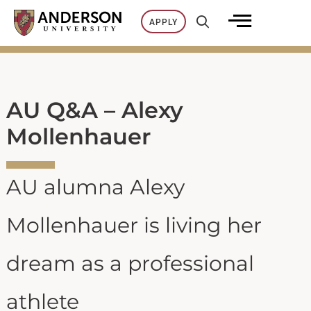
Skip
APPLY
to
content
AU Q&A – Alexy
Mollenhauer
AU alumna Alexy
Mollenhauer is living her
dream as a professional
athlete