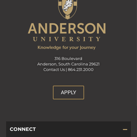
316 Boulevard
Anderson, South Carolina 29621
Contact Us |
864.231.2000
APPLY
CONNECT