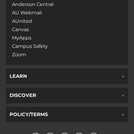
Anderson Central
AU Webmail
AUnited
Canvas
MyApps
Campus Safety
Zoom
LEARN
DISCOVER
POLICY/TERMS