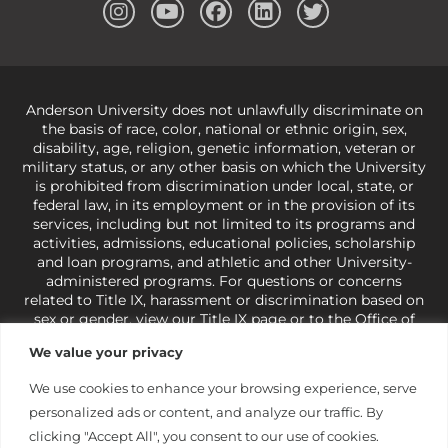
Anderson University does not unlawfully discriminate on
the basis of race, color, national or ethnic origin, sex,
disability, age, religion, genetic information, veteran or
military status, or any other basis on which the University
is prohibited from discrimination under local, state, or
federal law, in its employment or in the provision of its
services, including but not limited to its programs and
activities, admissions, educational policies, scholarship
and loan programs, and athletic and other University-
administered programs. For questions or concerns
related to Title IX, harassment or discrimination based on
sex or gender,
view our Title IX page
or to the Office of
Civil Rights, U.S. Department of Education at
Call 1-800-
We value your privacy
421-3481
or
ocr@ed.gov
.
As a Christ-centered institution
of higher learning, the University exercises its rights
We use cookies to enhance your browsing experience, serve
under state and federal law to use religion as a factor in
personalized ads or content, and analyze our traffic. By
making employment decisions. Some regulations issued
under Title IX relating to discrimination on the basis of sex
clicking "Accept All", you consent to our use of cookies.