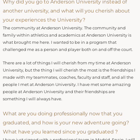
Why did you go to Anderson University instead of
another university, and what will you cherish about
your experiences the University?
The community at Anderson University. The community and
family within athletics and academics at Anderson University is
what brought me here. I wanted to be in a program that
challenged me as a person and player both on and off the court.
There are a lot of things I will cherish from my time at Anderson
University, but the thing I will cherish the most is the friendships I
made with my teammates, coaches, faculty and staff, and all the
people I met at Anderson University. I have met some amazing
people at Anderson University and their friendships are
something I will always have.
What are you doing professionally now that you
graduated, and how is your new adventure going?
What have you learned since you graduated ?
I have just signed with a professional team in Madrid, Spain. I will