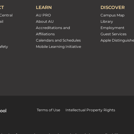
CT
LEARN
DISCOVER
Central
AU PRO
Campus Map
il
About AU
Library
Accreditations and
Employment
Affiliations
Guest Services
Calendars and Schedules
Apple Distinguish
fety
Mobile Learning Initiative
Terms of Use
Intellectual Property Rights