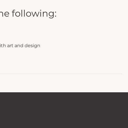
he following:
ith art and design