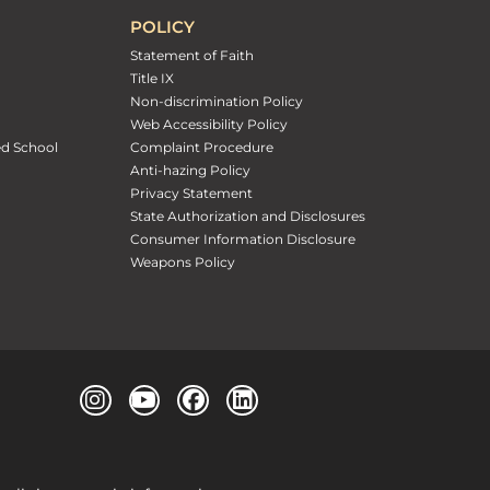
POLICY
Statement of Faith
Title IX
Non-discrimination Policy
Web Accessibility Policy
ed School
Complaint Procedure
Anti-hazing Policy
Privacy Statement
State Authorization and Disclosures
Consumer Information Disclosure
Weapons Policy