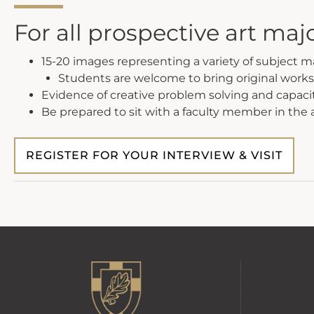
For all prospective art maj
15-20 images representing a variety of subject 
Students are welcome to bring original works
Evidence of creative problem solving and capaci
Be prepared to sit with a faculty member in the
REGISTER FOR YOUR INTERVIEW & VISIT