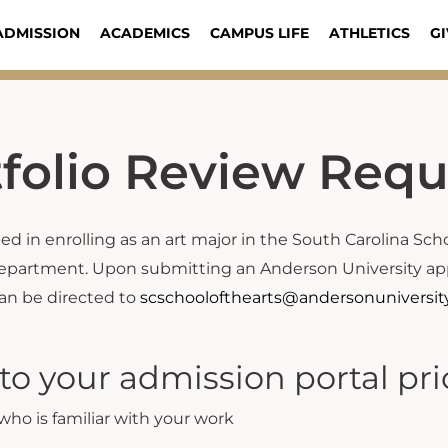
ADMISSION
ACADEMICS
CAMPUS LIFE
ATHLETICS
GI
tfolio Review Req
d in enrolling as an art major in the South Carolina Schoo
epartment. Upon submitting an Anderson University appli
can be directed to
scschoolofthearts@andersonuniversit
o your admission portal prior
ho is familiar with your work