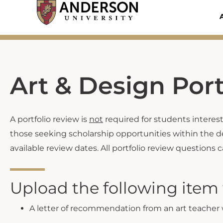
Skip
to
content
Art & Design Por
A portfolio review is
not
required for students intereste
those seeking scholarship opportunities within the d
available review dates. All portfolio review questions 
Upload the following item t
A letter of recommendation from an art teacher w