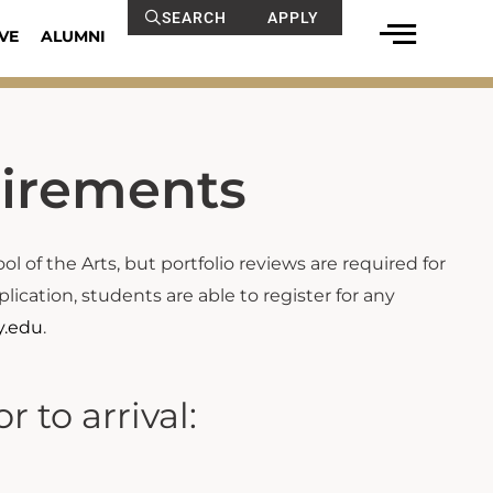
SEARCH
APPLY
VE
ALUMNI
uirements
l of the Arts, but portfolio reviews are required for
cation, students are able to register for any
y.edu
.
 to arrival: