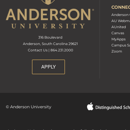
CONNE
Anderson 
AU Webma
AUnited
Canvas
316 Boulevard
MyApps
Anderson, South Carolina 29621
Campus Sa
Contact Us | 864.231.2000
Zoom
APPLY
© Anderson University