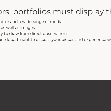
ors, portfolios must display t
matter and a wide range of media
 as well as images
ty to draw from direct observations
 art department to discuss your pieces and experience w