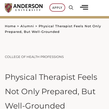
Skip
APPLY
to
content
Home
>
Alumni
>
Physical Therapist Feels Not Only
Prepared, But Well-Grounded
COLLEGE OF HEALTH PROFESSIONS
Physical Therapist Feels
Not Only Prepared, But
Well-Grounded