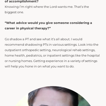
of accomplishment?
Knowing I’m right where the Lord wants me. That’s the
biggest one.
“What advice would you give someone considering a
career in physical therapy?”
Go shadow a PT and see what it’s all about. I would
recommend shadowing PTs in various settings. Look into the
outpatient orthopedic setting, neurological rehab settings,
home health, pediatrics, or inpatient settings like the hospital
or nursing homes. Getting experience in a variety of settings
will help you hone in on what you want to do.