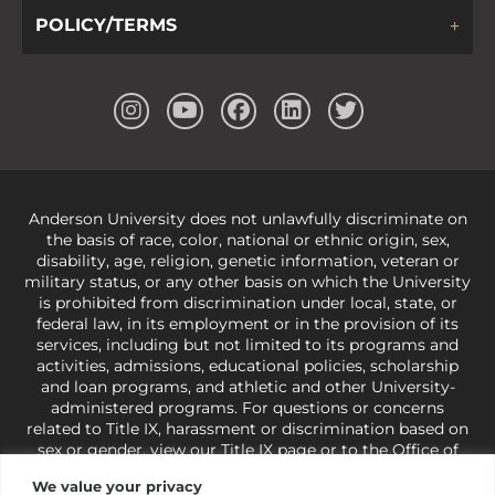
POLICY/TERMS
Anderson University does not unlawfully discriminate on
the basis of race, color, national or ethnic origin, sex,
disability, age, religion, genetic information, veteran or
military status, or any other basis on which the University
is prohibited from discrimination under local, state, or
federal law, in its employment or in the provision of its
services, including but not limited to its programs and
activities, admissions, educational policies, scholarship
and loan programs, and athletic and other University-
administered programs. For questions or concerns
related to Title IX, harassment or discrimination based on
sex or gender,
view our Title IX page
or to the Office of
Civil Rights, U.S. Department of Education at
Call 1-800-
We value your privacy
421-3481
or
ocr@ed.gov
.
As a Christ-centered institution