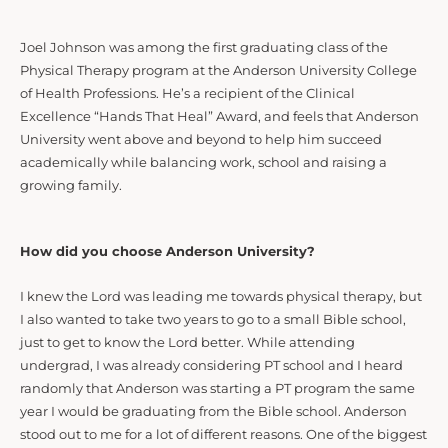
Joel Johnson was among the first graduating class of the
Physical Therapy program at the Anderson University College
of Health Professions. He’s a recipient of the Clinical
Excellence “Hands That Heal” Award, and feels that Anderson
University went above and beyond to help him succeed
academically while balancing work, school and raising a
growing family.
How did you choose Anderson University?
I knew the Lord was leading me towards physical therapy, but
I also wanted to take two years to go to a small Bible school,
just to get to know the Lord better. While attending
undergrad, I was already considering PT school and I heard
randomly that Anderson was starting a PT program the same
year I would be graduating from the Bible school. Anderson
stood out to me for a lot of different reasons. One of the biggest