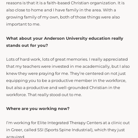
reasons is that it is a faith-based Christian organization. It is
also close to home and I have family in the area. With a
growing family of my own, both of those things were also
important to me.
What about your Anderson University education really
stands out for you?
Lots of hard work, lots of great memories. I really appreciated
that my teachers were invested in me academically, but I also
knew they were praying for me. They’re centered on not just
equipping you to be a productive member in the workforce,
but also a productive and well-grounded Christian in the
workforce. That really stood out to me.
Where are you working now?
I’m working for Elite Integrated Therapy Centers at a clinic out
in Greer, called SSI (Sports Spine Industrial), which they just
acquired.