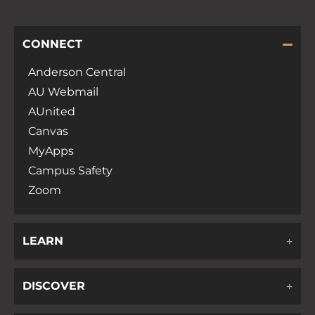
CONNECT
Anderson Central
AU Webmail
AUnited
Canvas
MyApps
Campus Safety
Zoom
LEARN
DISCOVER