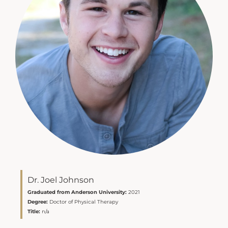
Dr. Joel Johnson
Graduated from Anderson University:
2021
Degree:
Doctor of Physical Therapy
Title:
n/a