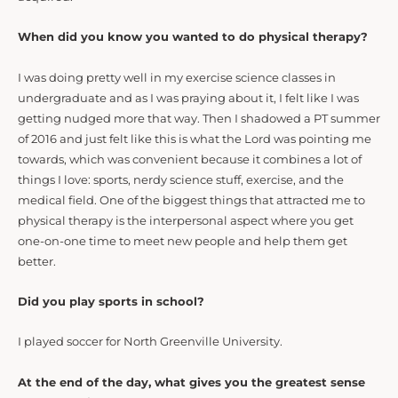
When did you know you wanted to do physical therapy?
I was doing pretty well in my exercise science classes in
undergraduate and as I was praying about it, I felt like I was
getting nudged more that way. Then I shadowed a PT summer
of 2016 and just felt like this is what the Lord was pointing me
towards, which was convenient because it combines a lot of
things I love: sports, nerdy science stuff, exercise, and the
medical field. One of the biggest things that attracted me to
physical therapy is the interpersonal aspect where you get
one-on-one time to meet new people and help them get
better.
Did you play sports in school?
I played soccer for North Greenville University.
At the end of the day, what gives you the greatest sense