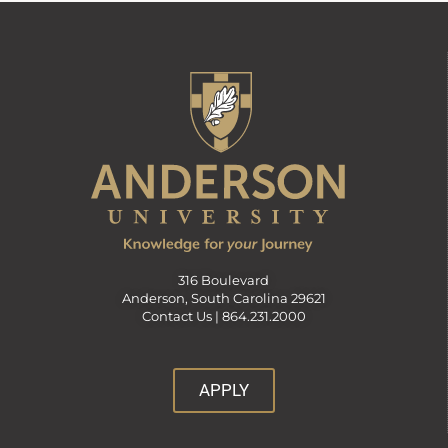
316 Boulevard
Anderson, South Carolina 29621
Contact Us |
864.231.2000
APPLY