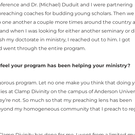
nference and Dr. (Michael) Duduit and I were partnering
preaching coaches for budding young scholars. Then we
one another a couple more times around the country a
and when I was looking for either another seminary or di
ish my doctorate in ministry, I reached out to him. I got
 went through the entire program.
feel your program has been helping your ministry?
rigorous program. Let no one make you think that doing 
ies at Clamp Divinity on the campus of Anderson Universi
ey’re not. So much so that my preaching lens has been
yond my homogeneous community that I preach to reg
Clamp Divinity has done for me. I went from a limited m