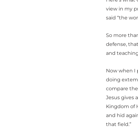
view in my p
said “the wor
So more than
defense, tha
and teaching
Now when I pr
doing extemp
compare the d
Jesus gives a
Kingdom of H
and hid again
that field.”