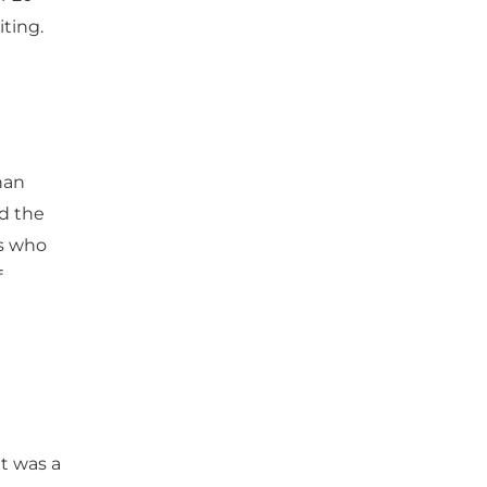
iting.
han
d the
ks who
f
it was a