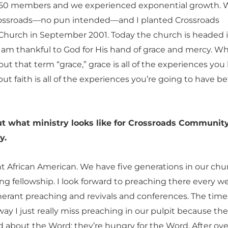
 50 members and we experienced exponential growth. 
rossroads—no pun intended—and I planted Crossroads
urch in September 2001. Today the church is headed i
 I am thankful to God for His hand of grace and mercy. W
ut that term “grace,” grace is all of the experiences you
ut faith is all of the experiences you’re going to have be
ut what ministry looks like for Crossroads Communit
y.
nt African American. We have five generations in our churc
iting fellowship. I look forward to preaching there every we
tinerant preaching and revivals and conferences. The time
ay I just really miss preaching in our pulpit because the
d about the Word; they’re hungry for the Word. After ove