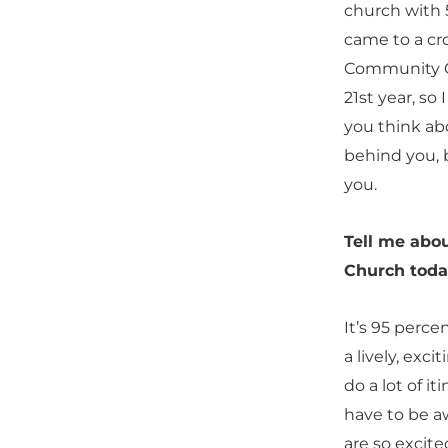
church with
came to a c
Community Ch
21st year, so
you think abo
behind you, b
you.
Tell me abo
Church toda
It’s 95 perce
a lively, exc
do a lot of i
have to be aw
are so excite