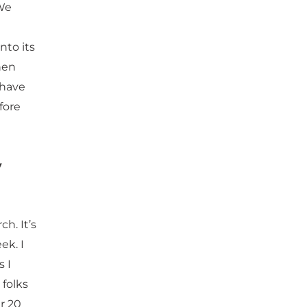
We
nto its
hen
 have
fore
y
h. It’s
ek. I
s I
 folks
r 20