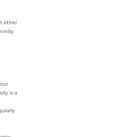
t other
vinity
your
ty is a
ularly
yopic