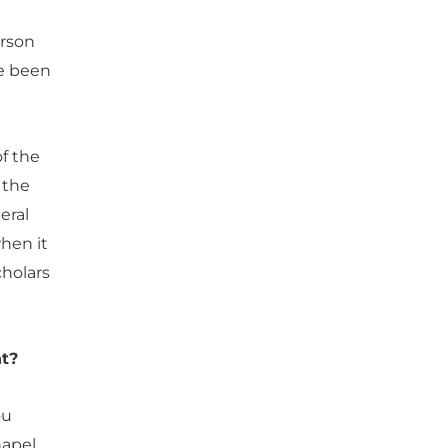
erson
ve been
f the
 the
eral
hen it
cholars
ht?
ou
hapel