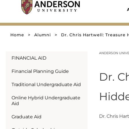
Skip
to
content
Home
>
Alumni
>
Dr. Chris Hartwell: Treasure 
ANDERSON UNIVER
FINANCIAL AID
Financial Planning Guide
Dr. C
Traditional Undergraduate Aid
Hidde
Online Hybrid Undergraduate
Aid
Dr. Chris Har
Graduate Aid