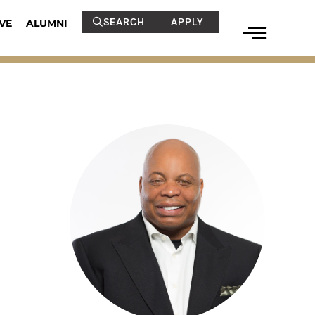
SEARCH
APPLY
VE
ALUMNI