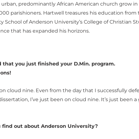
s urban, predominantly African American church grow in 
000 parishioners. Hartwell treasures his education from 
y School of Anderson University’s College of Christian S
ence that has expanded his horizons.
 that you just finished your D.Min. program.
ions!
ill on cloud nine. Even from the day that I successfully de
issertation, I’ve just been on cloud nine. It’s just been a
 find out about Anderson University?