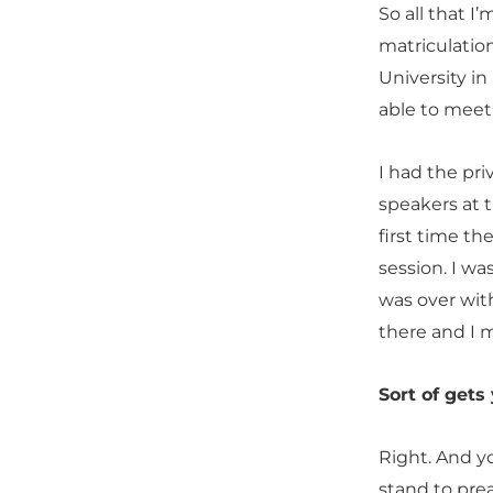
So all that I’
matriculatio
University in
able to meet
I had the pr
speakers at 
first time th
session. I w
was over wit
there and I 
Sort of gets
Right. And y
stand to pre