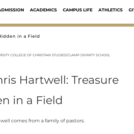
ADMISSION
ACADEMICS
CAMPUS LIFE
ATHLETICS
GI
Hidden in a Field
SITY COLLEGE OF CHRISTIAN STUDIES/CLAMP DIVINITY SCHOOL
hris Hartwell: Treasure
n in a Field
twell comes from a family of pastors.