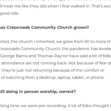
ll treat me like they did when I first walked in. That’s exc
good ride.
as Crossroads Community Church grown?
ted, the church I inherited, we grew from 50 to more t
Crossroads Community Church, the pandemic has levele
d. George Barna and Thomas Raynor have said a lot of fol
n attendance are not coming back. Not because of fear o
 they’re just not returning because of the comfort or
of watching from a desktop, laptop, tablet, or phone.
till doing in person worship, correct?
 long time we were pre-recording. A lot of folks thought 