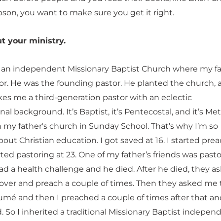
bson, you want to make sure you get it right.
t your ministry.
t an independent Missionary Baptist Church where my f
or. He was the founding pastor. He planted the church, 
kes me a third-generation pastor with an eclectic
l background. It’s Baptist, it’s Pentecostal, and it’s Met
n my father's church in Sunday School. That’s why I’m so
out Christian education. I got saved at 16. I started pre
rted pastoring at 23. One of my father’s friends was pasto
ad a health challenge and he died. After he died, they a
ver and preach a couple of times. Then they asked me 
umé and then I preached a couple of times after that an
 So I inherited a traditional Missionary Baptist indepen