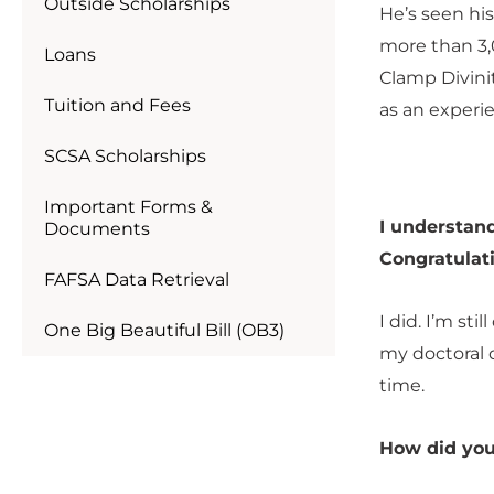
Outside Scholarships
He’s seen hi
more than 3,
Loans
Clamp Divinit
Tuition and Fees
as an experi
SCSA Scholarships
Important Forms &
I understand
Documents
Congratulat
FAFSA Data Retrieval
I did. I’m st
One Big Beautiful Bill (OB3)
my doctoral d
time.
How did you