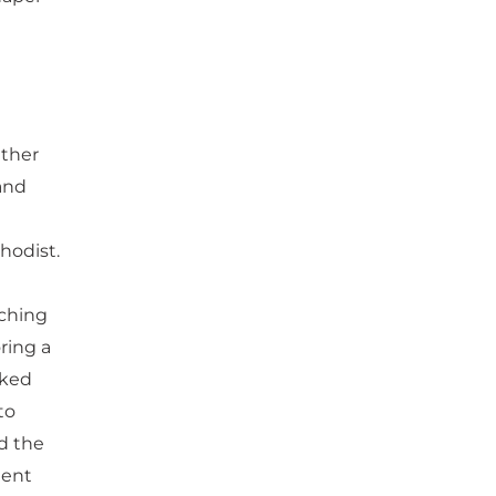
ather
and
hodist.
aching
ring a
sked
to
d the
dent