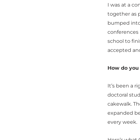
I was at a co
together as 
bumped into 
conferences 
school to fin
accepted and
How do you 
It’s been a 
doctoral stud
cakewalk. Th
expanded be
every week.
Here’s what 