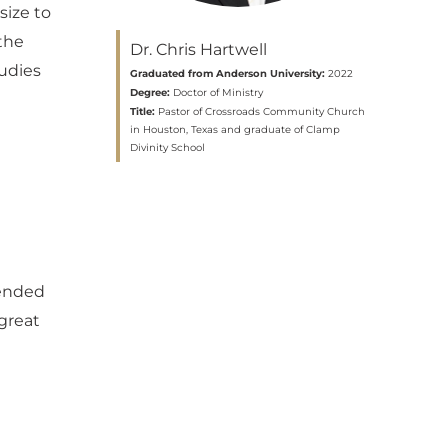
size to
the
Dr. Chris Hartwell
tudies
Graduated from Anderson University:
2022
Degree:
Doctor of Ministry
Title:
Pastor of Crossroads Community Church
in Houston, Texas and graduate of Clamp
Divinity School
fended
 great