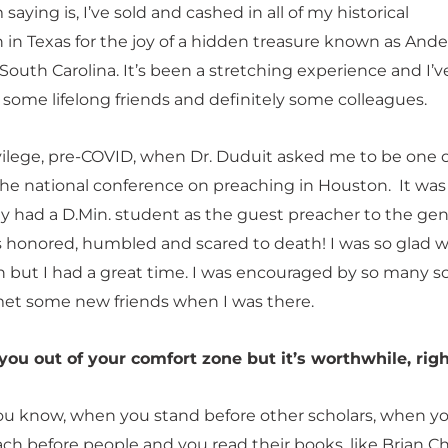
m saying is, I’ve sold and cashed in all of my historical
n in Texas for the joy of a hidden treasure known as And
 South Carolina. It’s been a stretching experience and I’
 some lifelong friends and definitely some colleagues.
ivilege, pre-COVID, when Dr. Duduit asked me to be one o
the national conference on preaching in Houston. It was
ey had a D.Min. student as the guest preacher to the gen
as honored, humbled and scared to death! I was so glad w
h but I had a great time. I was encouraged by so many s
met some new friends when I was there.
 you out of your comfort zone but it’s worthwhile, rig
ou know, when you stand before other scholars, when y
ach before people and you read their books, like Brian C