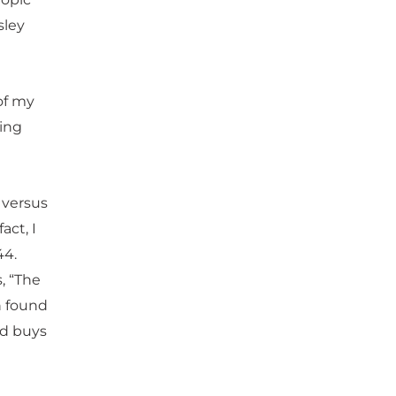
sley
of my
hing
t versus
act, I
44.
, “The
n found
nd buys