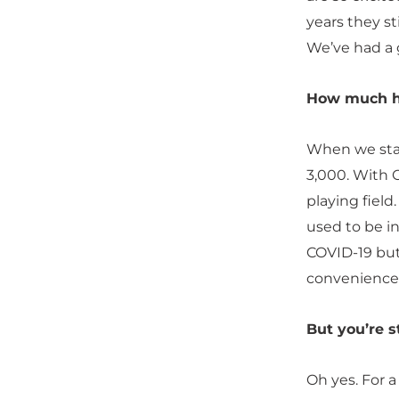
years they sti
We’ve had a 
How much h
When we star
3,000. With 
playing fiel
used to be i
COVID-19 but
convenience 
But you’re s
Oh yes. For a