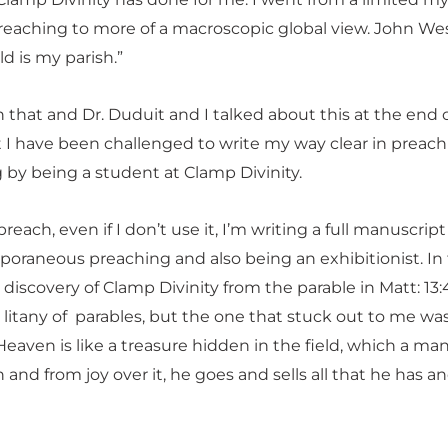
reaching to more of a macroscopic global view. John We
ld is my parish.”
 that and Dr. Duduit and I talked about this at the end 
t I have been challenged to write my way clear in preac
 by being a student at Clamp Divinity.
each, even if I don’t use it, I’m writing a full manuscrip
oraneous preaching and also being an exhibitionist. In f
iscovery of Clamp Divinity from the parable in Matt: 13:
 litany of parables, but the one that stuck out to me was
eaven is like a treasure hidden in the field, which a ma
 and from joy over it, he goes and sells all that he has a