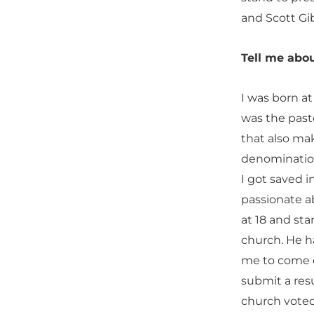
and Scott Gi
Tell me abou
I was born a
was the past
that also ma
denominationa
I got saved i
passionate ab
at 18 and sta
church. He h
me to come o
submit a res
church voted.