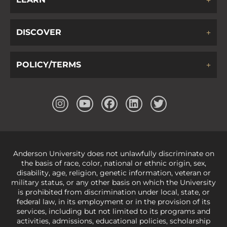
DISCOVER
POLICY/TERMS
Anderson University does not unlawfully discriminate on
the basis of race, color, national or ethnic origin, sex,
disability, age, religion, genetic information, veteran or
military status, or any other basis on which the University
is prohibited from discrimination under local, state, or
federal law, in its employment or in the provision of its
services, including but not limited to its programs and
activities, admissions, educational policies, scholarship