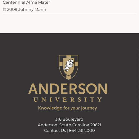
Centennial Alma Mater
© 2009 Johnny Mann
316 Boulevard
Anderson, South Carolina 29621
Contact Us |
864.231.2000