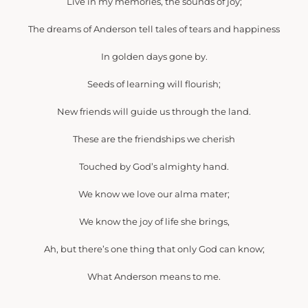
Live in my memories, the sounds of joy;
The dreams of Anderson tell tales of tears and happiness
In golden days gone by.
Seeds of learning will flourish;
New friends will guide us through the land.
These are the friendships we cherish
Touched by God’s almighty hand.
We know we love our alma mater;
We know the joy of life she brings,
Ah, but there’s one thing that only God can know;
What Anderson means to me.