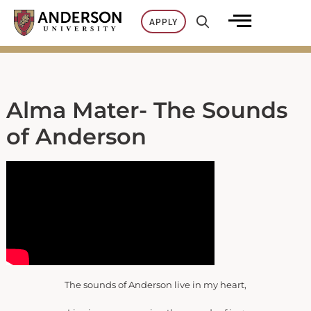
Skip
APPLY
to
content
Alma Mater- The Sounds
of Anderson
The sounds of Anderson live in my heart,