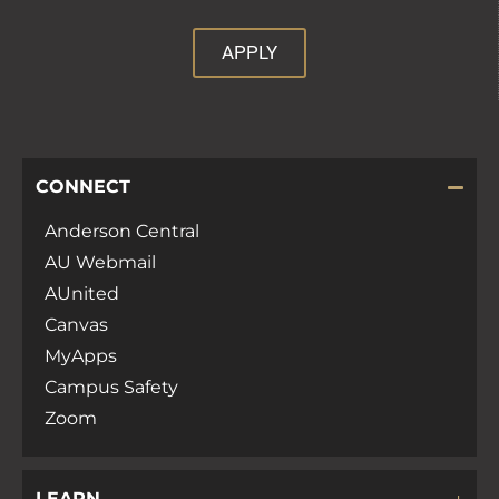
APPLY
CONNECT
Anderson Central
AU Webmail
AUnited
Canvas
MyApps
Campus Safety
Zoom
LEARN