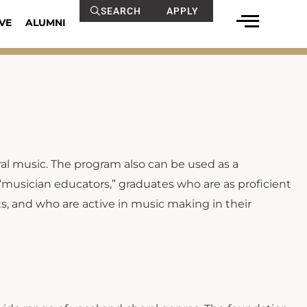
SEARCH
APPLY
VE
ALUMNI
al music. The program also can be used as a
 “musician educators,” graduates who are as proficient
ts, and who are active in music making in their