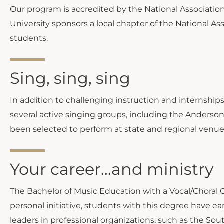
Our program is accredited by the National Association
University sponsors a local chapter of the National As
students.
Sing, sing, sing
In addition to challenging instruction and internship
several active singing groups, including the Anderso
been selected to perform at state and regional venue
Your career…and ministry
The Bachelor of Music Education with a Vocal/Choral C
personal initiative, students with this degree have ea
leaders in professional organizations, such as the Sou