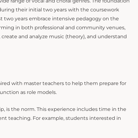
wide range of vocal and choral genres. The foundation
uring their initial two years with the coursework
last two years embrace intensive pedagogy on the
rforming in both professional and community venues,
e, create and analyze music (theory), and understand
aired with master teachers to help them prepare for
function as role models.
p, is the norm. This experience includes time in the
ent teaching. For example, students interested in