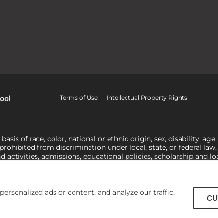
Terms of Use
Intellectual Property Rights
is of race, color, national or ethnic origin, sex, disability, age,
 prohibited from discrimination under local, state, or federal law
nd activities, admissions, educational policies, scholarship and 
related to Title IX, harassment or discrimination based on sex 
1-800-421-3481
or
ocr@ed.gov
.
As a Christ-centered institution of
actor in making employment decisions. Some regulations issued und
he University’s religious tenets and do not apply to the University
rsonalized ads or content, and analyze our traffic.
CU