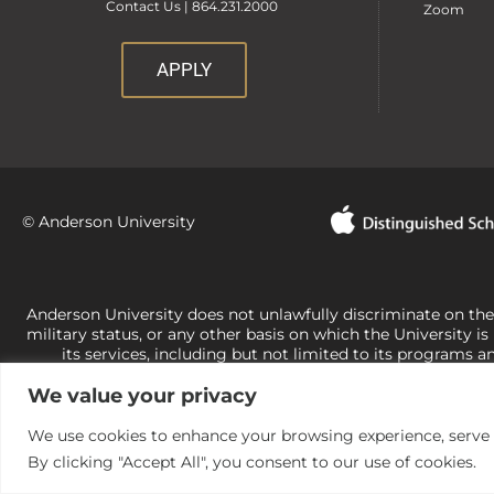
Contact Us | 864.231.2000
Zoom
APPLY
© Anderson University
Anderson University does not unlawfully discriminate on the bas
military status, or any other basis on which the University is
its services, including but not limited to its programs a
University-administered programs. For questions or concerns 
We value your privacy
Office of Civil Rights, U.S. Department of Education at
Call 
its rights under state and federal law to use religion as a f
the basis of sex are not consistent with t
We use cookies to enhance your browsing experience, serve pe
By clicking "Accept All", you consent to our use of cookies.