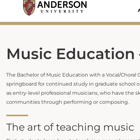
Skip
to
content
Music Education 
The Bachelor of Music Education with a Vocal/Choral 
springboard for continued study in graduate school or
as entry-level professional musicians, who have the sk
communities through performing or composing.
The art of teaching music