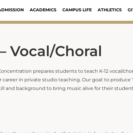
ADMISSION
ACADEMICS
CAMPUS LIFE
ATHLETICS
GI
– Vocal/Choral
Concentration prepares students to teach K-12 vocal/chor
 career in private studio teaching. Our goal: to produce
ill and background to bring music alive for their studen