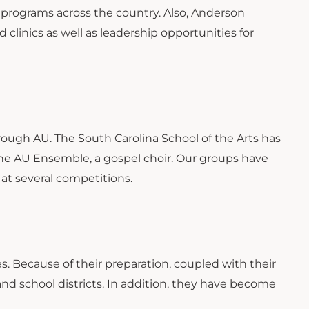
c programs across the country. Also, Anderson
 clinics as well as leadership opportunities for
rough AU. The South Carolina School of the Arts has
the AU Ensemble, a gospel choir. Our groups have
at several competitions.
. Because of their preparation, coupled with their
and school districts. In addition, they have become