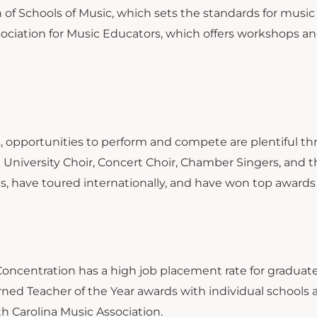
 of Schools of Music, which sets the standards for musi
sociation for Music Educators, which offers workshops and
s, opportunities to perform and compete are plentiful th
n University Choir, Concert Choir, Chamber Singers, and 
s, have toured internationally, and have won top awards 
oncentration has a high job placement rate for graduates
rned Teacher of the Year awards with individual schools 
th Carolina Music Association.