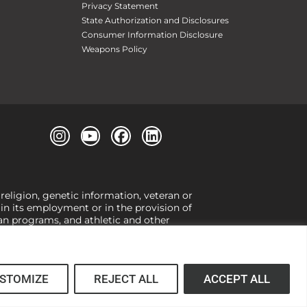
Privacy Statement
State Authorization and Disclosures
Consumer Information Disclosure
Weapons Policy
 religion, genetic information, veteran or
, in its employment or in the provision of
loan programs, and athletic and other
or gender,
view our Title IX page
or to the
 higher learning, the University exercises
er Title IX relating to discrimination on
 (34 CFR § 106.12(a)).
STOMIZE
REJECT ALL
ACCEPT ALL