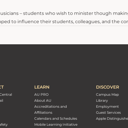
o musicians – students who wish to minister though makin
pped to influence their students, colleagues, and the co
CT
LEARN
DISCOVER
Central
AU PRO
Campus Map
il
About AU
Library
Accreditations and
Employment
Affiliations
Guest Services
Calendars and Schedules
Apple Distinguish
fety
Mobile Learning Initiative