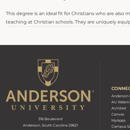
This degree is an ideal fit for Christians who are als
teaching at Christian schools. They are uniquely equi
CONNE
Anderson 
AU Webma
AUnited
Canvas
316 Boulevard
MyApps
Anderson, South Carolina 29621
Campus Sa