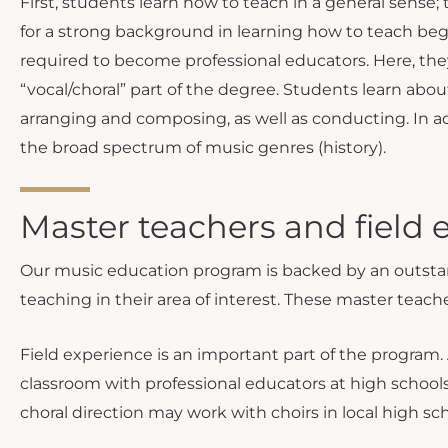
First, students learn how to teach in a general sense
for a strong background in learning how to teach begi
required to become professional educators. Here, the
“vocal/choral” part of the degree. Students learn abo
arranging and composing, as well as conducting. In ad
the broad spectrum of music genres (history).
Master teachers and field 
Our music education program is backed by an outstand
teaching in their area of interest. These master teache
Field experience is an important part of the program. 
classroom with professional educators at high schools
choral direction may work with choirs in local high sch