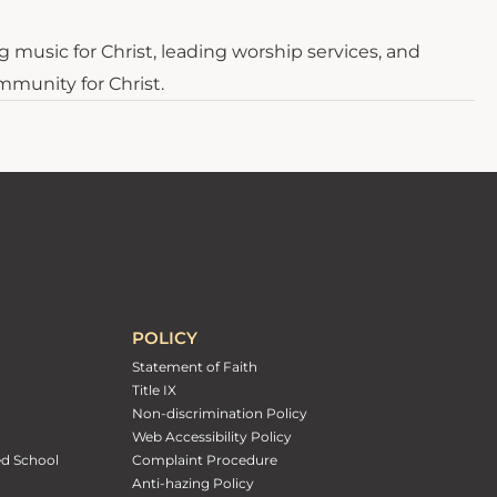
g music for Christ, leading worship services, and
mmunity for Christ.
POLICY
Statement of Faith
Title IX
Non-discrimination Policy
Web Accessibility Policy
ed School
Complaint Procedure
Anti-hazing Policy