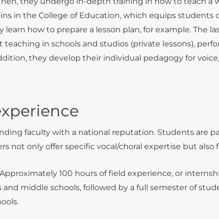
; then, they undergo in-depth training in how to teach a 
ns in the College of Education, which equips students d
y learn how to prepare a lesson plan, for example. The 
ut teaching in schools and studios (private lessons), pe
dition, they develop their individual pedagogy for voic
experience
ing faculty with a national reputation. Students are p
rs not only offer specific vocal/choral expertise but also 
Approximately 100 hours of field experience, or internshi
 and middle schools, followed by a full semester of stud
ools.