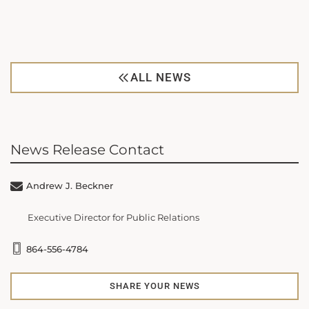
ALL NEWS
News Release Contact
Andrew J. Beckner
Executive Director for Public Relations
864-556-4784
SHARE YOUR NEWS