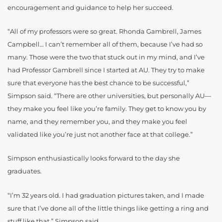
encouragement and guidance to help her succeed.
“All of my professors were so great. Rhonda Gambrell, James
Campbell… I can’t remember all of them, because I’ve had so
many. Those were the two that stuck out in my mind, and I’ve
had Professor Gambrell since I started at AU. They try to make
sure that everyone has the best chance to be successful,”
Simpson said. “There are other universities, but personally AU—
they make you feel like you’re family. They get to know you by
name, and they remember you, and they make you feel
validated like you’re just not another face at that college.”
Simpson enthusiastically looks forward to the day she
graduates.
“I’m 32 years old. I had graduation pictures taken, and I made
sure that I’ve done all of the little things like getting a ring and
stuff like that,” Simpson said.