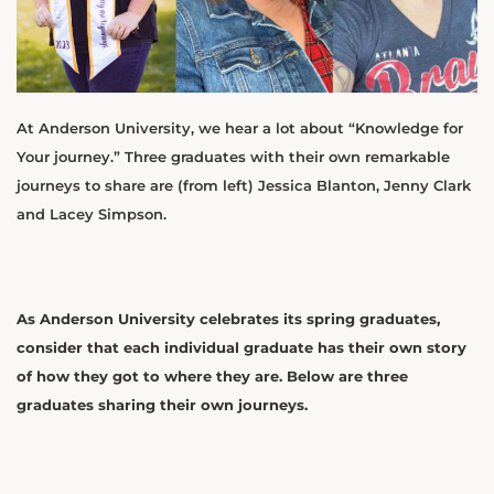
At Anderson University, we hear a lot about “Knowledge for
Your journey.” Three graduates with their own remarkable
journeys to share are (from left) Jessica Blanton, Jenny Clark
and Lacey Simpson.
As Anderson University celebrates its spring graduates,
consider that each individual graduate has their own story
of how they got to where they are. Below are three
graduates sharing their own journeys.