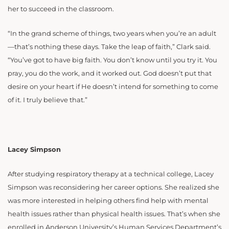
her to succeed in the classroom.
“In the grand scheme of things, two years when you’re an adult
—that’s nothing these days. Take the leap of faith,” Clark said.
“You’ve got to have big faith. You don’t know until you try it. You
pray, you do the work, and it worked out. God doesn’t put that
desire on your heart if He doesn’t intend for something to come
of it. I truly believe that.”
Lacey Simpson
After studying respiratory therapy at a technical college, Lacey
Simpson was reconsidering her career options. She realized she
was more interested in helping others find help with mental
health issues rather than physical health issues. That’s when she
enrolled in Anderson University’s Human Services Department’s