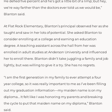
He defied five percent and he’s got a little bit of a limp; but hey,
we’re way farther than the doctors ever told us we would be,”
Blanton said.
At Flat Rock Elementary, Blanton’s principal observed her as she
taught and saw in her lots of potential. She asked Blanton to
consider enrolling at a college and earning an education
degree. A teaching assistant across the hall from her was
enrolled in adult studies at Anderson University and influenced
her to enroll there. Blanton didn’t take juggling a family and job
lightly, but was willing to give it a try. She has no regrets.
“I am the first generation in my family to ever attempt a four
year college, so it was really important to me as I’ve been filling
out my graduation information—my maiden name is on my
diploma… It felt like I was honoring my parents and breaking
the cycle to put that maiden name on my diploma,” Blanton
said.