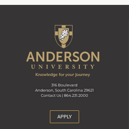
316 Boulevard
Anderson, South Carolina 29621
Contact Us |
864.231.2000
APPLY