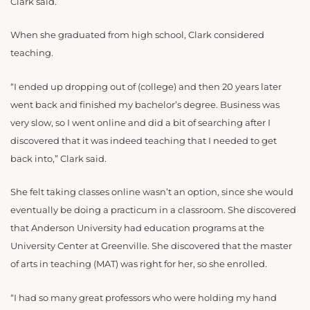
Clark said.
When she graduated from high school, Clark considered
teaching.
“I ended up dropping out of (college) and then 20 years later
went back and finished my bachelor’s degree. Business was
very slow, so I went online and did a bit of searching after I
discovered that it was indeed teaching that I needed to get
back into,” Clark said.
She felt taking classes online wasn’t an option, since she would
eventually be doing a practicum in a classroom. She discovered
that Anderson University had education programs at the
University Center at Greenville. She discovered that the master
of arts in teaching (MAT) was right for her, so she enrolled.
“I had so many great professors who were holding my hand