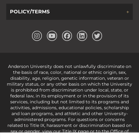
POLICY/TERMS
Anderson University does not unlawfully discriminate on
the basis of race, color, national or ethnic origin, sex,
disability, age, religion, genetic information, veteran or
military status, or any other basis on which the University
is prohibited from discrimination under local, state, or
federal law, in its employment or in the provision of its
services, including but not limited to its programs and
activities, admissions, educational policies, scholarship
and loan programs, and athletic and other University-
administered programs. For questions or concerns
related to Title IX, harassment or discrimination based on
sex or gender,
view our Title IX page
or to the Office of
Civil Rights, U.S. Department of Education at
Call 1-800-