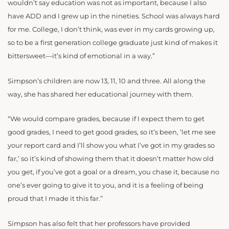
wouldn’t say education was not as important, because I also
have ADD and I grew up in the nineties. School was always hard
for me. College, I don’t think, was ever in my cards growing up,
so to be a first generation college graduate just kind of makes it
bittersweet—it’s kind of emotional in a way.”
Simpson’s children are now 13, 11, 10 and three. All along the
way, she has shared her educational journey with them.
“We would compare grades, because if I expect them to get
good grades, I need to get good grades, so it’s been, ‘let me see
your report card and I’ll show you what I’ve got in my grades so
far,’ so it’s kind of showing them that it doesn’t matter how old
you get, if you’ve got a goal or a dream, you chase it, because no
one’s ever going to give it to you, and it is a feeling of being
proud that I made it this far.”
Simpson has also felt that her professors have provided