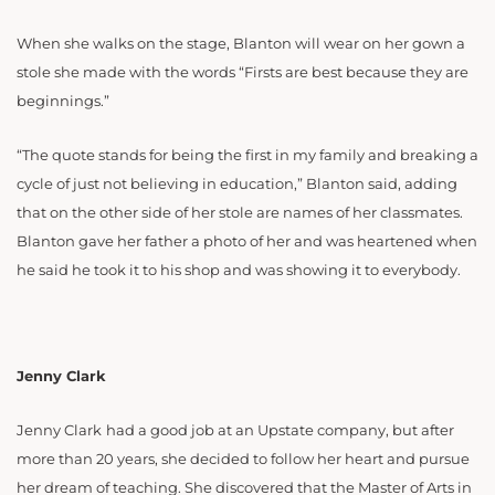
When she walks on the stage, Blanton will wear on her gown a
stole she made with the words “Firsts are best because they are
beginnings.”
“The quote stands for being the first in my family and breaking a
cycle of just not believing in education,” Blanton said, adding
that on the other side of her stole are names of her classmates.
Blanton gave her father a photo of her and was heartened when
he said he took it to his shop and was showing it to everybody.
Jenny Clark
Jenny Clark
had a good job at an Upstate company, but after
more than 20 years, she decided to follow her heart and pursue
her dream of teaching. She discovered that the Master of Arts in