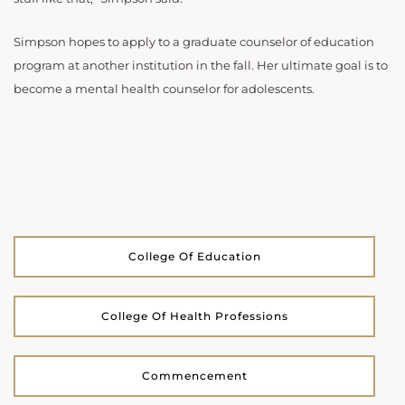
Simpson hopes to apply to a graduate counselor of education
program at another institution in the fall. Her ultimate goal is to
become a mental health counselor for adolescents.
College Of Education
College Of Health Professions
Commencement