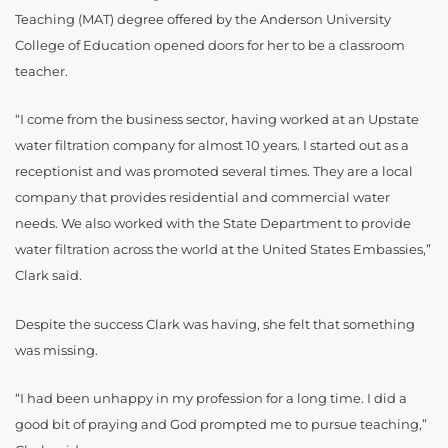
Teaching (MAT) degree offered by the Anderson University
College of Education opened doors for her to be a classroom
teacher.
“I come from the business sector, having worked at an Upstate
water filtration company for almost 10 years. I started out as a
receptionist and was promoted several times. They are a local
company that provides residential and commercial water
needs. We also worked with the State Department to provide
water filtration across the world at the United States Embassies,”
Clark said.
Despite the success Clark was having, she felt that something
was missing.
“I had been unhappy in my profession for a long time. I did a
good bit of praying and God prompted me to pursue teaching,”