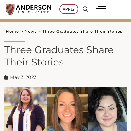
Skip
APPLY
to
content
Home
>
News
>
Three Graduates Share Their Stories
Three Graduates Share
Their Stories
May 3, 2023