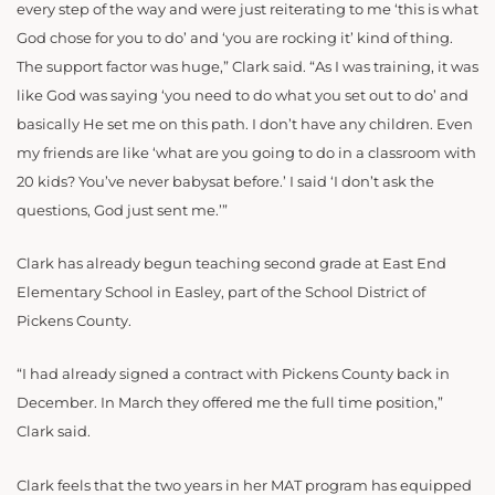
every step of the way and were just reiterating to me ‘this is what
God chose for you to do’ and ‘you are rocking it’ kind of thing.
The support factor was huge,” Clark said. “As I was training, it was
like God was saying ‘you need to do what you set out to do’ and
basically He set me on this path. I don’t have any children. Even
my friends are like ‘what are you going to do in a classroom with
20 kids? You’ve never babysat before.’ I said ‘I don’t ask the
questions, God just sent me.’”
Clark has already begun teaching second grade at East End
Elementary School in Easley, part of the School District of
Pickens County.
“I had already signed a contract with Pickens County back in
December. In March they offered me the full time position,”
Clark said.
Clark feels that the two years in her MAT program has equipped