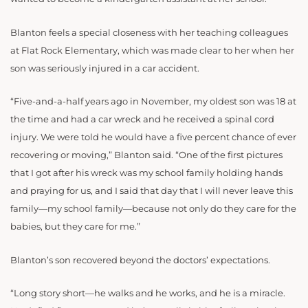
Blanton feels a special closeness with her teaching colleagues
at Flat Rock Elementary, which was made clear to her when her
son was seriously injured in a car accident.
“Five-and-a-half years ago in November, my oldest son was 18 at
the time and had a car wreck and he received a spinal cord
injury. We were told he would have a five percent chance of ever
recovering or moving,” Blanton said. “One of the first pictures
that I got after his wreck was my school family holding hands
and praying for us, and I said that day that I will never leave this
family—my school family—because not only do they care for the
babies, but they care for me.”
Blanton’s son recovered beyond the doctors’ expectations.
“Long story short—he walks and he works, and he is a miracle.