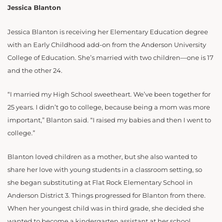
Jessica Blanton
Jessica Blanton is receiving her Elementary Education degree
with an Early Childhood add-on from the Anderson University
College of Education. She’s married with two children—one is 17
and the other 24.
“I married my High School sweetheart. We’ve been together for
25 years. I didn’t go to college, because being a mom was more
important,” Blanton said. “I raised my babies and then I went to
college.”
Blanton loved children as a mother, but she also wanted to
share her love with young students in a classroom setting, so
she began substituting at Flat Rock Elementary School in
Anderson District 3. Things progressed for Blanton from there.
When her youngest child was in third grade, she decided she
wanted to become a kindergarten assistant at her school.