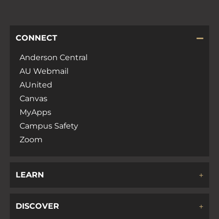
CONNECT
Anderson Central
AU Webmail
AUnited
Canvas
MyApps
Campus Safety
Zoom
LEARN
DISCOVER