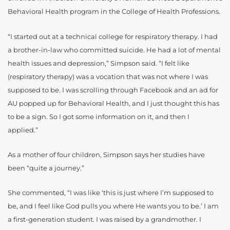
Behavioral Health program in the College of Health Professions.
“I started out at a technical college for respiratory therapy. I had
a brother-in-law who committed suicide. He had a lot of mental
health issues and depression,” Simpson said. “I felt like
(respiratory therapy) was a vocation that was not where I was
supposed to be. I was scrolling through Facebook and an ad for
AU popped up for Behavioral Health, and I just thought this has
to be a sign. So I got some information on it, and then I
applied.”
As a mother of four children, Simpson says her studies have
been “quite a journey.”
She commented, “I was like ‘this is just where I’m supposed to
be, and I feel like God pulls you where He wants you to be.’ I am
a first-generation student. I was raised by a grandmother. I