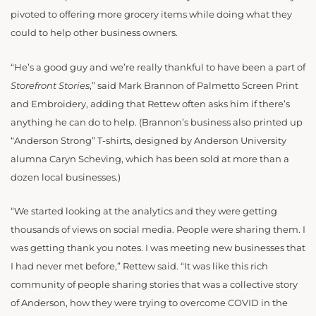
pivoted to offering more grocery items while doing what they
could to help other business owners.
“He’s a good guy and we’re really thankful to have been a part of
Storefront Stories
,” said Mark Brannon of Palmetto Screen Print
and Embroidery, adding that Rettew often asks him if there’s
anything he can do to help. (Brannon’s business also printed up
“Anderson Strong” T-shirts, designed by Anderson University
alumna Caryn Scheving, which has been sold at more than a
dozen local businesses.)
“We started looking at the analytics and they were getting
thousands of views on social media. People were sharing them. I
was getting thank you notes. I was meeting new businesses that
I had never met before,” Rettew said. “It was like this rich
community of people sharing stories that was a collective story
of Anderson, how they were trying to overcome COVID in the