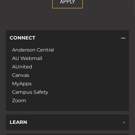
APPLY
CONNECT
Anderson Central
AU Webmail
AUnited
Canvas
MyApps
Campus Safety
Zoom
LEARN