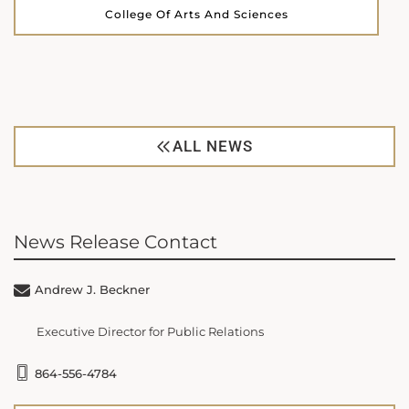
College Of Arts And Sciences
ALL NEWS
News Release Contact
Andrew J. Beckner
Executive Director for Public Relations
864-556-4784