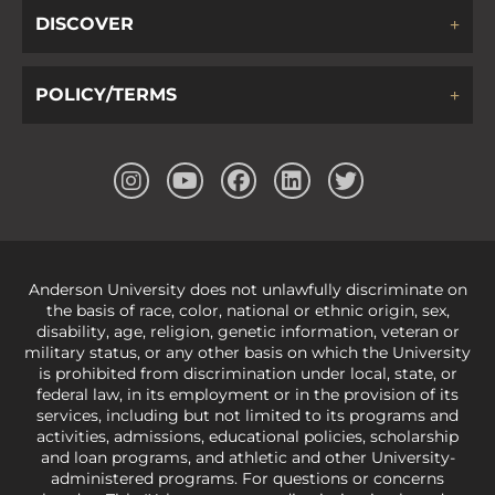
DISCOVER
POLICY/TERMS
Anderson University does not unlawfully discriminate on
the basis of race, color, national or ethnic origin, sex,
disability, age, religion, genetic information, veteran or
military status, or any other basis on which the University
is prohibited from discrimination under local, state, or
federal law, in its employment or in the provision of its
services, including but not limited to its programs and
activities, admissions, educational policies, scholarship
and loan programs, and athletic and other University-
administered programs. For questions or concerns