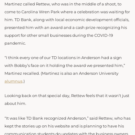
Martinez called Rettew, who was in the middle of a shoot, to
come to Carolina Wren Park where a celebration was waiting for
him. TD Bank, along with local economic development officials,
presented him with an award and a cash prize recognizing his
support for other small businesses during the COVID-19
pandemic.
“I think every one of our TD locations in Anderson had a sign
with Bobby’s face on it holding the award we presented him,”
Martinez recalled. (Martinez is also an
Anderson University
alumnus
.)
Looking back on that special day, Rettew feels that it wasn’t just
about him.
“It was like TD Bank recognized Anderson,” said Rettew, who has
kept the stories up on his website and is planning to have his
communication students do updates with the business owners