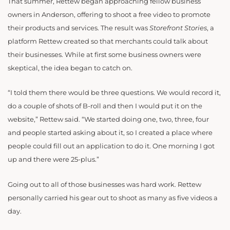
That summer, Rettew began approaching fellow business
owners in Anderson, offering to shoot a free video to promote
their products and services. The result was
Storefront Stories
, a
platform Rettew created so that merchants could talk about
their businesses. While at first some business owners were
skeptical, the idea began to catch on.
“I told them there would be three questions. We would record it,
do a couple of shots of B-roll and then I would put it on the
website,” Rettew said. “We started doing one, two, three, four
and people started asking about it, so I created a place where
people could fill out an application to do it. One morning I got
up and there were 25-plus.”
Going out to all of those businesses was hard work. Rettew
personally carried his gear out to shoot as many as five videos a
day.