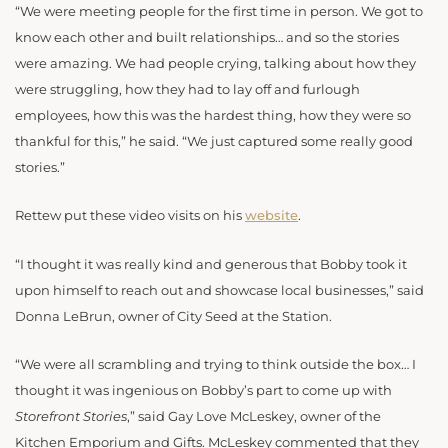
“We were meeting people for the first time in person. We got to
know each other and built relationships… and so the stories
were amazing. We had people crying, talking about how they
were struggling, how they had to lay off and furlough
employees, how this was the hardest thing, how they were so
thankful for this,” he said. “We just captured some really good
stories.”
Rettew put these video visits on his
website
.
“I thought it was really kind and generous that Bobby took it
upon himself to reach out and showcase local businesses,” said
Donna LeBrun, owner of City Seed at the Station.
“We were all scrambling and trying to think outside the box… I
thought it was ingenious on Bobby’s part to come up with
Storefront Stories
,” said Gay Love McLeskey, owner of the
Kitchen Emporium and Gifts. McLeskey commented that they