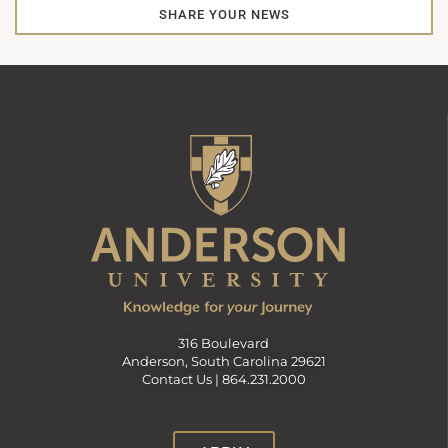
SHARE YOUR NEWS
316 Boulevard
Anderson, South Carolina 29621
Contact Us |
864.231.2000