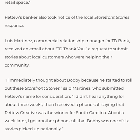
retail space.”
Rettew’s banker also took notice of the local
Storefront Stories
response.
Luis Martinez, commercial relationship manager for TD Bank,
received an email about “TD Thank You,” a request to submit
stories about local customers who were helping their
community.
“I immediately thought about Bobby because he started to roll
out these
Storefront Stories
,” said Martinez, who submitted
Rettew’s name for consideration. “I didn’t hear anything for
about three weeks, then I received a phone call saying that
Rettew Creative was the winner for South Carolina. About a
week later, I got another phone call that Bobby was one of six
stories picked up nationally.”