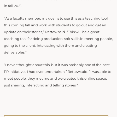
in fall 2021.
“As a faculty member, my goal is to use this as a teaching tool
this coming fall and work with students to go out and get an
update on their stories,” Rettew said. “This will be a great
teaching tool for doing production, soft skills in meeting people,
going to the client, interacting with them and creating
deliverables.”
“I never thought about this, but it was probably one of the best
PR initiatives I had ever undertaken,” Rettew said. “I was able to
meet people, they met me and we created this online space,
just sharing, interacting and telling stories.”