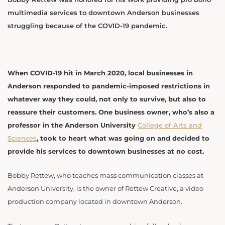
multimedia services to downtown Anderson businesses
struggling because of the COVID-19 pandemic.
When COVID-19 hit in March 2020, local businesses in
Anderson responded to pandemic-imposed restrictions in
whatever way they could, not only to survive, but also to
reassure their customers. One business owner, who’s also a
professor in the Anderson University
College of Arts and
Sciences
, took to heart what was going on and decided to
provide his services to downtown businesses at no cost.
Bobby Rettew, who teaches mass communication classes at
Anderson University, is the owner of Rettew Creative, a video
production company located in downtown Anderson.