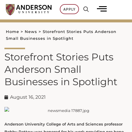
Skip
APPLY
to
content
Home
>
News
>
Storefront Stories Puts Anderson
Small Businesses in Spotlight
Storefront Stories Puts
Anderson Small
Businesses in Spotlight
August 16, 2021
Anderson University College of Arts and Sciences professor
Bobby Rettew was honored for his work providing pro bono