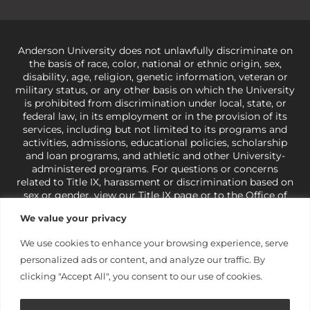
Anderson University does not unlawfully discriminate on
the basis of race, color, national or ethnic origin, sex,
disability, age, religion, genetic information, veteran or
military status, or any other basis on which the University
is prohibited from discrimination under local, state, or
federal law, in its employment or in the provision of its
services, including but not limited to its programs and
activities, admissions, educational policies, scholarship
and loan programs, and athletic and other University-
administered programs. For questions or concerns
related to Title IX, harassment or discrimination based on
sex or gender,
view our Title IX page
or to the Office of
Civil Rights, U.S. Department of Education at
Call 1-800-
We value your privacy
421-3481
or
ocr@ed.gov
.
As a Christ-centered institution
of higher learning, the University exercises its rights
We use cookies to enhance your browsing experience, serve
under state and federal law to use religion as a factor in
personalized ads or content, and analyze our traffic. By
making employment decisions. Some regulations issued
under Title IX relating to discrimination on the basis of sex
clicking "Accept All", you consent to our use of cookies.
are not consistent with the University’s religious tenets
and do not apply to the University (34 CFR § 106.12(a)).