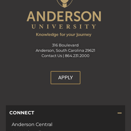
316 Boulevard
Anderson, South Carolina 29621
Contact Us |
864.231.2000
APPLY
CONNECT
Anderson Central