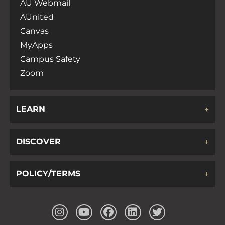
AU Webmail
AUnited
Canvas
MyApps
Campus Safety
Zoom
LEARN
DISCOVER
POLICY/TERMS