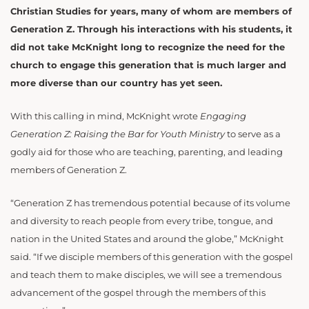
Christian Studies for years, many of whom are members of
Generation Z. Through his interactions with his students, it
did not take McKnight long to recognize the need for the
church to engage this generation that is much larger and
more diverse than our country has yet seen.
With this calling in mind, McKnight wrote
Engaging
Generation Z: Raising the Bar for Youth Ministry
to serve as a
godly aid for those who are teaching, parenting, and leading
members of Generation Z.
“Generation Z has tremendous potential because of its volume
and diversity to reach people from every tribe, tongue, and
nation in the United States and around the globe,” McKnight
said. “If we disciple members of this generation with the gospel
and teach them to make disciples, we will see a tremendous
advancement of the gospel through the members of this