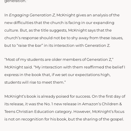
generation.”
In
Engaging Generation Z
, McKnight gives an analysis of the
new difficulties that the church is facing in our expanding
culture. But, as the title suggests, McKnight says that the
church’s response should not be to shy away from these issues,
but to “raise the bar” in its interaction with Generation Z.
“Most of my students are older members of Generation Z,”
McKnight said. “My interaction with them reaffirmed the belief I
express in the book that, if we set our expectations high,
students will rise to meet them.”
McKnight’s book is already poised for success. On the first day of
its release, it was the No. 1 new release in Amazon’s Children &
Teens Christian Education category. However, McKnight’s focus
is not on recognition for his book, but the sharing of the gospel.