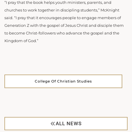
“I pray that the book helps youth ministers, parents, and
churches to work together in discipling students,” McKnight
said. “I pray that it encourages people to engage members of
Generation Z with the gospel of Jesus Christ and disciple them
to become Christ-followers who advance the gospel and the
Kingdom of God.”
College Of Christian Studies
ALL NEWS