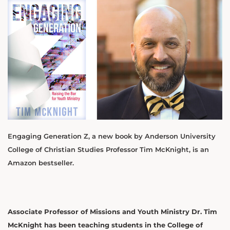
Engaging Generation Z, a new book by Anderson University
College of Christian Studies Professor Tim McKnight, is an
Amazon bestseller.
Associate Professor of Missions and Youth Ministry Dr. Tim
McKnight has been teaching students in the College of