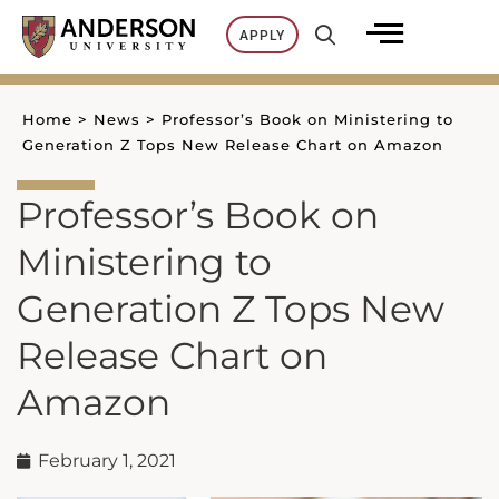
Skip
APPLY
to
content
Home
>
News
>
Professor’s Book on Ministering to
Generation Z Tops New Release Chart on Amazon
Professor’s Book on
Ministering to
Generation Z Tops New
Release Chart on
Amazon
February 1, 2021