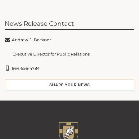
News Release Contact
Andrew J. Beckner
Executive Director for Public Relations
864-556-4784
SHARE YOUR NEWS