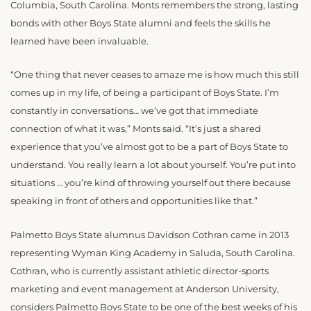
Columbia, South Carolina. Monts remembers the strong, lasting
bonds with other Boys State alumni and feels the skills he
learned have been invaluable.
“One thing that never ceases to amaze me is how much this still
comes up in my life, of being a participant of Boys State. I’m
constantly in conversations… we’ve got that immediate
connection of what it was,” Monts said. “It’s just a shared
experience that you’ve almost got to be a part of Boys State to
understand. You really learn a lot about yourself. You’re put into
situations … you’re kind of throwing yourself out there because
speaking in front of others and opportunities like that.”
Palmetto Boys State alumnus Davidson Cothran came in 2013
representing Wyman King Academy in Saluda, South Carolina.
Cothran, who is currently assistant athletic director-sports
marketing and event management at Anderson University,
considers Palmetto Boys State to be one of the best weeks of his