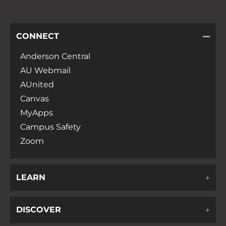
CONNECT
Anderson Central
AU Webmail
AUnited
Canvas
MyApps
Campus Safety
Zoom
LEARN
DISCOVER