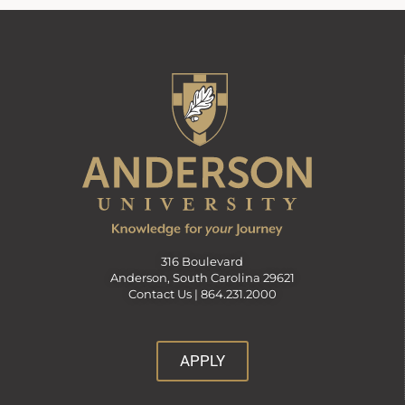
316 Boulevard
Anderson, South Carolina 29621
Contact Us |
864.231.2000
APPLY