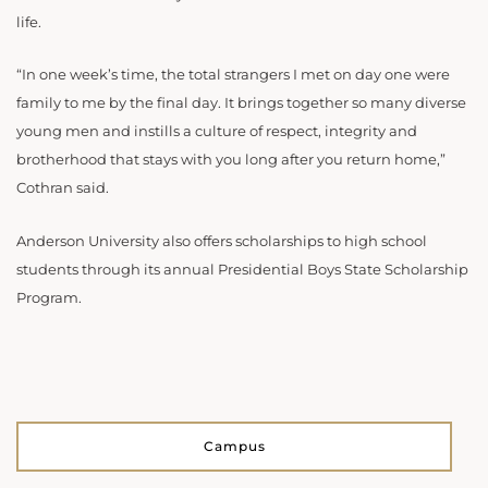
life.
“In one week’s time, the total strangers I met on day one were
family to me by the final day. It brings together so many diverse
young men and instills a culture of respect, integrity and
brotherhood that stays with you long after you return home,”
Cothran said.
Anderson University also offers scholarships to high school
students through its annual Presidential Boys State Scholarship
Program.
Campus