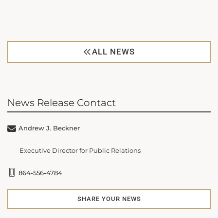
ALL NEWS
News Release Contact
Andrew J. Beckner
Executive Director for Public Relations
864-556-4784
SHARE YOUR NEWS