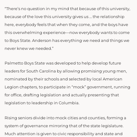
“There’s no question in my mind that because of this university,
because of the love this university gives us … the relationship
here, everybody feels that when they come, and the boys have
this overwhelming experience—now everybody wants to come
to Boys State. Anderson has everything we need and things we
never knew we needed.”
Palmetto Boys State was developed to help develop future
leaders for South Carolina by allowing promising young men,
nominated by their schools and selected by local American
Legion chapters, to participate in “mock” government, running
for office, drafting legislation and actually presenting that
legislation to leadership in Columbia.
Rising seniors divide into mock cities and counties, forming a
system of governance mirroring that of the state legislature.
Much attention is given to civic responsibility and state and