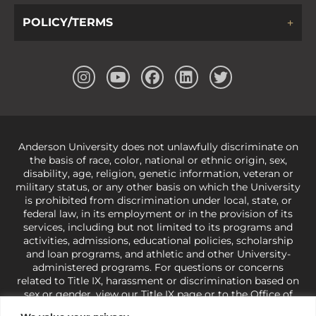
POLICY/TERMS
Anderson University does not unlawfully discriminate on
the basis of race, color, national or ethnic origin, sex,
disability, age, religion, genetic information, veteran or
military status, or any other basis on which the University
is prohibited from discrimination under local, state, or
federal law, in its employment or in the provision of its
services, including but not limited to its programs and
activities, admissions, educational policies, scholarship
and loan programs, and athletic and other University-
administered programs. For questions or concerns
related to Title IX, harassment or discrimination based on
sex or gender,
view our Title IX page
or to the Office of
Civil Rights, U.S. Department of Education at
Call 1-800-