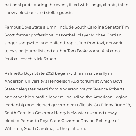
national pride during the event, filled with songs, chants, talent
shows, elections and stellar guests.
Famous Boys State alumni include South Carolina Senator Tim
Scott, former professional basketball player Michael Jordan,
singer-songwriter and philanthropist Jon Bon Jovi, network
television journalist and author Tom Brokaw and Alabama
football coach Nick Saban.
Palmetto Boys State 2021 began with a massive rally in
Anderson University’s Henderson Auditorium at which Boys
State delegates heard from Anderson Mayor Terence Roberts
and other high profile leaders, including the American Legion
leadership and elected government officials. On Friday, June 18,
South Carolina Governor Henry McMaster escorted newly
elected Palmetto Boys State Governor Davion Bellinger of
Williston, South Carolina, to the platform.