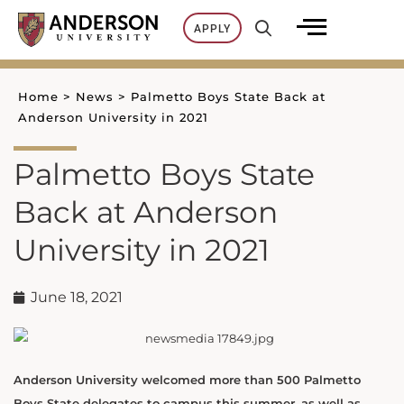
Skip
APPLY
to
content
Home
>
News
>
Palmetto Boys State Back at
Anderson University in 2021
Palmetto Boys State
Back at Anderson
University in 2021
June 18, 2021
Anderson University welcomed more than 500 Palmetto
Boys State delegates to campus this summer, as well as