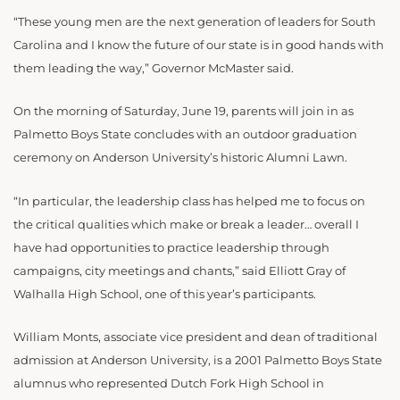
“These young men are the next generation of leaders for South
Carolina and I know the future of our state is in good hands with
them leading the way,” Governor McMaster said.
On the morning of Saturday, June 19, parents will join in as
Palmetto Boys State concludes with an outdoor graduation
ceremony on Anderson University’s historic Alumni Lawn.
“In particular, the leadership class has helped me to focus on
the critical qualities which make or break a leader… overall I
have had opportunities to practice leadership through
campaigns, city meetings and chants,” said Elliott Gray of
Walhalla High School, one of this year’s participants.
William Monts, associate vice president and dean of traditional
admission at Anderson University, is a 2001 Palmetto Boys State
alumnus who represented Dutch Fork High School in