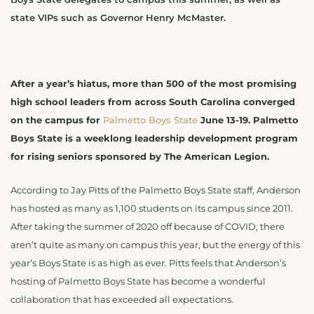
state VIPs such as Governor Henry McMaster.
After a year’s hiatus, more than 500 of the most promising
high school leaders from across South Carolina converged
on the campus for
Palmetto Boys State
June 13-19. Palmetto
Boys State is a weeklong leadership development program
for rising seniors sponsored by The American Legion.
According to Jay Pitts of the Palmetto Boys State staff, Anderson
has hosted as many as 1,100 students on its campus since 2011.
After taking the summer of 2020 off because of COVID, there
aren’t quite as many on campus this year, but the energy of this
year’s Boys State is as high as ever. Pitts feels that Anderson’s
hosting of Palmetto Boys State has become a wonderful
collaboration that has exceeded all expectations.