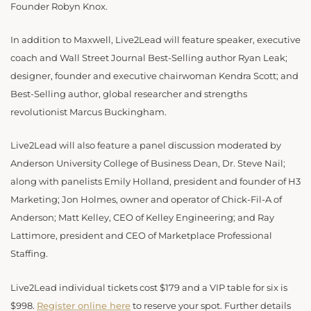
Founder Robyn Knox.
In addition to Maxwell, Live2Lead will feature speaker, executive
coach and Wall Street Journal Best-Selling author Ryan Leak;
designer, founder and executive chairwoman Kendra Scott; and
Best-Selling author, global researcher and strengths
revolutionist Marcus Buckingham.
Live2Lead will also feature a panel discussion moderated by
Anderson University College of Business Dean, Dr. Steve Nail;
along with panelists Emily Holland, president and founder of H3
Marketing; Jon Holmes, owner and operator of Chick-Fil-A of
Anderson; Matt Kelley, CEO of Kelley Engineering; and Ray
Lattimore, president and CEO of Marketplace Professional
Staffing.
Live2Lead individual tickets cost $179 and a VIP table for six is
$998.
Register online here
to reserve your spot. Further details