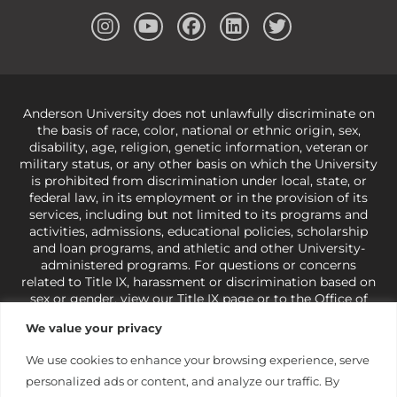
Anderson University does not unlawfully discriminate on
the basis of race, color, national or ethnic origin, sex,
disability, age, religion, genetic information, veteran or
military status, or any other basis on which the University
is prohibited from discrimination under local, state, or
federal law, in its employment or in the provision of its
services, including but not limited to its programs and
activities, admissions, educational policies, scholarship
and loan programs, and athletic and other University-
administered programs. For questions or concerns
related to Title IX, harassment or discrimination based on
sex or gender,
view our Title IX page
or to the Office of
Civil Rights, U.S. Department of Education at
Call 1-800-
We value your privacy
421-3481
or
ocr@ed.gov
.
As a Christ-centered institution
of higher learning, the University exercises its rights
We use cookies to enhance your browsing experience, serve
under state and federal law to use religion as a factor in
personalized ads or content, and analyze our traffic. By
making employment decisions. Some regulations issued