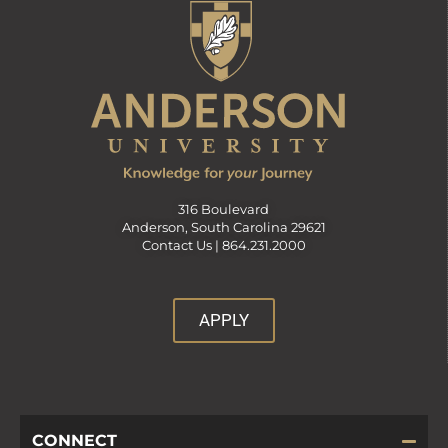
316 Boulevard
Anderson, South Carolina 29621
Contact Us |
864.231.2000
APPLY
CONNECT