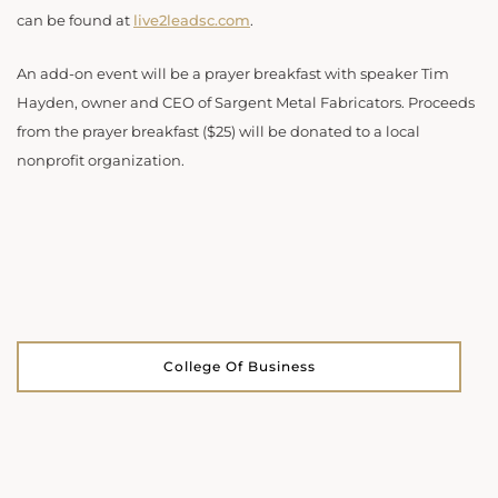
can be found at
live2leadsc.com
.
An add-on event will be a prayer breakfast with speaker Tim
Hayden, owner and CEO of Sargent Metal Fabricators. Proceeds
from the prayer breakfast ($25) will be donated to a local
nonprofit organization.
College Of Business