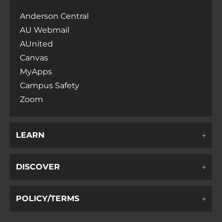
Anderson Central
AU Webmail
AUnited
Canvas
MyApps
Campus Safety
Zoom
LEARN
DISCOVER
POLICY/TERMS