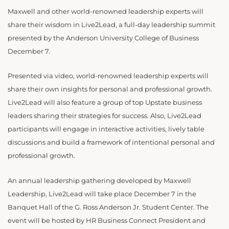
Maxwell and other world-renowned leadership experts will
share their wisdom in Live2Lead, a full-day leadership summit
presented by the Anderson University College of Business
December 7.
Presented via video, world-renowned leadership experts will
share their own insights for personal and professional growth.
Live2Lead will also feature a group of top Upstate business
leaders sharing their strategies for success. Also, Live2Lead
participants will engage in interactive activities, lively table
discussions and build a framework of intentional personal and
professional growth.
An annual leadership gathering developed by Maxwell
Leadership, Live2Lead will take place December 7 in the
Banquet Hall of the G. Ross Anderson Jr. Student Center. The
event will be hosted by HR Business Connect President and