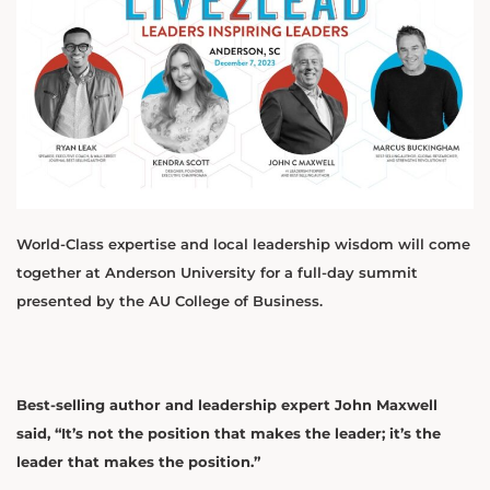
World-Class expertise and local leadership wisdom will come
together at Anderson University for a full-day summit
presented by the AU College of Business.
Best-selling author and leadership expert John Maxwell
said, “It’s not the position that makes the leader; it’s the
leader that makes the position.”