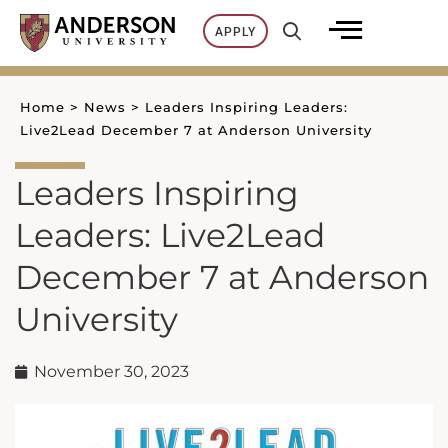
Skip
APPLY
to
content
Home
>
News
>
Leaders Inspiring Leaders:
Live2Lead December 7 at Anderson University
Leaders Inspiring
Leaders: Live2Lead
December 7 at Anderson
University
November 30, 2023