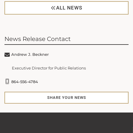
ALL NEWS
News Release Contact
Andrew J. Beckner
Executive Director for Public Relations
864-556-4784
SHARE YOUR NEWS