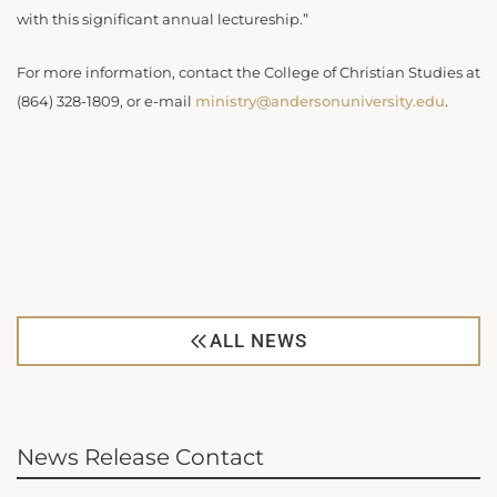
with this significant annual lectureship.”
For more information, contact the College of Christian Studies at
(864) 328-1809, or e-mail
ministry@andersonuniversity.edu
.
ALL NEWS
News Release Contact