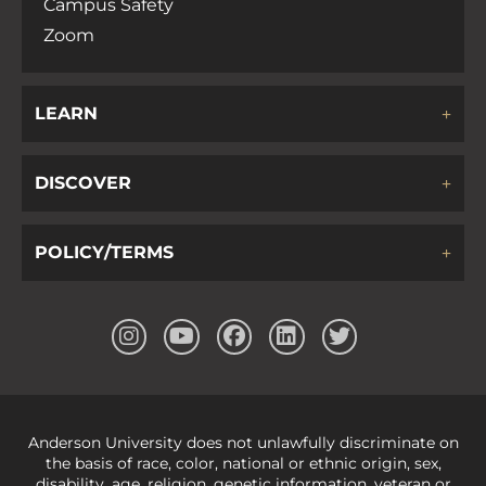
Campus Safety
Zoom
LEARN
DISCOVER
POLICY/TERMS
Anderson University does not unlawfully discriminate on
the basis of race, color, national or ethnic origin, sex,
disability, age, religion, genetic information, veteran or