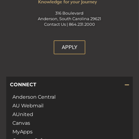
316 Boulevard
Anderson, South Carolina 29621
Contact Us |
864.231.2000
APPLY
CONNECT
Anderson Central
AU Webmail
AUnited
Canvas
MyApps