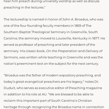
hear him preach during university worship as well as discuss
preaching in the lectures.”
The lectureship is named in honor of John A. Broadus, who was
one of the four founding faculty members in 1859 of The
Southern Baptist Theological Seminary in Greenville, South
Carolina; the seminary moved to Louisville, Kentucky in 1877. He
served as professor of preaching and later president of the
seminary. His classic book,
On the Preparation and Delivery of
Sermons
, was written while teaching in Greenville and was the
nation’s preeminent text on the subject for the next century.
“Broadus was the father of modern expository preaching, and
today’s great evangelical preachers are his legacy,” notes Dr.
Duduit, who serves as executive editor of Preaching magazine
in addition to his role at AU. “We are blessed to be able to
reclaim this important part of South Carolina’s Christian
heritage through recognizing the Broadus name in connection