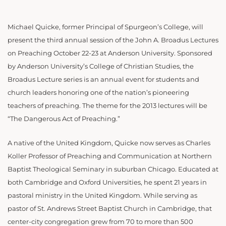
Michael Quicke, former Principal of Spurgeon’s College, will
present the third annual session of the John A. Broadus Lectures
on Preaching October 22-23 at Anderson University. Sponsored
by Anderson University’s College of Christian Studies, the
Broadus Lecture series is an annual event for students and
church leaders honoring one of the nation’s pioneering
teachers of preaching. The theme for the 2013 lectures will be
“The Dangerous Act of Preaching.”
A native of the United Kingdom, Quicke now serves as Charles
Koller Professor of Preaching and Communication at Northern
Baptist Theological Seminary in suburban Chicago. Educated at
both Cambridge and Oxford Universities, he spent 21 years in
pastoral ministry in the United Kingdom. While serving as
pastor of St. Andrews Street Baptist Church in Cambridge, that
center-city congregation grew from 70 to more than 500