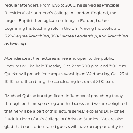
regular attenders. From 1993 to 2000, he served as Principal
(President) of Spurgeon’s College in London, England, the
largest Baptist theological seminary in Europe, before
beginning his teaching role in the U.S. Among his books are
360-Degree Preaching
,
360-Degree Leadership
, and
Preaching
as Worship
.
Attendance at the lectures is free and open to the public.
Lectures will be held Tuesday, Oct. 22 at 3:00 p.m. and 7:00 p.m.
Quicke will preach for campus worship on Wednesday, Oct. 23 at
10:10 a.m., then bring the concluding lecture at 2:00 p.m.
“Michael Quicke is a significant influencer of preaching today –
through both his speaking and his books, and we are delighted
that he will be a part of this lecture series,” explains Dr. Michael
Duduit, dean of AU’s College of Christian Studies. “We are also
glad that our students and guests will have an opportunity to