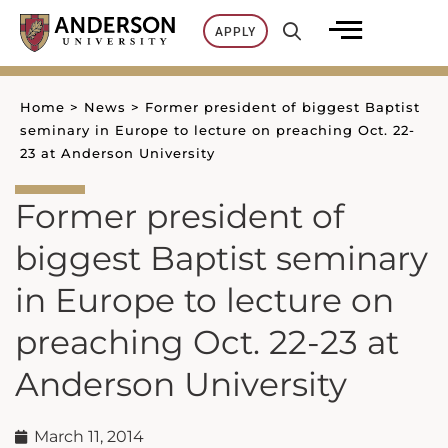
Skip
APPLY
to
content
Home
>
News
>
Former president of biggest Baptist
seminary in Europe to lecture on preaching Oct. 22-
23 at Anderson University
Former president of
biggest Baptist seminary
in Europe to lecture on
preaching Oct. 22-23 at
Anderson University
March 11, 2014