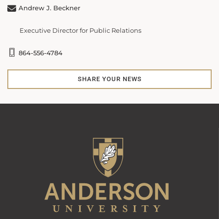
Andrew J. Beckner
Executive Director for Public Relations
864-556-4784
SHARE YOUR NEWS