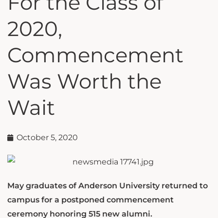
For the Class of
2020,
Commencement
Was Worth the
Wait
October 5, 2020
May graduates of Anderson University returned to
campus for a postponed commencement
ceremony honoring 515 new alumni.