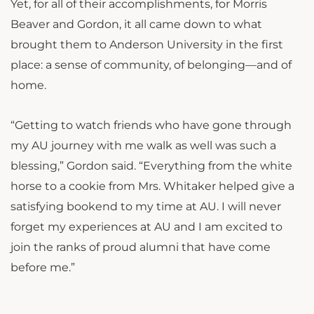
Yet, for all of their accomplishments, for Morris
Beaver and Gordon, it all came down to what
brought them to Anderson University in the first
place: a sense of community, of belonging—and of
home.
“Getting to watch friends who have gone through
my AU journey with me walk as well was such a
blessing,” Gordon said. “Everything from the white
horse to a cookie from Mrs. Whitaker helped give a
satisfying bookend to my time at AU. I will never
forget my experiences at AU and I am excited to
join the ranks of proud alumni that have come
before me.”