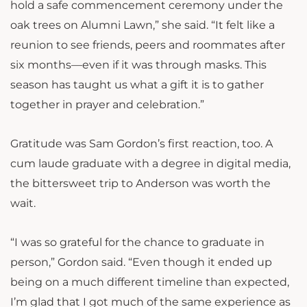
hold a safe commencement ceremony under the
oak trees on Alumni Lawn,” she said. “It felt like a
reunion to see friends, peers and roommates after
six months—even if it was through masks. This
season has taught us what a gift it is to gather
together in prayer and celebration.”
Gratitude was Sam Gordon’s first reaction, too. A
cum laude graduate with a degree in digital media,
the bittersweet trip to Anderson was worth the
wait.
“I was so grateful for the chance to graduate in
person,” Gordon said. “Even though it ended up
being on a much different timeline than expected,
I’m glad that I got much of the same experience as