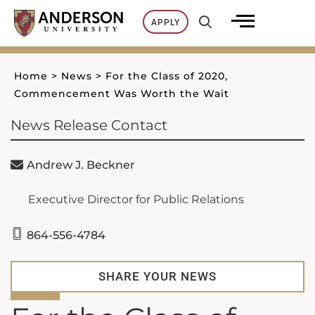
Skip
APPLY
to
content
Home
>
News
>
For the Class of 2020,
Commencement Was Worth the Wait
News Release Contact
Andrew J. Beckner
Executive Director for Public Relations
864-556-4784
SHARE YOUR NEWS