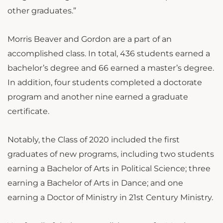
other graduates.”
Morris Beaver and Gordon are a part of an
accomplished class.
In total, 436 students earned a
bachelor’s degree and 66 earned a master’s degree.
In addition, four students completed a doctorate
program and another nine earned a graduate
certificate.
Notably, the Class of 2020 included the first
graduates of new programs, including two students
earning a Bachelor of Arts in Political Science; three
earning a Bachelor of Arts in Dance; and one
earning a Doctor of Ministry in 21st Century Ministry.