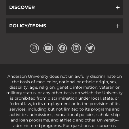
DISCOVER
POLICY/TERMS
Anderson University does not unlawfully discriminate on
the basis of race, color, national or ethnic origin, sex,
disability, age, religion, genetic information, veteran or
military status, or any other basis on which the University
is prohibited from discrimination under local, state, or
federal law, in its employment or in the provision of its
services, including but not limited to its programs and
activities, admissions, educational policies, scholarship
and loan programs, and athletic and other University-
administered programs. For questions or concerns