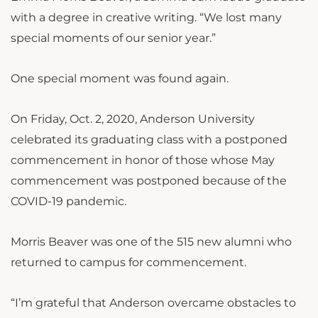
with a degree in creative writing. “We lost many
special moments of our senior year.”
One special moment was found again.
On Friday, Oct. 2, 2020, Anderson University
celebrated its graduating class with a postponed
commencement in honor of those whose May
commencement was postponed because of the
COVID-19 pandemic.
Morris Beaver was one of the 515 new alumni who
returned to campus for commencement.
“I’m grateful that Anderson overcame obstacles to