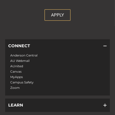
APPLY
CONNECT
Anderson Central
AU Webmail
AUnited
Canvas
MyApps
Campus Safety
Zoom
LEARN