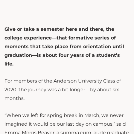
Give or take a semester here and there, the
college experience—that formative series of
moments that take place from orientation until
graduation—is about four years of a student’s
life.
For members of the Anderson University Class of
2020, the journey was a bit longer—by about six
months.
“When we left for spring break in March, we never
imagined it would be our last day on campus,” said
Emma Morris Beaver, a summa cum laude graduate