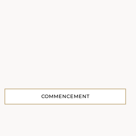
COMMENCEMENT