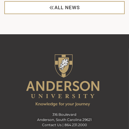
ALL NEWS
316 Boulevard
Anderson, South Carolina 29621
Contact Us |
864.231.2000