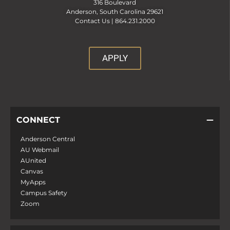
316 Boulevard
Anderson, South Carolina 29621
Contact Us |
864.231.2000
APPLY
CONNECT
Anderson Central
AU Webmail
AUnited
Canvas
MyApps
Campus Safety
Zoom