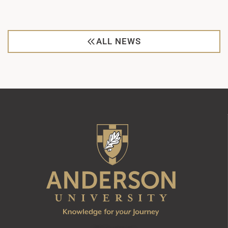
ALL NEWS