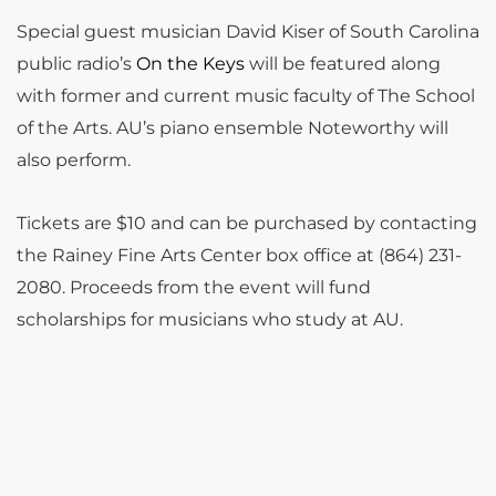
Special guest musician David Kiser of South Carolina
public radio’s
On the Keys
will be featured along
with former and current music faculty of The School
of the Arts. AU’s piano ensemble Noteworthy will
also perform.
Tickets are $10 and can be purchased by contacting
the Rainey Fine Arts Center box office at (864) 231-
2080. Proceeds from the event will fund
scholarships for musicians who study at AU.