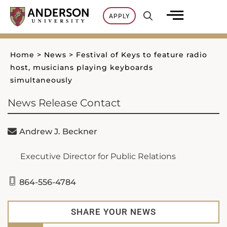
Skip
APPLY
to
content
Home
>
News
>
Festival of Keys to feature radio
host, musicians playing keyboards
simultaneously
News Release Contact
Andrew J. Beckner
Executive Director for Public Relations
864-556-4784
SHARE YOUR NEWS