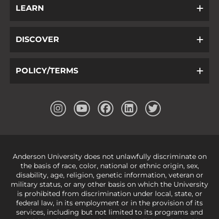
LEARN
DISCOVER
POLICY/TERMS
Anderson University does not unlawfully discriminate on
the basis of race, color, national or ethnic origin, sex,
disability, age, religion, genetic information, veteran or
military status, or any other basis on which the University
is prohibited from discrimination under local, state, or
federal law, in its employment or in the provision of its
services, including but not limited to its programs and