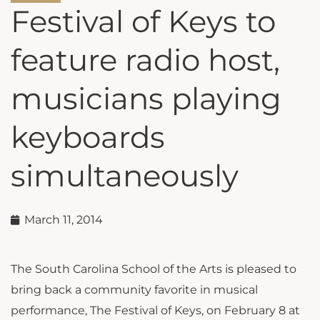
Festival of Keys to
feature radio host,
musicians playing
keyboards
simultaneously
March 11, 2014
The South Carolina School of the Arts is pleased to
bring back a community favorite in musical
performance, The Festival of Keys, on February 8 at