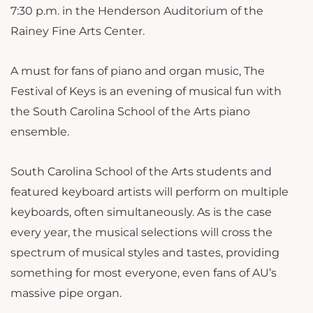
7:30 p.m. in the Henderson Auditorium of the
Rainey Fine Arts Center.
A must for fans of piano and organ music, The
Festival of Keys is an evening of musical fun with
the South Carolina School of the Arts piano
ensemble.
South Carolina School of the Arts students and
featured keyboard artists will perform on multiple
keyboards, often simultaneously. As is the case
every year, the musical selections will cross the
spectrum of musical styles and tastes, providing
something for most everyone, even fans of AU’s
massive pipe organ.