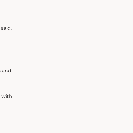
 said.
n and
s with