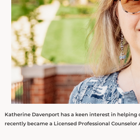
Katherine Davenport has a keen interest in helping 
recently became a Licensed Professional Counselor 