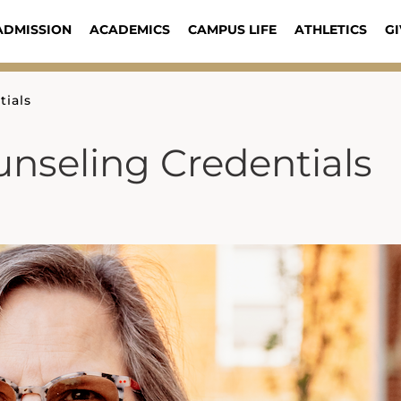
ADMISSION
ACADEMICS
CAMPUS LIFE
ATHLETICS
GI
ials
nseling Credentials