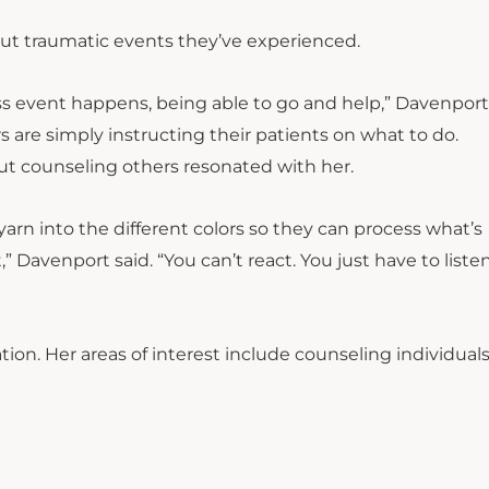
out traumatic events they’ve experienced.
mass event happens, being able to go and help,” Davenport
 are simply instructing their patients on what to do.
t counseling others resonated with her.
arn into the different colors so they can process what’s
 Davenport said. “You can’t react. You just have to liste
on. Her areas of interest include counseling individual