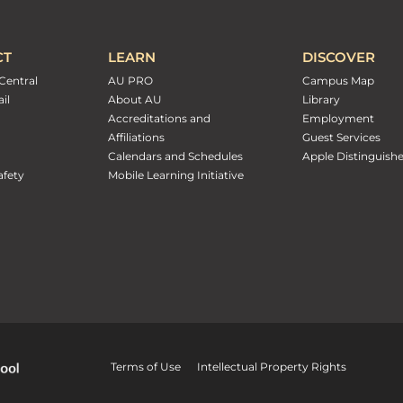
CT
LEARN
DISCOVER
Central
AU PRO
Campus Map
il
About AU
Library
Accreditations and
Employment
Affiliations
Guest Services
Calendars and Schedules
Apple Distinguish
fety
Mobile Learning Initiative
Terms of Use
Intellectual Property Rights