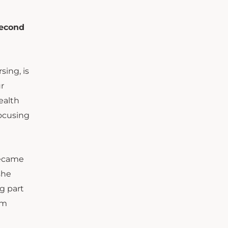
second
sing, is
r
ealth
focusing
became
she
ng part
om