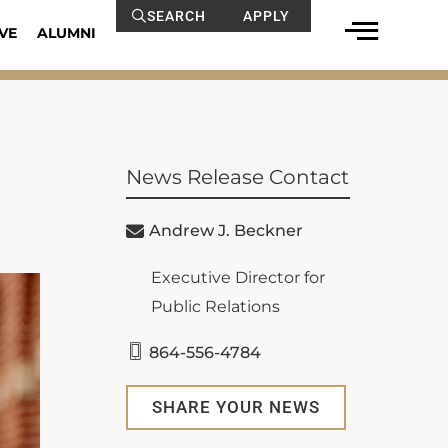
SEARCH
APPLY
VE
ALUMNI
News Release Contact
Andrew J. Beckner
Executive Director for
Public Relations
864-556-4784
SHARE YOUR NEWS