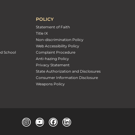
POLICY
Statement of Faith
Title IX
Non-discrimination Policy
Web Accessibility Policy
ed School
Complaint Procedure
Anti-hazing Policy
Privacy Statement
State Authorization and Disclosures
Consumer Information Disclosure
Weapons Policy