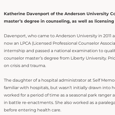
Katherine Davenport of the Anderson University Co
master’s degree in counseling, as well as licensing
Davenport, who came to Anderson University in 2011 and
now an LPCA (Licensed Professional Counselor Associ
internship and passed a national examination to qualif
counselor master’s degree from Liberty University. Pri
on crisis and trauma.
The daughter of a hospital administrator at Self Mem
familiar with hospitals, but wasn’t initially drawn int
worked for a period of time as a seasonal park ranger a
in battle re-enactments. She also worked as a parale
before entering health care.