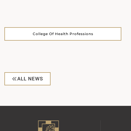
College Of Health Professions
ALL NEWS