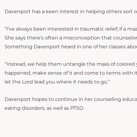
Davenport has a keen interest in helping others sort 
“I’ve always been interested in traumatic relief; if a 
She says there’s often a misconception that counselors
Something Davenport heard in one of her classes abou
“Instead, we help them untangle the mass of colored y
happened, make sense of it and come to terms with it,”
let the Lord lead you where it needs to go.”
Davenport hopes to continue in her counseling educati
eating disorders, as well as PTSD.