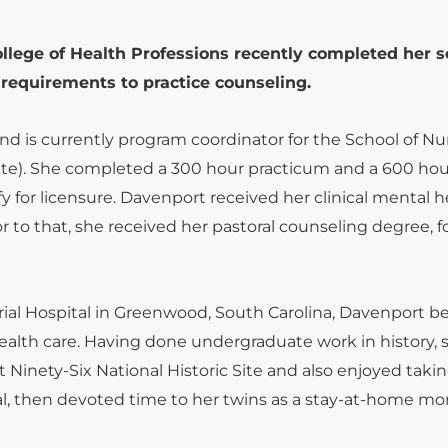
llege of Health Professions recently completed her 
 requirements to practice counseling.
 is currently program coordinator for the School of Nur
ate). She completed a 300 hour practicum and a 600 hou
y for licensure. Davenport received her clinical mental h
or to that, she received her pastoral counseling degree, 
orial Hospital in Greenwood, South Carolina, Davenport 
o health care. Having done undergraduate work in history, 
t Ninety-Six National Historic Site and also enjoyed taki
gal, then devoted time to her twins as a stay-at-home m