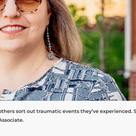
others sort out traumatic events they’ve experienced. 
Associate.