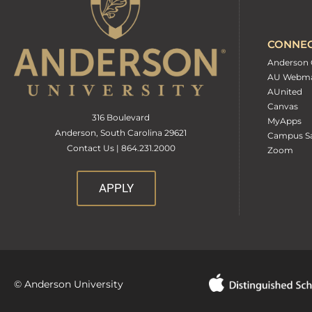
CONNE
Anderson 
AU Webma
AUnited
Canvas
316 Boulevard
MyApps
Anderson, South Carolina 29621
Campus Sa
Contact Us | 864.231.2000
Zoom
APPLY
© Anderson University