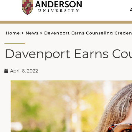
Skip
to
content
Home
>
News
>
Davenport Earns Counseling Credent
Davenport Earns Cou
April 6, 2022