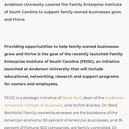
Anderson University created the Family Enterprise Institute
of South Carolina to support family-owned businesses grow
and thrive.
Providing opportunities to help family-owned businesses
grow and thrive is the goal of the recently launched Family
Enterprise Institute of South Carolina (FEISC), an initiative
launched at Anderson University that will include
educational, networking, research and support programs
for owners and employees.
FEISC is a strategic initiative of
Steve Nail
, dean of the
Anderson
University College of Business
, and its first director, Dr. Brad
Bechtold. Family-owned businesses are the backbone of the
American economy; 90 percent of American businesses, and 35
percent of Fortune 500 companies, are family-controlled, Dr.