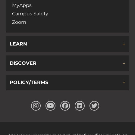
MyApps
Campus Safety
Zoom
LEARN
DISCOVER
POLICY/TERMS