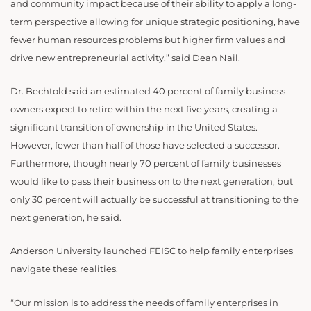
and community impact because of their ability to apply a long-
term perspective allowing for unique strategic positioning, have
fewer human resources problems but higher firm values and
drive new entrepreneurial activity,” said Dean Nail.
Dr. Bechtold said an estimated 40 percent of family business
owners expect to retire within the next five years, creating a
significant transition of ownership in the United States.
However, fewer than half of those have selected a successor.
Furthermore, though nearly 70 percent of family businesses
would like to pass their business on to the next generation, but
only 30 percent will actually be successful at transitioning to the
next generation, he said.
Anderson University launched FEISC to help family enterprises
navigate these realities.
“Our mission is to address the needs of family enterprises in