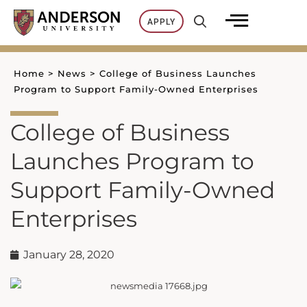
Skip
APPLY
to
content
Home
>
News
>
College of Business Launches
Program to Support Family-Owned Enterprises
College of Business
Launches Program to
Support Family-Owned
Enterprises
January 28, 2020