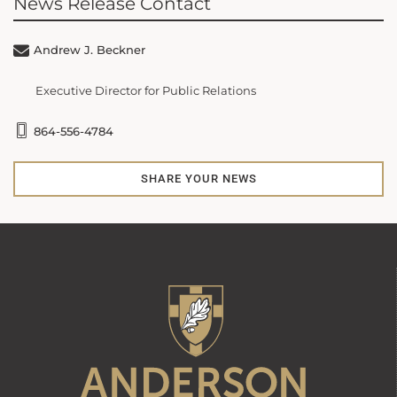
News Release Contact
Andrew J. Beckner
Executive Director for Public Relations
864-556-4784
SHARE YOUR NEWS