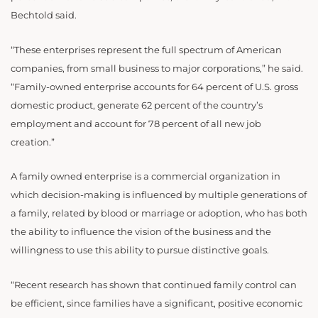
Bechtold said.
“These enterprises represent the full spectrum of American
companies, from small business to major corporations,” he said.
“Family-owned enterprise accounts for 64 percent of U.S. gross
domestic product, generate 62 percent of the country’s
employment and account for 78 percent of all new job
creation.”
A family owned enterprise is a commercial organization in
which decision-making is influenced by multiple generations of
a family, related by blood or marriage or adoption, who has both
the ability to influence the vision of the business and the
willingness to use this ability to pursue distinctive goals.
“Recent research has shown that continued family control can
be efficient, since families have a significant, positive economic