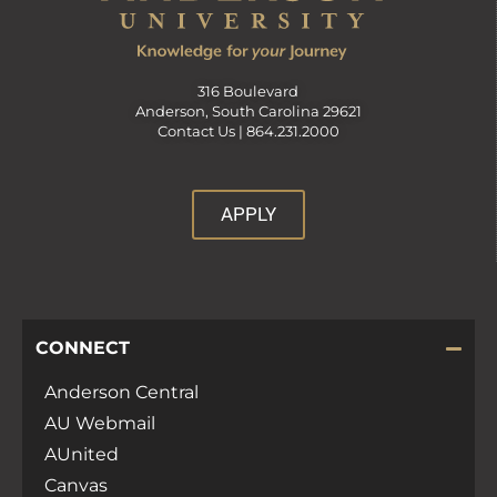
316 Boulevard
Anderson, South Carolina 29621
Contact Us |
864.231.2000
APPLY
CONNECT
Anderson Central
AU Webmail
AUnited
Canvas