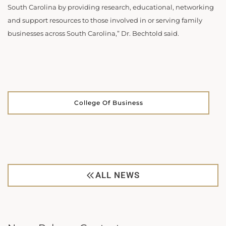
South Carolina by providing research, educational, networking
and support resources to those involved in or serving family
businesses across South Carolina,” Dr. Bechtold said.
College Of Business
ALL NEWS