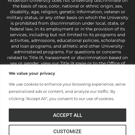
Anderson University does not unlawfully discriminate on
the basis of race, color, national or ethnic origin, sex,
disability, age, religion, genetic information, veteran or
military status, or any other basis on which the University
is prohibited from discrimination under local, state, or
federal law, in its employment or in the provision of its
services, including but not limited to its programs and
activities, admissions, educational policies, scholarship
and loan programs, and athletic and other University-
administered programs. For questions or concerns
related to Title IX, harassment or discrimination based on
sex or gender,
view our Title IX page
or to the Office of
Civil Rights, U.S. Department of Education at
Call 1-800-
We value your privacy
421-3481
or
ocr@ed.gov
.
As a Christ-centered institution
of higher learning, the University exercises its rights
We use cookies to enhance your browsing experience, serve
under state and federal law to use religion as a factor in
personalized ads or content, and analyze our traffic. By
making employment decisions. Some regulations issued
under Title IX relating to discrimination on the basis of sex
clicking "Accept All", you consent to our use of cookies.
are not consistent with the University’s religious tenets
and do not apply to the University (34 CFR § 106.12(a)).
ACCEPT ALL
CUSTOMIZE