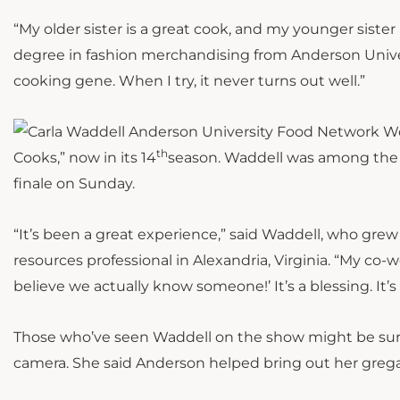
“My older sister is a great cook, and my younger sister 
degree in fashion merchandising from Anderson Univers
cooking gene. When I try, it never turns out well.”
th
Cooks,” now in its 14
season. Waddell was among the 
finale on Sunday.
“It’s been a great experience,” said Waddell, who gr
resources professional in Alexandria, Virginia. “My co-
believe we actually know someone!’ It’s a blessing. It’s
Those who’ve seen Waddell on the show might be surpr
camera. She said Anderson helped bring out her grega