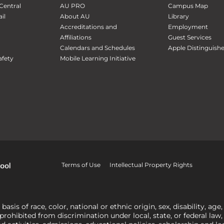
Central
AU PRO
Campus Map
il
About AU
Library
Accreditations and
Employment
Affiliations
Guest Services
Calendars and Schedules
Apple Distinguish
fety
Mobile Learning Initiative
Terms of Use
Intellectual Property Rights
is of race, color, national or ethnic origin, sex, disability, age,
 prohibited from discrimination under local, state, or federal law