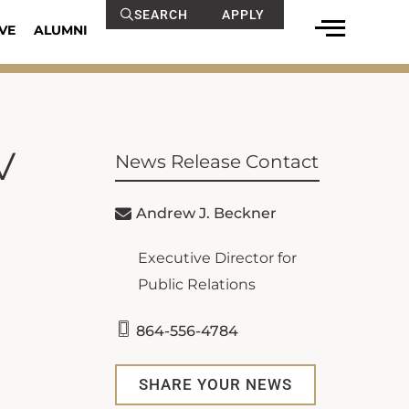
SEARCH
APPLY
VE
ALUMNI
V
News Release Contact
Andrew J. Beckner
Executive Director for
Public Relations
864-556-4784
SHARE YOUR NEWS