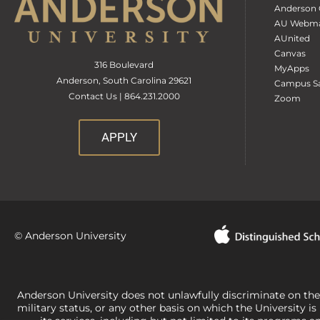
Anderson 
AU Webma
AUnited
Canvas
316 Boulevard
MyApps
Anderson, South Carolina 29621
Campus Sa
Contact Us | 864.231.2000
Zoom
APPLY
© Anderson University
Anderson University does not unlawfully discriminate on the bas
military status, or any other basis on which the University is