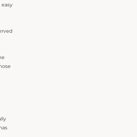
t easy
served
he
those
lly
 has