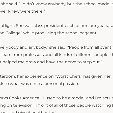
” she said. “I didn’t know anybody, but the school made i
never knew were there.”
otlight. She was class president each of her four years, 
on College” while producing the school pageant.
rybody and anybody,” she said. “People from all over t
learn from professors and all kinds of different people, 
t helped me grow and have the nerve to step out.”
 stardom, her experience on “Worst Chefs” has given her
k to what was once a personal passion.
“I used to be a model, and I’m actua
ing on television in front of all of those people watching
t and give it another try.”