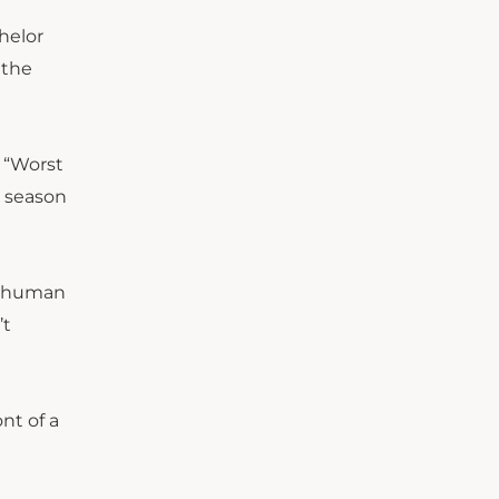
chelor
 the
 “Worst
s season
 a human
’t
nt of a