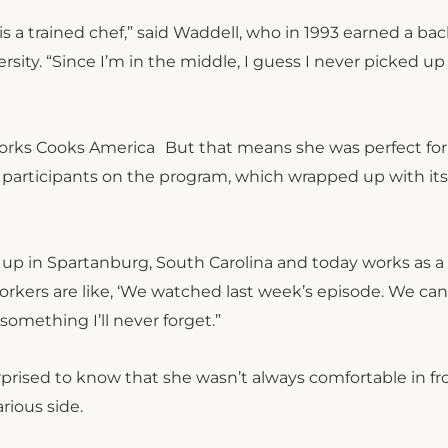
is a trained chef,” said Waddell, who in 1993 earned a ba
ity. “Since I’m in the middle, I guess I never picked up
But that means she was perfect for
participants on the program, which wrapped up with it
ew up in Spartanburg, South Carolina and today works as
workers are like, ‘We watched last week’s episode. We can
 something I’ll never forget.”
ised to know that she wasn’t always comfortable in fro
rious side.