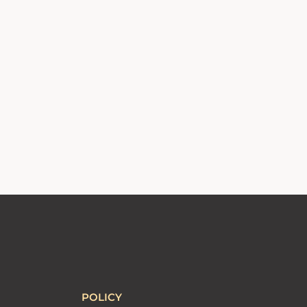
POLICY