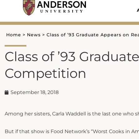
Skip
to
content
Home
>
News
>
Class of ’93 Graduate Appears on Re
Class of ’93 Graduat
Competition
September 18, 2018
Among her sisters, Carla Waddell is the last one who 
But if that show is Food Network’s “Worst Cooks in Amer