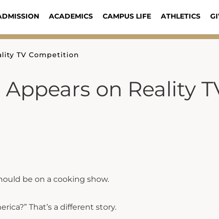
ADMISSION
ACADEMICS
CAMPUS LIFE
ATHLETICS
GI
ality TV Competition
e Appears on Reality T
should be on a cooking show.
ica?” That’s a different story.