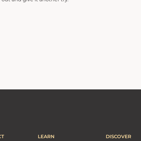
CT
LEARN
DISCOVER