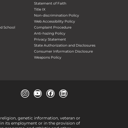
Statement of Faith
Title IX
Non-discrimination Policy
Web Accessibility Policy
ed School
Complaint Procedure
Anti-hazing Policy
Privacy Statement
State Authorization and Disclosures
Consumer Information Disclosure
Weapons Policy
 religion, genetic information, veteran or
, in its employment or in the provision of