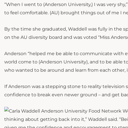
“When I went to (Anderson University,) I was very shy,
to feel comfortable. (AU) brought things out of me I 
By the time she graduated, Waddell was fully in the sp
on the AU diversity board and was voted “Miss Anders
Anderson “helped me be able to communicate with eve
world come to (Anderson University), and to be able to 
who wanted to be around and learn from each other, i
If Anderson was a stepping stone to reality television
confidence to break even newer ground – and get bac
thinking about getting back into it,” Waddell said. “Be
given me the confidence and encouragement to step ou