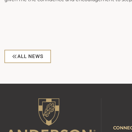
ALL NEWS
CONNE