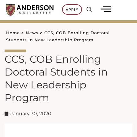
Skip
APPLY
to
content
Home
>
News
>
CCS, COB Enrolling Doctoral
Students in New Leadership Program
CCS, COB Enrolling
Doctoral Students in
New Leadership
Program
January 30, 2020