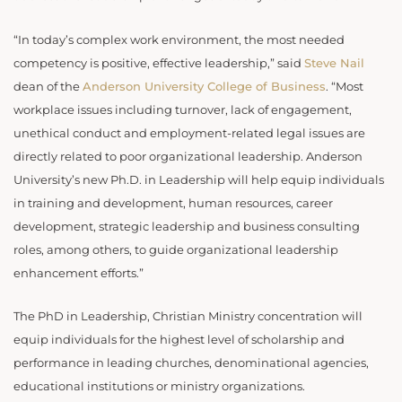
“In today’s complex work environment, the most needed
competency is positive, effective leadership,” said
Steve Nail
dean of the
Anderson University College of Business
. “Most
workplace issues including turnover, lack of engagement,
unethical conduct and employment-related legal issues are
directly related to poor organizational leadership. Anderson
University’s new Ph.D. in Leadership will help equip individuals
in training and development, human resources, career
development, strategic leadership and business consulting
roles, among others, to guide organizational leadership
enhancement efforts.”
The PhD in Leadership, Christian Ministry concentration will
equip individuals for the highest level of scholarship and
performance in leading churches, denominational agencies,
educational institutions or ministry organizations.