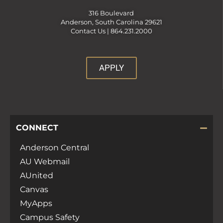
316 Boulevard
Anderson, South Carolina 29621
Contact Us |
864.231.2000
APPLY
CONNECT
Anderson Central
AU Webmail
AUnited
Canvas
MyApps
Campus Safety