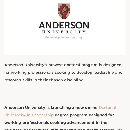
Anderson University's newest doctoral program is designed
for working professionals seeking to develop leadership and
research skills in their chosen discipline.
Anderson University is launching a new online
Doctor of
Philosophy in Leadership
degree program designed for
working professionals seeking advancement in the