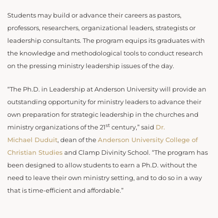
Students may build or advance their careers as pastors,
professors, researchers, organizational leaders, strategists or
leadership consultants. The program equips its graduates with
the knowledge and methodological tools to conduct research
on the pressing ministry leadership issues of the day.
“The Ph.D. in Leadership at Anderson University will provide an
outstanding opportunity for ministry leaders to advance their
own preparation for strategic leadership in the churches and
st
ministry organizations of the 21
century,” said
Dr.
Michael Duduit
, dean of the
Anderson University College of
Christian Studies
and Clamp Divinity School. “The program has
been designed to allow students to earn a Ph.D. without the
need to leave their own ministry setting, and to do so in a way
that is time-efficient and affordable.”