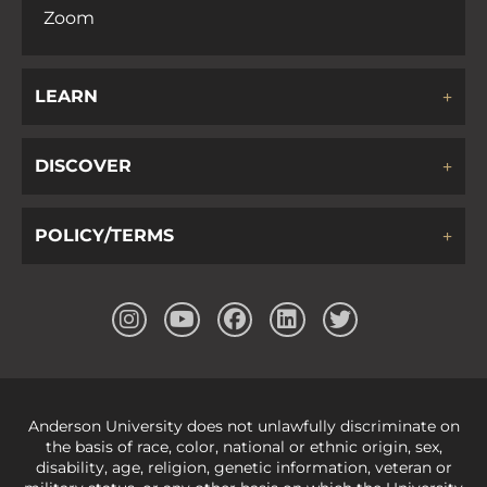
Zoom
LEARN
DISCOVER
POLICY/TERMS
Anderson University does not unlawfully discriminate on
the basis of race, color, national or ethnic origin, sex,
disability, age, religion, genetic information, veteran or