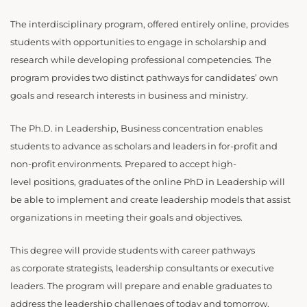
The interdisciplinary program, offered entirely online, provides
students with opportunities to engage in scholarship and
research while developing professional competencies. The
program provides two distinct pathways for candidates’ own
goals and research interests in business and ministry.
The Ph.D. in Leadership, Business concentration enables
students to advance as scholars and leaders in for-profit and
non-profit environments. Prepared to accept high-
level positions, graduates of the online PhD in Leadership will
be able to implement and create leadership models that assist
organizations in meeting their goals and objectives.
This degree will provide students with career pathways
as corporate strategists, leadership consultants or executive
leaders. The program will prepare and enable graduates to
address the leadership challenges of today and tomorrow.