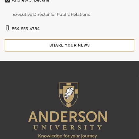
Andrew J. Beckner
Executive Director for Public Relations
864-556-4784
SHARE YOUR NEWS