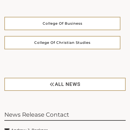
College Of Business
College Of Christian Studies
ALL NEWS
News Release Contact