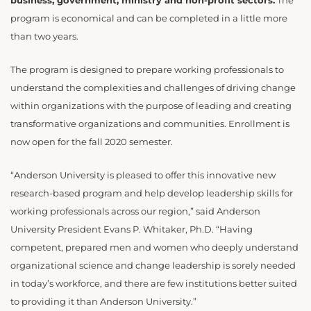
business, government, ministry and non-profit sectors.
The
program is economical and can be completed in a little more
than two years.
The program is designed to prepare working professionals to
understand the complexities and challenges of driving change
within organizations with the purpose of leading and creating
transformative organizations and communities. Enrollment is
now open for the fall 2020 semester.
“Anderson University is pleased to offer this innovative new
research-based program and help develop leadership skills for
working professionals across our region,” said Anderson
University President Evans P. Whitaker, Ph.D. “Having
competent, prepared men and women who deeply understand
organizational science and change leadership is sorely needed
in today’s workforce, and there are few institutions better suited
to providing it than Anderson University.”