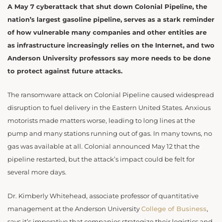
A May 7 cyberattack that shut down Colonial Pipeline, the
nation’s largest gasoline pipeline, serves as a stark reminder
of how vulnerable many companies and other entities are
as infrastructure increasingly relies on the Internet, and two
Anderson University professors say more needs to be done
to protect against future attacks.
The ransomware attack on Colonial Pipeline caused widespread
disruption to fuel delivery in the Eastern United States. Anxious
motorists made matters worse, leading to long lines at the
pump and many stations running out of gas. In many towns, no
gas was available at all. Colonial announced May 12 that the
pipeline restarted, but the attack’s impact could be felt for
several more days.
Dr. Kimberly Whitehead, associate professor of quantitative
management at the Anderson University
College of Business
,
says it’s imperative that companies strategize their logistics and