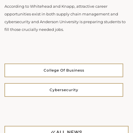
According to Whitehead and Knapp, attractive career
opportunities exist in both supply chain management and
cybersecurity and Anderson University is preparing students to
fill those crucially needed jobs.
College Of Business
Cybersecurity
ALL NEWS