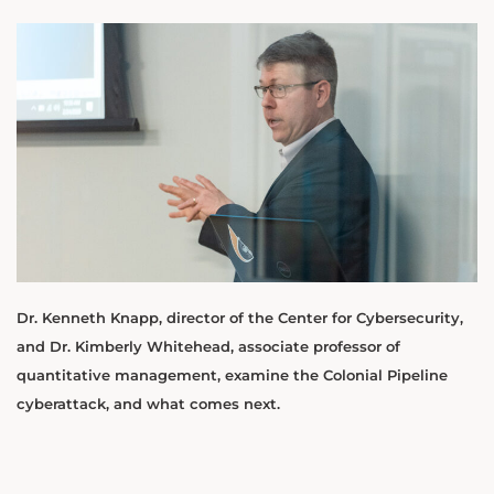
Dr. Kenneth Knapp, director of the Center for Cybersecurity,
and Dr. Kimberly Whitehead, associate professor of
quantitative management, examine the Colonial Pipeline
cyberattack, and what comes next.