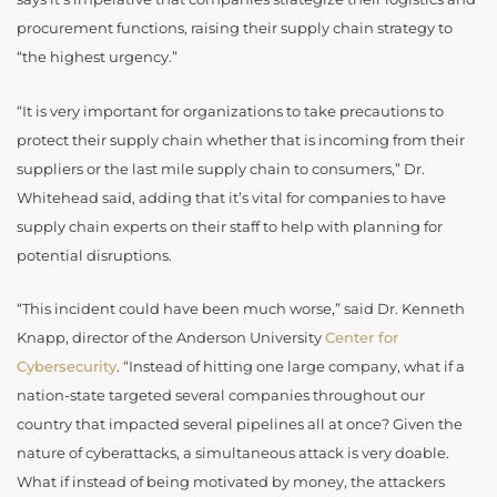
procurement functions, raising their supply chain strategy to
“the highest urgency.”
“It is very important for organizations to take precautions to
protect their supply chain whether that is incoming from their
suppliers or the last mile supply chain to consumers,” Dr.
Whitehead said, adding that it’s vital for companies to have
supply chain experts on their staff to help with planning for
potential disruptions.
“This incident could have been much worse,” said Dr. Kenneth
Knapp, director of the Anderson University
Center for
Cybersecurity
. “Instead of hitting one large company, what if a
nation-state targeted several companies throughout our
country that impacted several pipelines all at once? Given the
nature of cyberattacks, a simultaneous attack is very doable.
What if instead of being motivated by money, the attackers