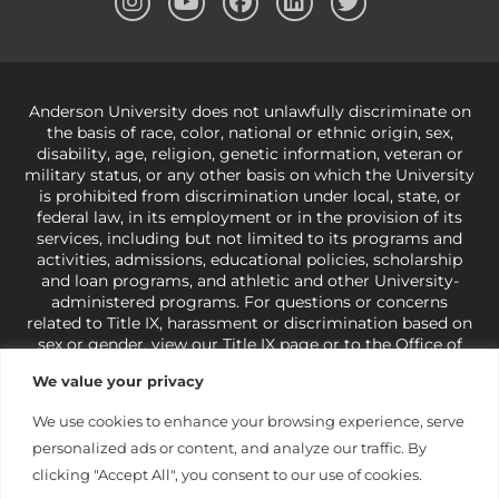
Anderson University does not unlawfully discriminate on
the basis of race, color, national or ethnic origin, sex,
disability, age, religion, genetic information, veteran or
military status, or any other basis on which the University
is prohibited from discrimination under local, state, or
federal law, in its employment or in the provision of its
services, including but not limited to its programs and
activities, admissions, educational policies, scholarship
and loan programs, and athletic and other University-
administered programs. For questions or concerns
related to Title IX, harassment or discrimination based on
sex or gender,
view our Title IX page
or to the Office of
Civil Rights, U.S. Department of Education at
Call 1-800-
We value your privacy
421-3481
or
ocr@ed.gov
.
As a Christ-centered institution
of higher learning, the University exercises its rights
We use cookies to enhance your browsing experience, serve
under state and federal law to use religion as a factor in
personalized ads or content, and analyze our traffic. By
making employment decisions. Some regulations issued
under Title IX relating to discrimination on the basis of sex
clicking "Accept All", you consent to our use of cookies.
are not consistent with the University’s religious tenets