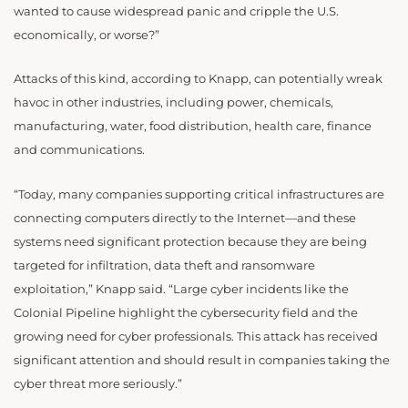
wanted to cause widespread panic and cripple the U.S.
economically, or worse?”
Attacks of this kind, according to Knapp, can potentially wreak
havoc in other industries, including power, chemicals,
manufacturing, water, food distribution, health care, finance
and communications.
“Today, many companies supporting critical infrastructures are
connecting computers directly to the Internet—and these
systems need significant protection because they are being
targeted for infiltration, data theft and ransomware
exploitation,” Knapp said. “Large cyber incidents like the
Colonial Pipeline highlight the cybersecurity field and the
growing need for cyber professionals. This attack has received
significant attention and should result in companies taking the
cyber threat more seriously.”