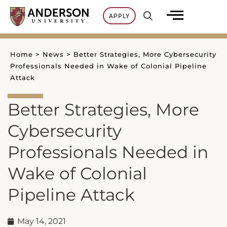
Skip
APPLY
to
content
Home
>
News
>
Better Strategies, More Cybersecurity
Professionals Needed in Wake of Colonial Pipeline
Attack
Better Strategies, More
Cybersecurity
Professionals Needed in
Wake of Colonial
Pipeline Attack
May 14, 2021