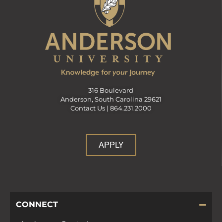
316 Boulevard
Anderson, South Carolina 29621
Contact Us |
864.231.2000
APPLY
CONNECT