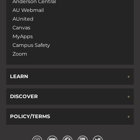
Anderson Central
AU Webmail
AUnited
Canvas
MyApps
Campus Safety
Zoom
LEARN
DISCOVER
POLICY/TERMS