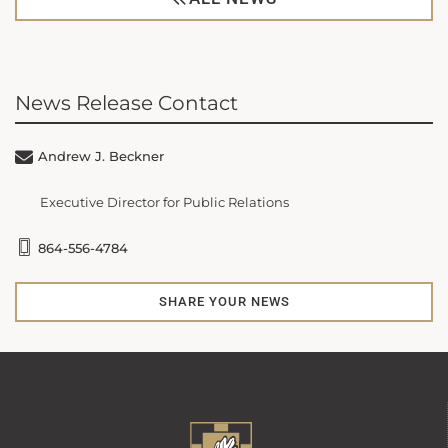
News Release Contact
Andrew J. Beckner
Executive Director for Public Relations
864-556-4784
SHARE YOUR NEWS