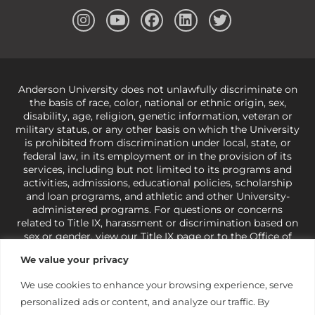
Anderson University does not unlawfully discriminate on
the basis of race, color, national or ethnic origin, sex,
disability, age, religion, genetic information, veteran or
military status, or any other basis on which the University
is prohibited from discrimination under local, state, or
federal law, in its employment or in the provision of its
services, including but not limited to its programs and
activities, admissions, educational policies, scholarship
and loan programs, and athletic and other University-
administered programs. For questions or concerns
related to Title IX, harassment or discrimination based on
sex or gender,
view our Title IX page
or to the Office of
Civil Rights, U.S. Department of Education at
Call 1-800-
We value your privacy
421-3481
or
ocr@ed.gov
.
As a Christ-centered institution
of higher learning, the University exercises its rights
We use cookies to enhance your browsing experience, serve
under state and federal law to use religion as a factor in
personalized ads or content, and analyze our traffic. By
making employment decisions. Some regulations issued