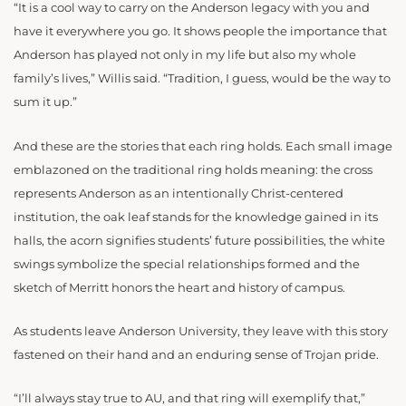
“It is a cool way to carry on the Anderson legacy with you and
have it everywhere you go. It shows people the importance that
Anderson has played not only in my life but also my whole
family’s lives,” Willis said. “Tradition, I guess, would be the way to
sum it up.”
And these are the stories that each ring holds. Each small image
emblazoned on the traditional ring holds meaning: the cross
represents Anderson as an intentionally Christ-centered
institution, the oak leaf stands for the knowledge gained in its
halls, the acorn signifies students’ future possibilities, the white
swings symbolize the special relationships formed and the
sketch of Merritt honors the heart and history of campus.
As students leave Anderson University, they leave with this story
fastened on their hand and an enduring sense of Trojan pride.
“I’ll always stay true to AU, and that ring will exemplify that,”