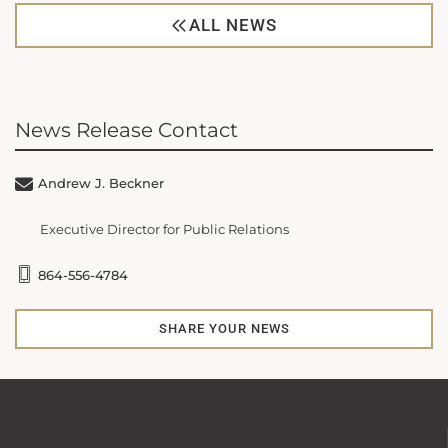
ALL NEWS
News Release Contact
Andrew J. Beckner
Executive Director for Public Relations
864-556-4784
SHARE YOUR NEWS