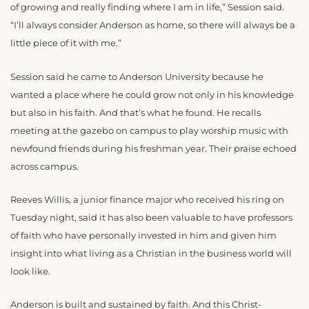
of growing and really finding where I am in life,” Session said.
“I’ll always consider Anderson as home, so there will always be a
little piece of it with me.”
Session said he came to Anderson University because he
wanted a place where he could grow not only in his knowledge
but also in his faith. And that’s what he found. He recalls
meeting at the gazebo on campus to play worship music with
newfound friends during his freshman year. Their praise echoed
across campus.
Reeves Willis, a junior finance major who received his ring on
Tuesday night, said it has also been valuable to have professors
of faith who have personally invested in him and given him
insight into what living as a Christian in the business world will
look like.
Anderson is built and sustained by faith. And this Christ-