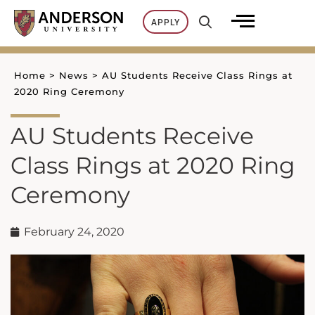
Skip
APPLY
to
content
Home
>
News
>
AU Students Receive Class Rings at
2020 Ring Ceremony
AU Students Receive
Class Rings at 2020 Ring
Ceremony
February 24, 2020