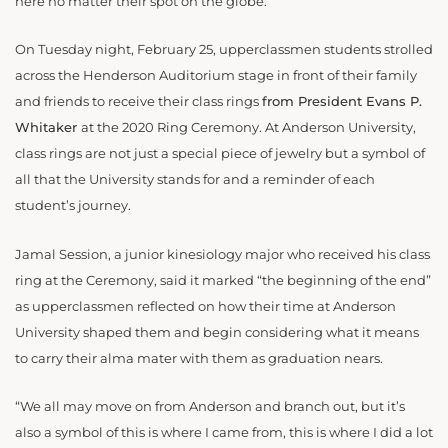
here no matter their spot on the globe.
On Tuesday night, February 25, upperclassmen students strolled
across the Henderson Auditorium stage in front of their family
and friends to receive their class rings
from President Evans P.
Whitaker
at the 2020 Ring Ceremony. At Anderson University,
class rings are not just a special piece of jewelry but a symbol of
all that the University stands for and a reminder of each
student’s journey.
Jamal Session, a junior kinesiology major who received his class
ring at the Ceremony, said it marked “the beginning of the end”
as upperclassmen reflected on how their time at Anderson
University shaped them and begin considering what it means
to carry their alma mater with them as graduation nears.
“We all may move on from Anderson and branch out, but it’s
also a symbol of this is where I came from, this is where I did a lot