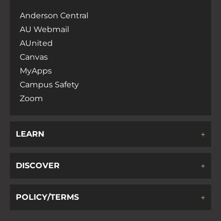
Anderson Central
AU Webmail
AUnited
Canvas
MyApps
Campus Safety
Zoom
LEARN
DISCOVER
POLICY/TERMS