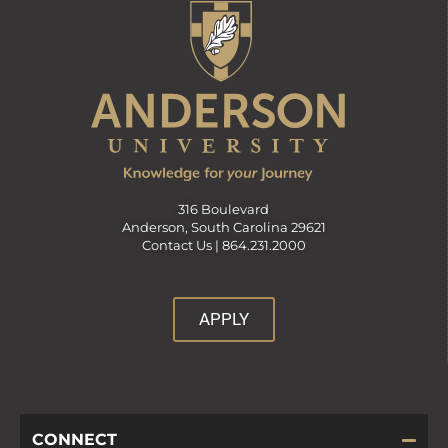
316 Boulevard
Anderson, South Carolina 29621
Contact Us |
864.231.2000
APPLY
CONNECT