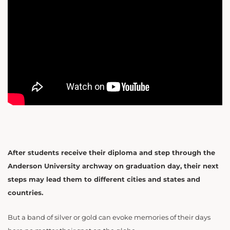
After students receive their diploma and step through the
Anderson University archway on graduation day, their next
steps may lead them to different cities and states and
countries.
But a band of silver or gold can evoke memories of their days