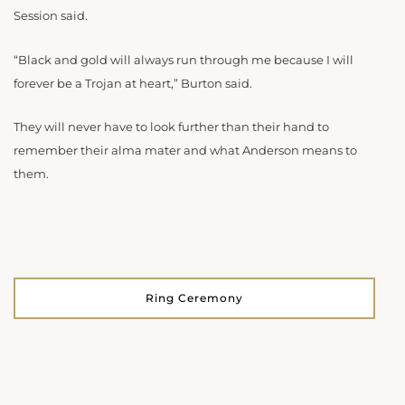
Session said.
“Black and gold will always run through me because I will
forever be a Trojan at heart,” Burton said.
They will never have to look further than their hand to
remember their alma mater and what Anderson means to
them.
Ring Ceremony