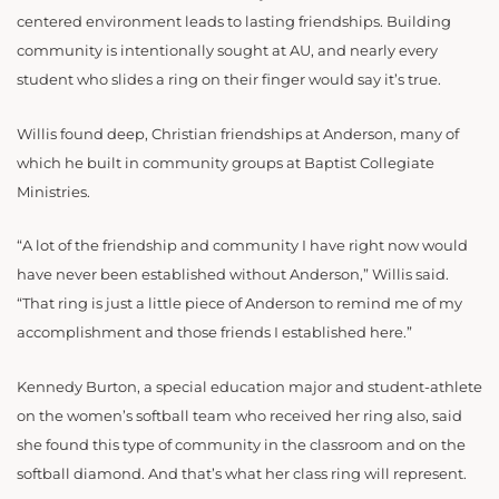
centered environment leads to lasting friendships. Building
community is intentionally sought at AU, and nearly every
student who slides a ring on their finger would say it’s true.
Willis found deep, Christian friendships at Anderson, many of
which he built in community groups at Baptist Collegiate
Ministries.
“A lot of the friendship and community I have right now would
have never been established without Anderson,” Willis said.
“That ring is just a little piece of Anderson to remind me of my
accomplishment and those friends I established here.”
Kennedy Burton, a special education major and student-athlete
on the women’s softball team who received her ring also, said
she found this type of community in the classroom and on the
softball diamond. And that’s what her class ring will represent.