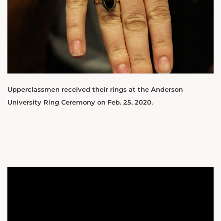
Upperclassmen received their rings at the Anderson
University Ring Ceremony on Feb. 25, 2020.