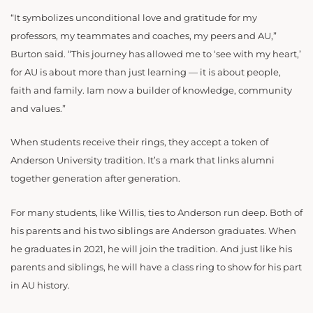
“It symbolizes unconditional love and gratitude for my
professors, my teammates and coaches, my peers and AU,”
Burton said. “This journey has allowed me to ‘see with my heart,’
for AU is about more than just learning — it is about people,
faith and family. Iam now a builder of knowledge, community
and values.”
When students receive their rings, they accept a token of
Anderson University tradition. It’s a mark that links alumni
together generation after generation.
For many students, like Willis, ties to Anderson run deep. Both of
his parents and his two siblings are Anderson graduates. When
he graduates in 2021, he will join the tradition. And just like his
parents and siblings, he will have a class ring to show for his part
in AU history.