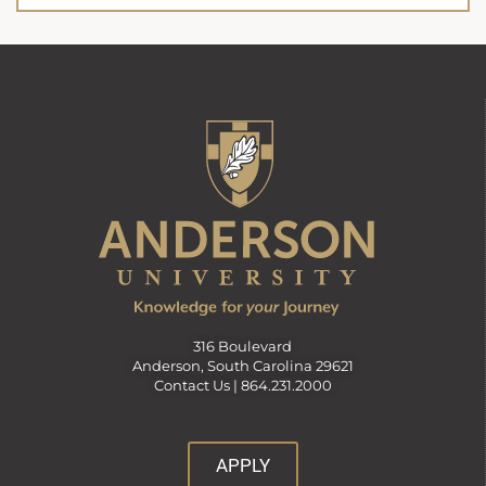
316 Boulevard
Anderson, South Carolina 29621
Contact Us |
864.231.2000
APPLY