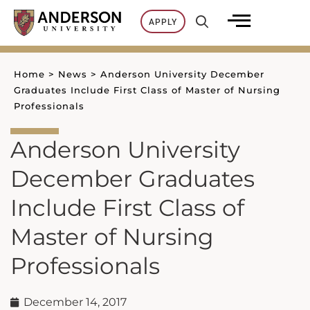
Skip
APPLY
to
content
Home
>
News
>
Anderson University December
Graduates Include First Class of Master of Nursing
Professionals
Anderson University
December Graduates
Include First Class of
Master of Nursing
Professionals
December 14, 2017