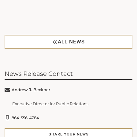
ALL NEWS
News Release Contact
Andrew J. Beckner
Executive Director for Public Relations
864-556-4784
SHARE YOUR NEWS