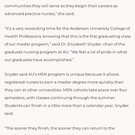
communities they will serve as they begin their careers as
advanced practice nurses,” she said.
“It’s a very rewarding time for the Anderson University College of
Health Professions, knowing that this is the first graduating class
of our master program,” said Dr. Elizabeth Snyder, chair of the
graduate nursing program at AU. “We feel a lot of pride in what
our graduates have accomplished.”
Snyder said AU’s MSN program is unique because it allows
registered nurses to earn a master degree more quickly than
they can at other universities. MSN cohorts take place over four
semesters, with classes continuing through the summer.
Students can finish in a little more than a calendar year, Snyder
said.
“The sooner they finish, the sooner they can return to the