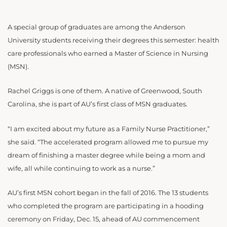
A special group of graduates are among the Anderson
University students receiving their degrees this semester: health
care professionals who earned a Master of Science in Nursing
(MSN).
Rachel Griggs is one of them. A native of Greenwood, South
Carolina, she is part of AU’s first class of MSN graduates.
“I am excited about my future as a Family Nurse Practitioner,”
she said. “The accelerated program allowed me to pursue my
dream of finishing a master degree while being a mom and
wife, all while continuing to work as a nurse.”
AU’s first MSN cohort began in the fall of 2016. The 13 students
who completed the program are participating in a hooding
ceremony on Friday, Dec. 15, ahead of AU commencement