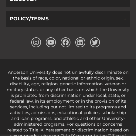
POLICY/TERMS
Anderson University does not unlawfully discriminate on
the basis of race, color, national or ethnic origin, sex,
disability, age, religion, genetic information, veteran or
military status, or any other basis on which the University
is prohibited from discrimination under local, state, or
federal law, in its employment or in the provision of its
services, including but not limited to its programs and
activities, admissions, educational policies, scholarship
and loan programs, and athletic and other University-
administered programs. For questions or concerns
related to Title IX, harassment or discrimination based on
sex or gender,
view our Title IX page
or to the Office of