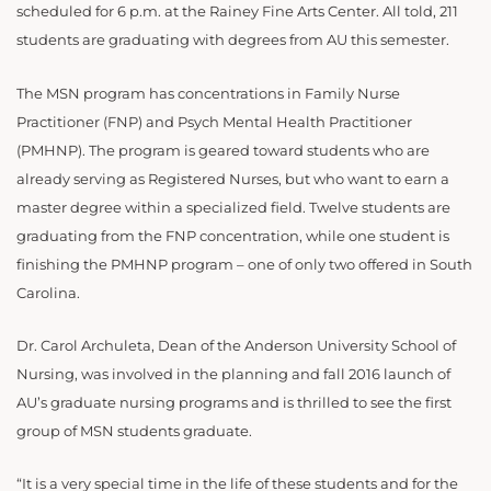
scheduled for 6 p.m. at the Rainey Fine Arts Center. All told, 211
students are graduating with degrees from AU this semester.
The MSN program has concentrations in Family Nurse
Practitioner (FNP) and Psych Mental Health Practitioner
(PMHNP). The program is geared toward students who are
already serving as Registered Nurses, but who want to earn a
master degree within a specialized field. Twelve students are
graduating from the FNP concentration, while one student is
finishing the PMHNP program – one of only two offered in South
Carolina.
Dr. Carol Archuleta, Dean of the Anderson University School of
Nursing, was involved in the planning and fall 2016 launch of
AU’s graduate nursing programs and is thrilled to see the first
group of MSN students graduate.
“It is a very special time in the life of these students and for the