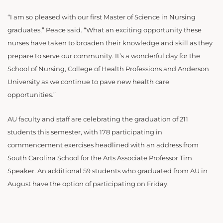
“I am so pleased with our first Master of Science in Nursing
graduates,” Peace said. “What an exciting opportunity these
nurses have taken to broaden their knowledge and skill as they
prepare to serve our community. It’s a wonderful day for the
School of Nursing, College of Health Professions and Anderson
University as we continue to pave new health care
opportunities.”
AU faculty and staff are celebrating the graduation of 211
students this semester, with 178 participating in
commencement exercises headlined with an address from
South Carolina School for the Arts Associate Professor Tim
Speaker. An additional 59 students who graduated from AU in
August have the option of participating on Friday.