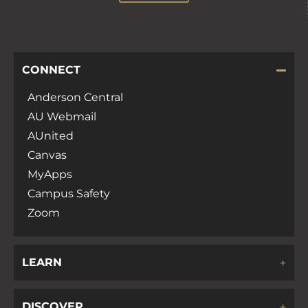
CONNECT
Anderson Central
AU Webmail
AUnited
Canvas
MyApps
Campus Safety
Zoom
LEARN
DISCOVER