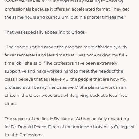
workforce,” she said. “Our program is appealing to working
professionals because it offers an accelerated format. They get
the same hours and curriculum, but in a shorter timeframe.”
That was especially appealing to Griggs.
“The short duration made the program more affordable, with
fewer semesters and less time that I was not working my full-
time job,” she said. “The professors have been extremely
supportive and have worked hard to meet the needs of the
class. I believe that as I leave AU, the people that are now my
professors will be my friends as well.” She plans to work in an
office in the Greenwood area while giving back at a local free
clinic.
The success of the first MSN class at AU is especially rewarding
for Dr. Donald Peace, Dean of the Anderson University College of
Health Professions.