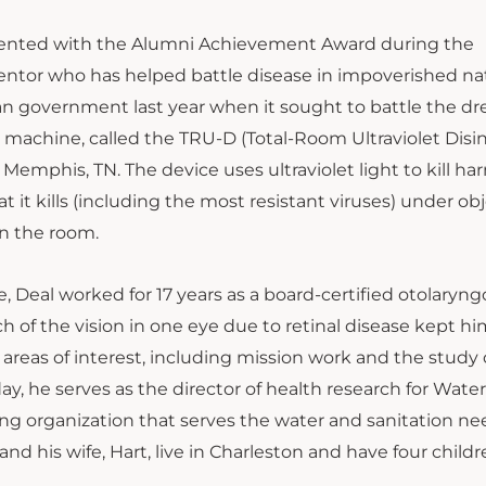
resented with the Alumni Achievement Award during the
entor who has helped battle disease in impoverished na
ian government last year when it sought to battle the dr
n machine, called the TRU-D (Total-Room Ultraviolet Disin
emphis, TN. The device uses ultraviolet light to kill ha
at it kills (including the most resistant viruses) under obj
n the room.
e, Deal worked for 17 years as a board-certified otolaryng
ch of the vision in one eye due to retinal disease kept h
 areas of interest, including mission work and the study 
ay, he serves as the director of health research for Water
ring organization that serves the water and sanitation ne
nd his wife, Hart, live in Charleston and have four childr