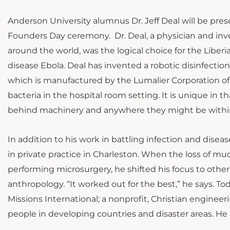
Anderson University alumnus Dr. Jeff Deal will be p
Founders Day ceremony. Dr. Deal, a physician and inv
around the world, was the logical choice for the Liber
disease Ebola. Deal has invented a robotic disinfectio
which is manufactured by the Lumalier Corporation of M
bacteria in the hospital room setting. It is unique in th
behind machinery and anywhere they might be withi
In addition to his work in battling infection and diseas
in private practice in Charleston. When the loss of mu
performing microsurgery, he shifted his focus to other
anthropology. “It worked out for the best,” he says. Tod
Missions International; a nonprofit, Christian enginee
people in developing countries and disaster areas. He a