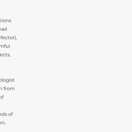
tions
ead
fector),
rmful
ects,
ologist
im from
of
eds of
en.