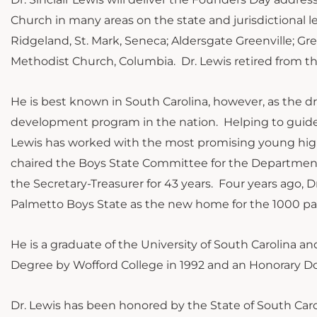
Church in many areas on the state and jurisdictional 
Ridgeland, St. Mark, Seneca; Aldersgate Greenville; 
Methodist Church, Columbia. Dr. Lewis retired from the
He is best known in South Carolina, however, as the d
development program in the nation. Helping to guide o
Lewis has worked with the most promising young high 
chaired the Boys State Committee for the Department of
the Secretary-Treasurer for 43 years. Four years ago,
Palmetto Boys State as the new home for the 1000 pa
He is a graduate of the University of South Carolina a
Degree by Wofford College in 1992 and an Honorary Do
Dr. Lewis has been honored by the State of South Caro