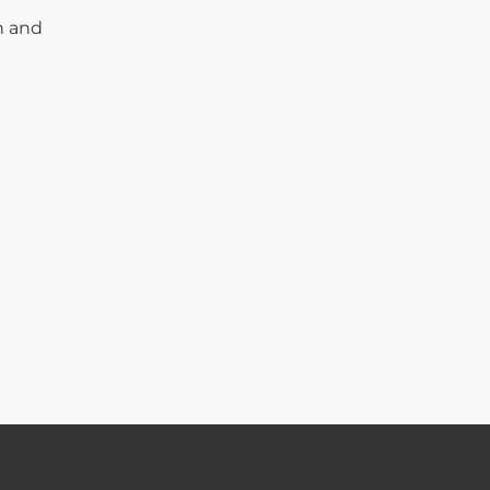
n and