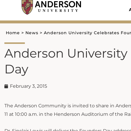
Skip
to
content
Home
>
News
>
Anderson University Celebrates Fou
Anderson University
Day
February 3, 2015
The Anderson Community is invited to share in Ander
11 at 10:00 a.m. in the Henderson Auditorium of the Ra
Dr. Sinclair Lewis will deliver the Founders Day addres