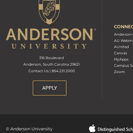
CONNE
Anderson 
AU Webma
AUnited
Canvas
316 Boulevard
MyApps
Anderson, South Carolina 29621
Campus Sa
Contact Us | 864.231.2000
Zoom
APPLY
© Anderson University