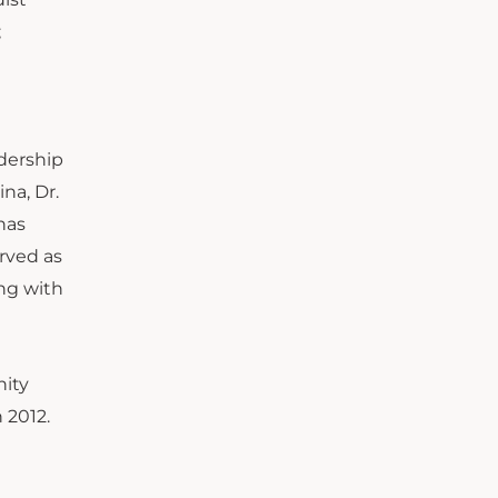
;
adership
na, Dr.
has
rved as
ing with
nity
 2012.