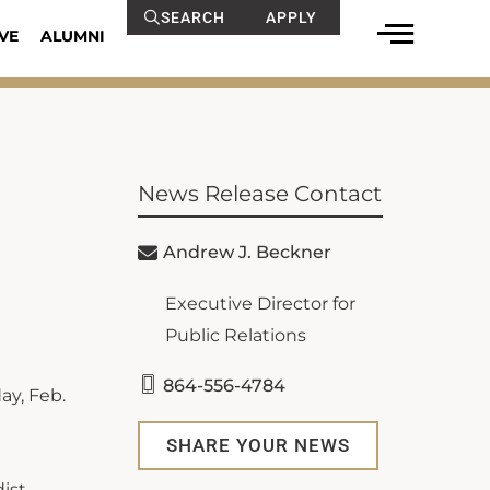
SEARCH
APPLY
VE
ALUMNI
News Release Contact
Andrew J. Beckner
Executive Director for
Public Relations
864-556-4784
ay, Feb.
SHARE YOUR NEWS
dist