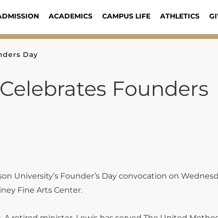
ADMISSION
ACADEMICS
CAMPUS LIFE
ATHLETICS
GI
nders Day
 Celebrates Founders
son University’s Founder’s Day convocation on Wednesd
iney Fine Arts Center.
s. A retired minister, Lewis has served The United Metho