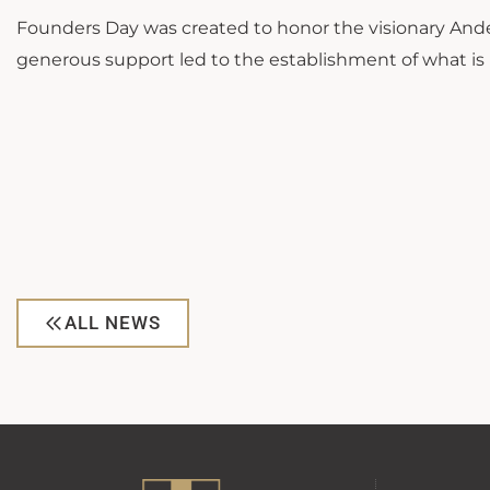
Founders Day was created to honor the visionary Ande
generous support led to the establishment of what is
ALL NEWS