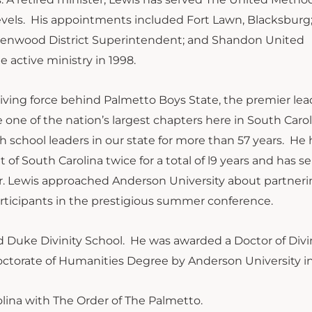
levels. His appointments included Fort Lawn, Blacksburg
Greenwood District Superintendent; and Shandon United
 active ministry in 1998.
riving force behind Palmetto Boys State, the premier le
ne of the nation’s largest chapters here in South Caroli
school leaders in our state for more than 57 years. He 
 South Carolina twice for a total of l9 years and has se
 Dr. Lewis approached Anderson University about partner
rticipants in the prestigious summer conference.
nd Duke Divinity School. He was awarded a Doctor of Divi
ctorate of Humanities Degree by Anderson University in
lina with The Order of The Palmetto.