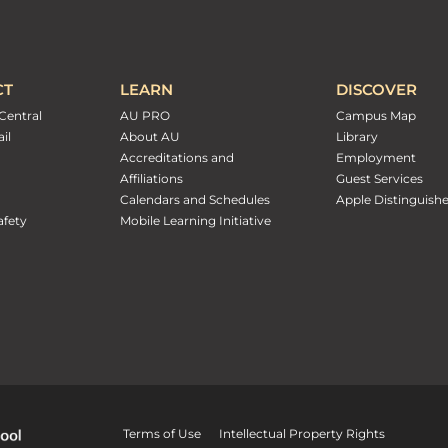
CT
LEARN
DISCOVER
Central
AU PRO
Campus Map
il
About AU
Library
Accreditations and
Employment
Affiliations
Guest Services
Calendars and Schedules
Apple Distinguish
fety
Mobile Learning Initiative
Terms of Use
Intellectual Property Rights