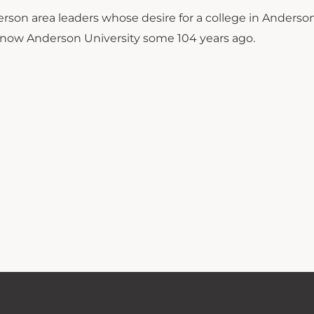
rson area leaders whose desire for a college in Anderso
 now Anderson University some 104 years ago.