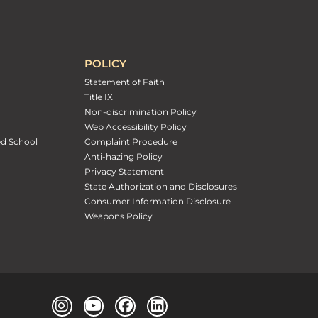
POLICY
Statement of Faith
Title IX
Non-discrimination Policy
Web Accessibility Policy
ed School
Complaint Procedure
Anti-hazing Policy
Privacy Statement
State Authorization and Disclosures
Consumer Information Disclosure
Weapons Policy