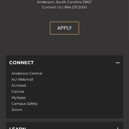
Anderson, South Carolina 29621
Contact Us |
864.231.2000
APPLY
CONNECT
Anderson Central
AU Webmail
AUnited
Canvas
MyApps
Campus Safety
Zoom