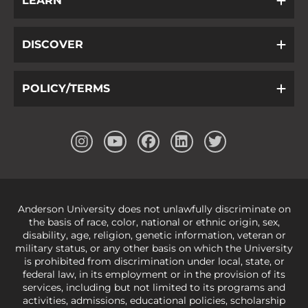
LEARN
DISCOVER
POLICY/TERMS
Anderson University does not unlawfully discriminate on
the basis of race, color, national or ethnic origin, sex,
disability, age, religion, genetic information, veteran or
military status, or any other basis on which the University
is prohibited from discrimination under local, state, or
federal law, in its employment or in the provision of its
services, including but not limited to its programs and
activities, admissions, educational policies, scholarship