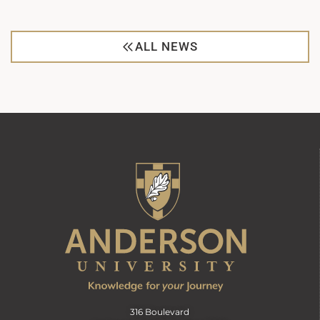
ALL NEWS
316 Boulevard