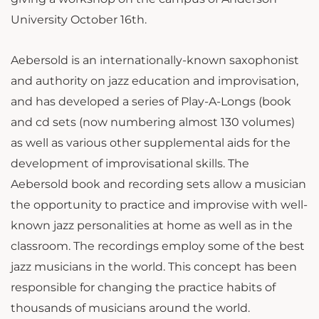
University October 16th.
Aebersold is an internationally-known saxophonist
and authority on jazz education and improvisation,
and has developed a series of Play-A-Longs (book
and cd sets (now numbering almost 130 volumes)
as well as various other supplemental aids for the
development of improvisational skills. The
Aebersold book and recording sets allow a musician
the opportunity to practice and improvise with well-
known jazz personalities at home as well as in the
classroom. The recordings employ some of the best
jazz musicians in the world. This concept has been
responsible for changing the practice habits of
thousands of musicians around the world.