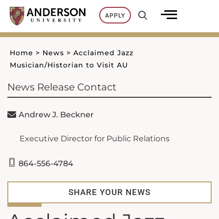
Skip
APPLY
to
content
Home
>
News
>
Acclaimed Jazz
Musician/Historian to Visit AU
News Release Contact
Andrew J. Beckner
Executive Director for Public Relations
864-556-4784
SHARE YOUR NEWS