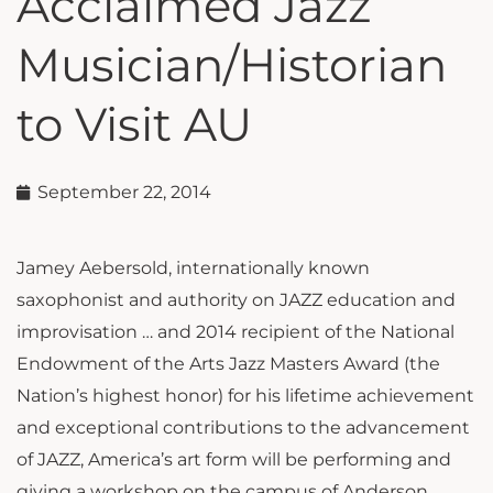
Acclaimed Jazz
Musician/Historian
to Visit AU
September 22, 2014
Jamey Aebersold, internationally known
saxophonist and authority on JAZZ education and
improvisation … and 2014 recipient of the National
Endowment of the Arts Jazz Masters Award (the
Nation’s highest honor) for his lifetime achievement
and exceptional contributions to the advancement
of JAZZ, America’s art form will be performing and
giving a workshop on the campus of Anderson