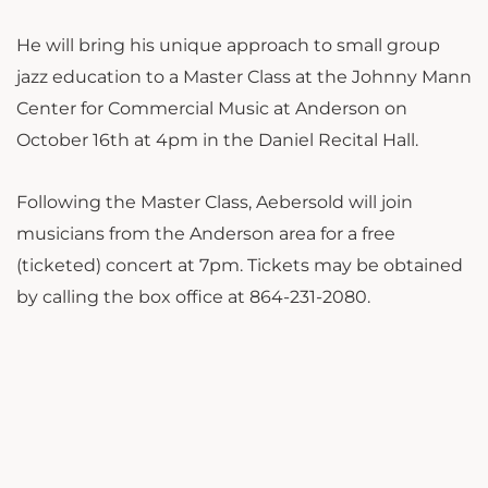
He will bring his unique approach to small group
jazz education to a Master Class at the Johnny Mann
Center for Commercial Music at Anderson on
October 16th at 4pm in the Daniel Recital Hall.
Following the Master Class, Aebersold will join
musicians from the Anderson area for a free
(ticketed) concert at 7pm. Tickets may be obtained
by calling the box office at 864-231-2080.