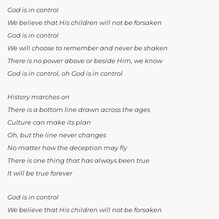
God is in control
We believe that His children will not be forsaken
God is in control
We will choose to remember and never be shaken
There is no power above or beside Him, we know
God is in control, oh God is in control
History marches on
There is a bottom line drawn across the ages
Culture can make its plan
Oh, but the line never changes
No matter how the deception may fly
There is one thing that has always been true
It will be true forever
God is in control
We believe that His children will not be forsaken