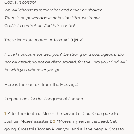
God is in control
We will choose to remember and never be shaken
There is no power above or beside Him, we know
God is in control, oh God is in control
These lyrics are rooted in Joshua 1:9 (NIV):
Have I not commanded you? Be strong and courageous. Do
not be afraid; do not be discouraged, for the Lord your God will
be with you wherever you go.
Here is the context from
The Message
:
Preparations for the Conquest of Canaan
1
After the death of Moses the servant of God, God spoke to
Joshua, Moses’ assistant:
2
“Moses my servant is dead. Get
going. Cross this Jordan River, you and all the people. Cross to