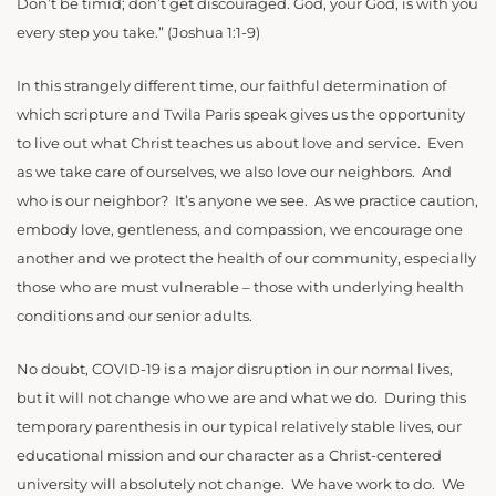
Don’t be timid; don’t get discouraged. God, your God, is with you
every step you take.” (Joshua 1:1-9)
In this strangely different time, our faithful determination of
which scripture and Twila Paris speak gives us the opportunity
to live out what Christ teaches us about love and service. Even
as we take care of ourselves, we also love our neighbors. And
who is our neighbor? It’s anyone we see. As we practice caution,
embody love, gentleness, and compassion, we encourage one
another and we protect the health of our community, especially
those who are must vulnerable – those with underlying health
conditions and our senior adults.
No doubt, COVID-19 is a major disruption in our normal lives,
but it will not change who we are and what we do. During this
temporary parenthesis in our typical relatively stable lives, our
educational mission and our character as a Christ-centered
university will absolutely not change. We have work to do. We