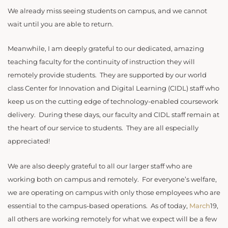
We already miss seeing students on campus, and we cannot
wait until you are able to return.
Meanwhile, I am deeply grateful to our dedicated, amazing
teaching faculty for the continuity of instruction they will
remotely provide students. They are supported by our world
class Center for Innovation and Digital Learning (CIDL) staff who
keep us on the cutting edge of technology-enabled coursework
delivery. During these days, our faculty and CIDL staff remain at
the heart of our service to students. They are all especially
appreciated!
We are also deeply grateful to all our larger staff who are
working both on campus and remotely. For everyone’s welfare,
we are operating on campus with only those employees who are
essential to the campus-based operations. As of today,
March
19,
all others are working remotely for what we expect will be a few