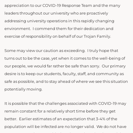
appreciation to our COVID-19 Response Team and the many
leaders throughout our university who are proactively
addressing university operations in this rapidly changing
environment. I commend them for their dedication and
exercise of responsibility on behalf of our Trojan Family.
Some may view our caution as exceeding. I truly hope that
turns out to be the case, yet when it comes to the well-being of
our people, we would far rather be safe than sorry. Our primary
desire is to keep our students, faculty, staff, and community as
safe as possible, and to stay ahead of where we see this situation
potentially moving.
It is possible that the challenges associated with COVID-19 may
remain constant for a relatively short time before they get
better. Earlier estimates of an expectation that 3-4% of the
population will be infected are no longer valid. We do not have