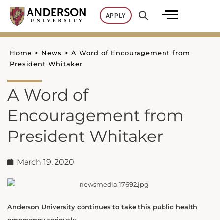
Skip
APPLY
to
content
Home
>
News
>
A Word of Encouragement from
President Whitaker
A Word of
Encouragement from
President Whitaker
March 19, 2020
Anderson University continues to take this public health
emergency seriously.