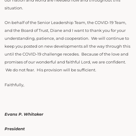
our nation and world are needed now and throughout this
situation.
On behalf of the Senior Leadership Team, the COVID-19 Team,
and the Board of Trust, Diane and I want to thank you for your
understanding, patience, and cooperation. We will continue to
keep you posted on new developments all the way through this
until the COVID-19 challenge recedes. Because of the love and
promises of our wonderful and faithful Lord, we are confident.
We do not fear. His provision will be sufficient.
Faithfully,
Evans P. Whitaker
President