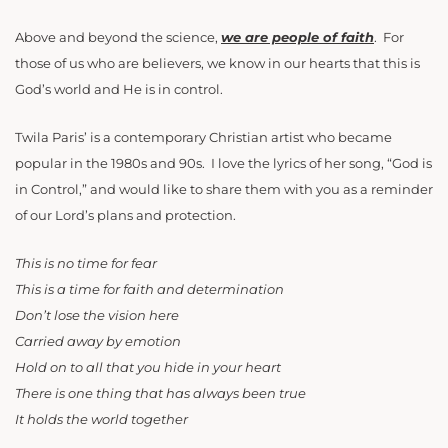
Above and beyond the science,
we are people of faith
. For
those of us who are believers, we know in our hearts that this is
God’s world and He is in control.
Twila Paris’ is a contemporary Christian artist who became
popular in the 1980s and 90s. I love the lyrics of her song, “God is
in Control,” and would like to share them with you as a reminder
of our Lord’s plans and protection.
This is no time for fear
This is a time for faith and determination
Don’t lose the vision here
Carried away by emotion
Hold on to all that you hide in your heart
There is one thing that has always been true
It holds the world together