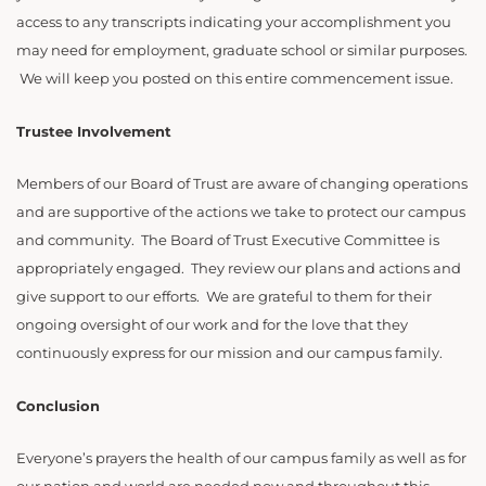
access to any transcripts indicating your accomplishment you
may need for employment, graduate school or similar purposes.
We will keep you posted on this entire commencement issue.
Trustee Involvement
Members of our Board of Trust are aware of changing operations
and are supportive of the actions we take to protect our campus
and community. The Board of Trust Executive Committee is
appropriately engaged. They review our plans and actions and
give support to our efforts. We are grateful to them for their
ongoing oversight of our work and for the love that they
continuously express for our mission and our campus family.
Conclusion
Everyone’s prayers the health of our campus family as well as for