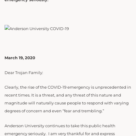
March 19, 2020
Dear Trojan Family:
Clearly, the rise of the COVID-19 emergency is unprecedented in
recent times. It is a threat, and any threat of this nature and
magnitude will naturally cause people to respond with varying
degrees of concern and even “fear and trembling.”
Anderson University continues to take this public health
emergency seriously. I am very thankful for and express