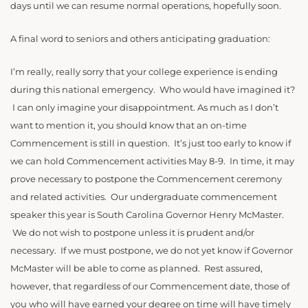
days until we can resume normal operations, hopefully soon.
A final word to seniors and others anticipating graduation:
I’m really, really sorry that your college experience is ending
during this national emergency. Who would have imagined it?
I can only imagine your disappointment. As much as I don’t
want to mention it, you should know that an on-time
Commencement is still in question. It’s just too early to know if
we can hold Commencement activities May 8-9. In time, it may
prove necessary to postpone the Commencement ceremony
and related activities. Our undergraduate commencement
speaker this year is South Carolina Governor Henry McMaster.
We do not wish to postpone unless it is prudent and/or
necessary. If we must postpone, we do not yet know if Governor
McMaster will be able to come as planned. Rest assured,
however, that regardless of our Commencement date, those of
you who will have earned your degree on time will have timely