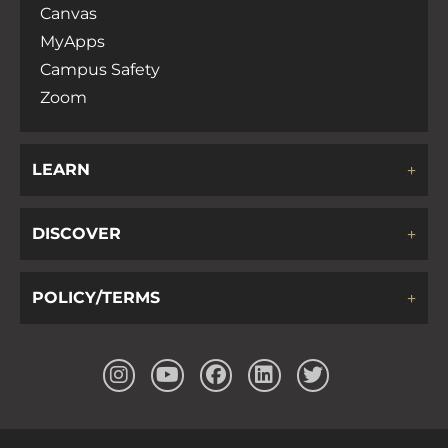
Canvas
MyApps
Campus Safety
Zoom
LEARN
DISCOVER
POLICY/TERMS