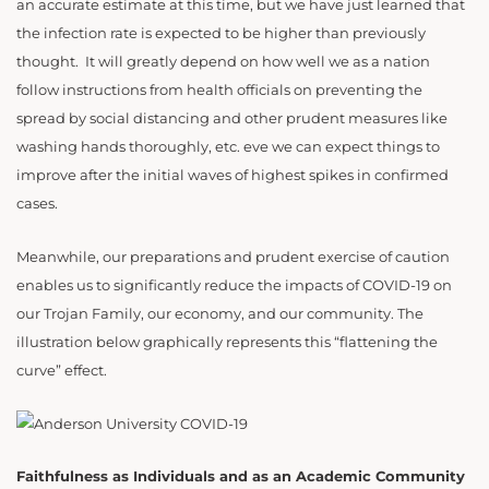
an accurate estimate at this time, but we have just learned that
the infection rate is expected to be higher than previously
thought. It will greatly depend on how well we as a nation
follow instructions from health officials on preventing the
spread by social distancing and other prudent measures like
washing hands thoroughly, etc. eve we can expect things to
improve after the initial waves of highest spikes in confirmed
cases.
Meanwhile, our preparations and prudent exercise of caution
enables us to significantly reduce the impacts of COVID-19 on
our Trojan Family, our economy, and our community. The
illustration below graphically represents this “flattening the
curve” effect.
Faithfulness as Individuals and as an Academic Community