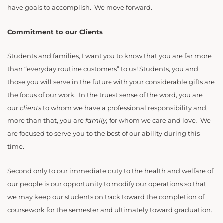
have goals to accomplish. We move forward.
Commitment to our Clients
Students and families, I want you to know that you are far more
than “everyday routine customers” to us! Students, you and
those you will serve in the future with your considerable gifts are
the focus of our work. In the truest sense of the word, you are
our
clients
to whom we have a professional responsibility and,
more than that, you are
family,
for whom we care and love
.
We
are focused to serve you to the best of our ability during this
time.
Second only to our immediate duty to the health and welfare of
our people is our opportunity to modify our operations so that
we may keep our students on track toward the completion of
coursework for the semester and ultimately toward graduation.