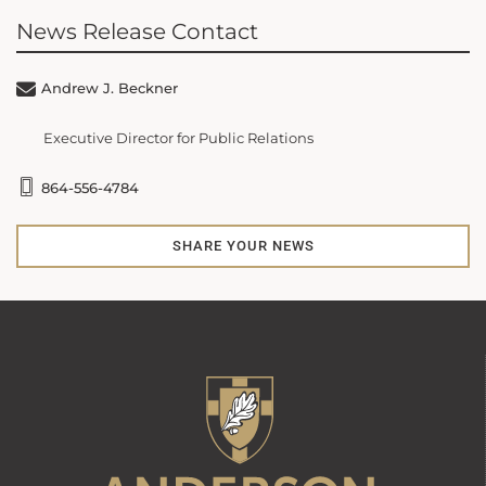
News Release Contact
Andrew J. Beckner
Executive Director for Public Relations
864-556-4784
SHARE YOUR NEWS