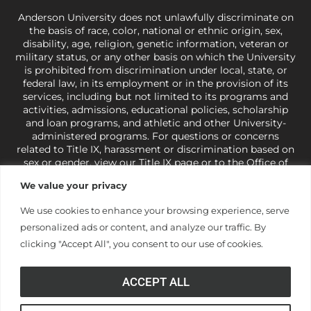
Anderson University does not unlawfully discriminate on
the basis of race, color, national or ethnic origin, sex,
disability, age, religion, genetic information, veteran or
military status, or any other basis on which the University
is prohibited from discrimination under local, state, or
federal law, in its employment or in the provision of its
services, including but not limited to its programs and
activities, admissions, educational policies, scholarship
and loan programs, and athletic and other University-
administered programs. For questions or concerns
related to Title IX, harassment or discrimination based on
sex or gender,
view our Title IX page
or to the Office of
Civil Rights, U.S. Department of Education at
Call 1-800-
We value your privacy
421-3481
or
ocr@ed.gov
.
As a Christ-centered institution
of higher learning, the University exercises its rights
We use cookies to enhance your browsing experience, serve
under state and federal law to use religion as a factor in
personalized ads or content, and analyze our traffic. By
making employment decisions. Some regulations issued
under Title IX relating to discrimination on the basis of sex
clicking "Accept All", you consent to our use of cookies.
are not consistent with the University’s religious tenets
and do not apply to the University (34 CFR § 106.12(a)).
ACCEPT ALL