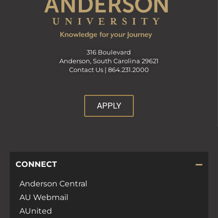
316 Boulevard
Anderson, South Carolina 29621
Contact Us |
864.231.2000
APPLY
CONNECT
Anderson Central
AU Webmail
AUnited