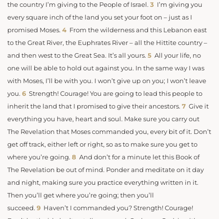
the country I’m giving to the People of Israel.
3
I’m giving you
every square inch of the land you set your foot on – just as I
promised Moses.
4
From the wilderness and this Lebanon east
to the Great River, the Euphrates River – all the Hittite country –
and then west to the Great Sea. It’s all yours.
5
All your life, no
one will be able to hold out against you. In the same way I was
with Moses, I’ll be with you. I won’t give up on you; I won’t leave
you.
6
Strength! Courage! You are going to lead this people to
inherit the land that I promised to give their ancestors.
7
Give it
everything you have, heart and soul. Make sure you carry out
The Revelation that Moses commanded you, every bit of it. Don’t
get off track, either left or right, so as to make sure you get to
where you’re going.
8
And don’t for a minute let this Book of
The Revelation be out of mind. Ponder and meditate on it day
and night, making sure you practice everything written in it.
Then you’ll get where you’re going; then you’ll
succeed.
9
Haven’t I commanded you? Strength! Courage!