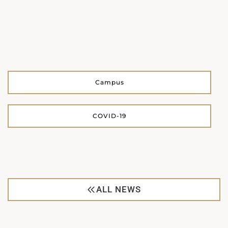
Campus
COVID-19
ALL NEWS