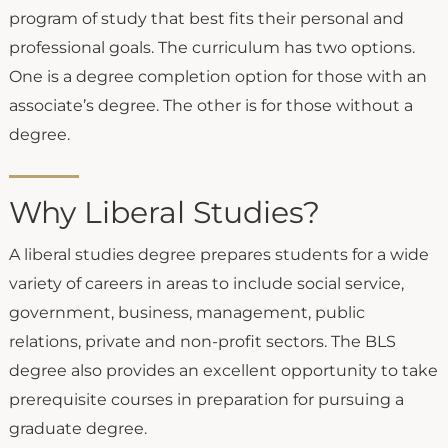
program of study that best fits their personal and
professional goals. The curriculum has two options.
One is a degree completion option for those with an
associate’s degree. The other is for those without a
degree.
Why Liberal Studies?
A liberal studies degree prepares students for a wide
variety of careers in areas to include social service,
government, business, management, public
relations, private and non-profit sectors. The BLS
degree also provides an excellent opportunity to take
prerequisite courses in preparation for pursuing a
graduate degree.