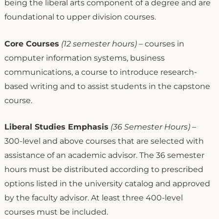
being the liberal arts component of a degree and are
foundational to upper division courses.
Core Courses
(12 semester hours)
– courses in
computer information systems, business
communications, a course to introduce research-
based writing and to assist students in the capstone
course.
Liberal Studies Emphasis
(36 Semester Hours)
–
300-level and above courses that are selected with
assistance of an academic advisor. The 36 semester
hours must be distributed according to prescribed
options listed in the university catalog and approved
by the faculty advisor. At least three 400-level
courses must be included.