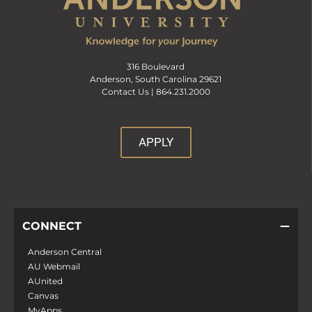
316 Boulevard
Anderson, South Carolina 29621
Contact Us |
864.231.2000
APPLY
CONNECT
Anderson Central
AU Webmail
AUnited
Canvas
MyApps