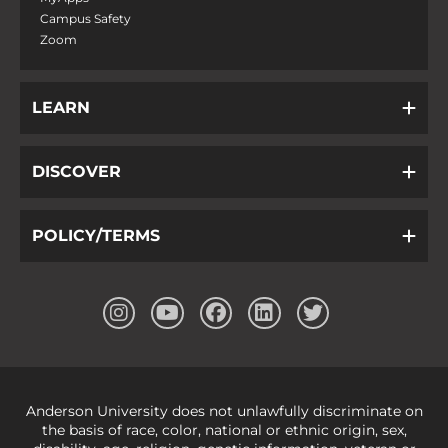
Campus Safety
Zoom
LEARN
DISCOVER
POLICY/TERMS
Anderson University does not unlawfully discriminate on
the basis of race, color, national or ethnic origin, sex,