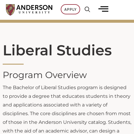
Skip
APPLY
to
content
Liberal Studies
Program Overview
The Bachelor of Liberal Studies program is designed
to provide a degree that educates students in theory
and applications associated with a variety of
disciplines. The core disciplines are chosen from most
of those in the Anderson University catalog. Students,
with the aid of an academic advisor, can design a