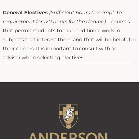
General Electives
(Sufficient hours to complete
requirement for 120 hours for the degree)
– courses
that permit students to take additional work in
subjects that interest them and that will be helpful in
their careers. It is important to consult with an
advisor when selecting electives.