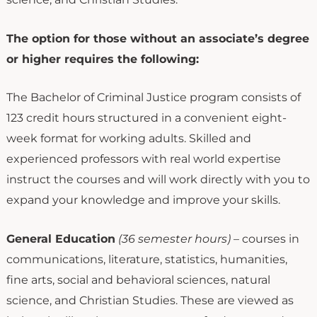
The option for those without an associate’s degree
or higher requires the following:
The Bachelor of Criminal Justice program consists of
123 credit hours structured in a convenient eight-
week format for working adults. Skilled and
experienced professors with real world expertise
instruct the courses and will work directly with you to
expand your knowledge and improve your skills.
General Education
(36 semester hours)
– courses in
communications, literature, statistics, humanities,
fine arts, social and behavioral sciences, natural
science, and Christian Studies. These are viewed as