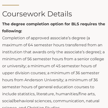
Coursework Details
The degree completion option for BLS requires the
following:
Completion of approved associate’s degree (a
maximum of 64 semester hours transferred from an
institution that awards only the associate’s degree); a
minimum of 56 semester hours from a senior college
or university; a minimum of 45 semester hours of
upper division courses; a minimum of 36 semester
hours from Anderson University; a minimum of 36
semester hours of general education courses to
include statistics, literature, humanities/fine arts,
social/behavioral sciences, communication, natural
science, and Christian Studies.