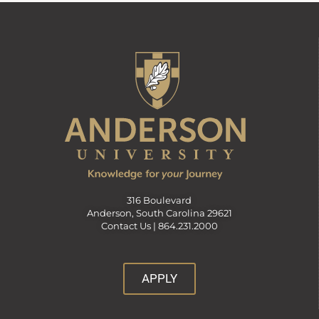
316 Boulevard
Anderson, South Carolina 29621
Contact Us |
864.231.2000
APPLY