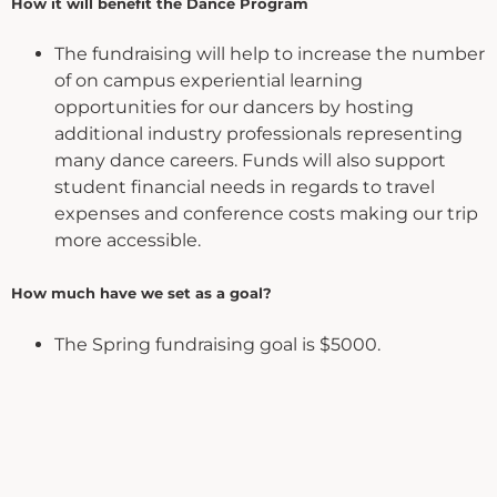
How it will benefit the Dance Program
The fundraising will help to increase the number
of on campus experiential learning
opportunities for our dancers by hosting
additional industry professionals representing
many dance careers. Funds will also support
student financial needs in regards to travel
expenses and conference costs making our trip
more accessible.
How much have we set as a goal?
The Spring fundraising goal is $5000.