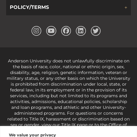
POLICY/TERMS
Anderson University does not unlawfully discriminate on
the basis of race, color, national or ethnic origin, sex,
disability, age, religion, genetic information, veteran or
military status, or any other basis on which the University
is prohibited from discrimination under local, state, or
federal law, in its employment or in the provision of its
services, including but not limited to its programs and
activities, admissions, educational policies, scholarship
and loan programs, and athletic and other University-
administered programs. For questions or concerns
related to Title IX, harassment or discrimination based on
sex or gender,
view our Title IX page
or to the Office of
Civil Rights, U.S. Department of Education at
Call 1-800-
We value your privacy
421-3481
or
ocr@ed.gov
.
As a Christ-centered institution