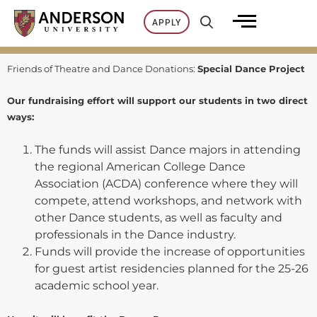
Skip
APPLY
to
content
Friends of Theatre and Dance Donations:
Special Dance Project
Our fundraising effort will support our students in two direct
ways:
The funds will assist Dance majors in attending
the regional American College Dance
Association (ACDA) conference where they will
compete, attend workshops, and network with
other Dance students, as well as faculty and
professionals in the Dance industry.
Funds will provide the increase of opportunities
for guest artist residencies planned for the 25-26
academic school year.