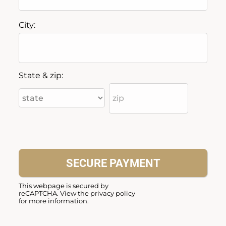
City:
State & zip:
This webpage is secured by
reCAPTCHA
. View the
privacy policy
for more information.