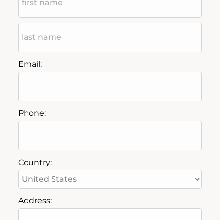
Email:
Phone:
Country:
Address: