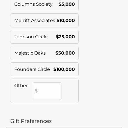
Columns Society
$5,000
Merritt Associates
$10,000
Johnson Circle
$25,000
Majestic Oaks
$50,000
Founders Circle
$100,000
Other
Gift Preferences