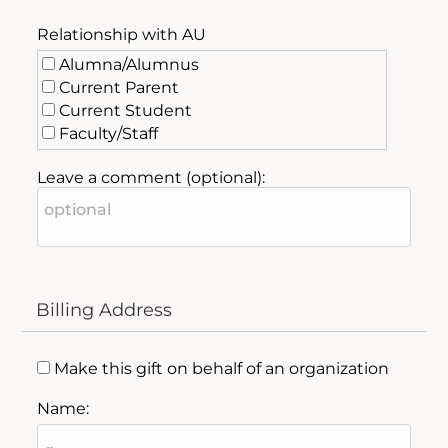
Relationship with AU
Alumna/Alumnus
Current Parent
Current Student
Faculty/Staff
Friend of AU
Leave a comment (optional):
Past Parent
Billing Address
Make this gift on behalf of an organization
Name: