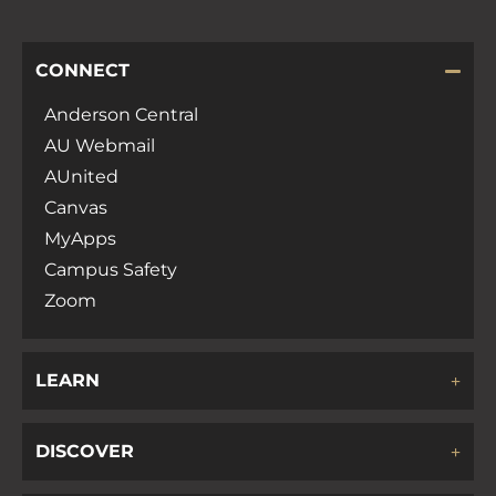
CONNECT
Anderson Central
AU Webmail
AUnited
Canvas
MyApps
Campus Safety
Zoom
LEARN
DISCOVER