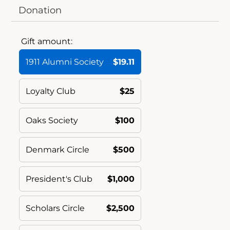
Donation
Gift amount:
1911 Alumni Society
$19.11
Loyalty Club
$25
Oaks Society
$100
Denmark Circle
$500
President's Club
$1,000
Scholars Circle
$2,500