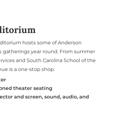
ditorium
uditorium hosts some of Anderson
us gatherings year round. From summer
rvices and South Carolina School of the
nue is a one-stop shop.
ter
ioned theater seating
ector and screen, sound, audio, and