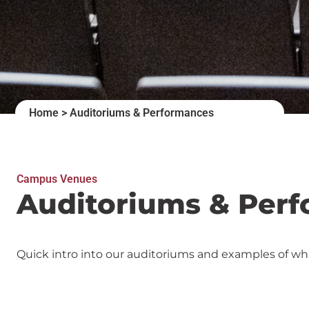
Home
>
Auditoriums & Performances
Campus Venues
Auditoriums & Per
Quick intro into our auditoriums and examples of wh