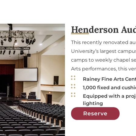
Henderson Au
This recently renovated a
University’s largest camp
camps to weekly chapel se
Arts performances, this ve
Rainey Fine Arts Cen
1,000 fixed and cush
Equipped with a proj
lighting
Reserve