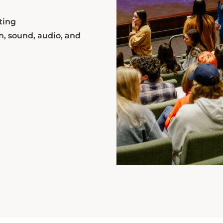
ting
n, sound, audio, and