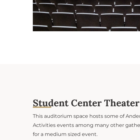
Student Center Theater​
This auditorium space hosts some of Ander
Activities events among many other gather
for a medium sized event.