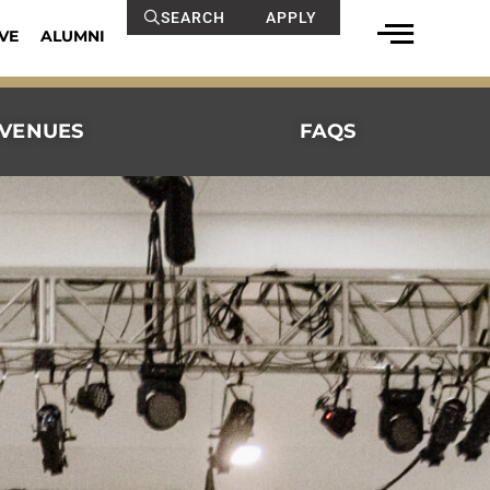
SEARCH
APPLY
VE
ALUMNI
VENUES
FAQS