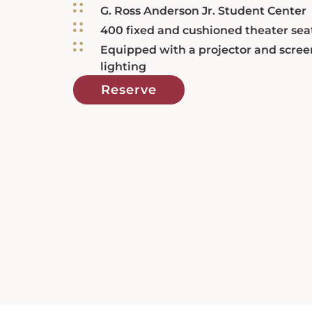
G. Ross Anderson Jr. Student Center
400 fixed and cushioned theater sea
Equipped with a projector and scree
lighting
Reserve