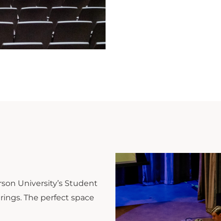
son University’s Student
ings. The perfect space