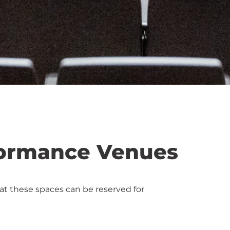
formance Venues
at these spaces can be reserved for