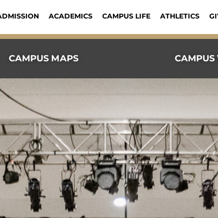
ADMISSION
ACADEMICS
CAMPUS LIFE
ATHLETICS
GI
CAMPUS MAPS
CAMPUS 