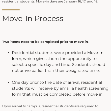
residential students. Move-in days are January 16, 17, and 18.
Move-In Process
Two items need to be completed prior to move in
:
Residential students were provided a
Move-In
form
, which gives them the opportunity to
select a specific day and time. Students should
not arrive earlier than their designated time.
One day prior to the date of arrival, residential
students will receive by email a health screening
form that must be completed before move in.
Upon arrival to campus, residential students are required to