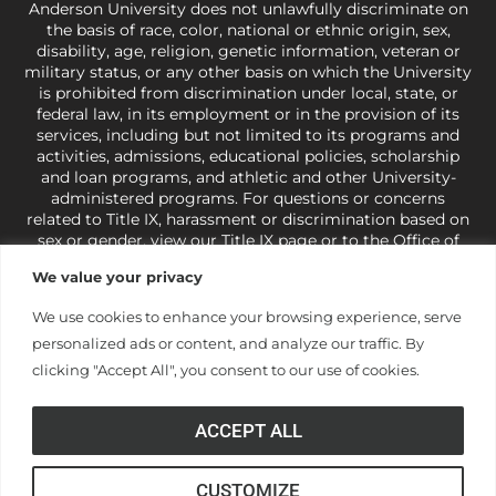
Anderson University does not unlawfully discriminate on
the basis of race, color, national or ethnic origin, sex,
disability, age, religion, genetic information, veteran or
military status, or any other basis on which the University
is prohibited from discrimination under local, state, or
federal law, in its employment or in the provision of its
services, including but not limited to its programs and
activities, admissions, educational policies, scholarship
and loan programs, and athletic and other University-
administered programs. For questions or concerns
related to Title IX, harassment or discrimination based on
sex or gender,
view our Title IX page
or to the Office of
Civil Rights, U.S. Department of Education at
Call 1-800-
We value your privacy
421-3481
or
ocr@ed.gov
.
As a Christ-centered institution
of higher learning, the University exercises its rights
We use cookies to enhance your browsing experience, serve
under state and federal law to use religion as a factor in
personalized ads or content, and analyze our traffic. By
making employment decisions. Some regulations issued
under Title IX relating to discrimination on the basis of sex
clicking "Accept All", you consent to our use of cookies.
are not consistent with the University’s religious tenets
and do not apply to the University (34 CFR § 106.12(a)).
ACCEPT ALL
CUSTOMIZE