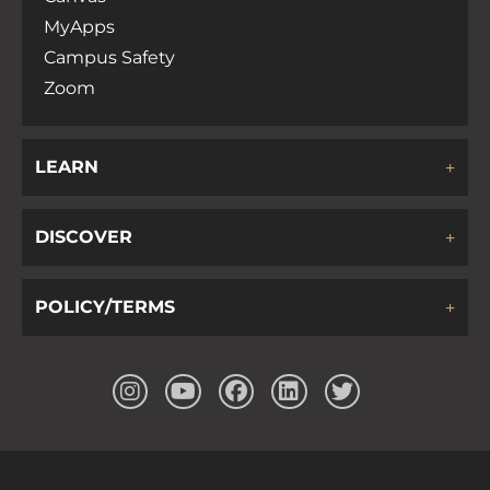
MyApps
Campus Safety
Zoom
LEARN
DISCOVER
POLICY/TERMS