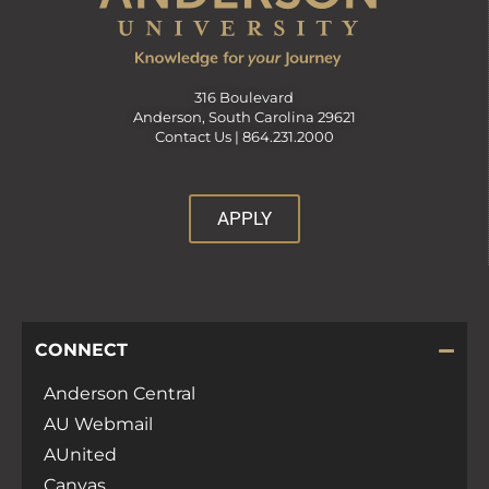
316 Boulevard
Anderson, South Carolina 29621
Contact Us |
864.231.2000
APPLY
CONNECT
Anderson Central
AU Webmail
AUnited
Canvas