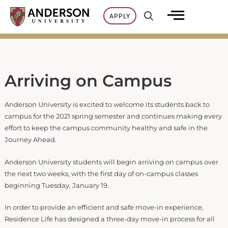
Skip
APPLY
to
content
Arriving on Campus
Anderson University is excited to welcome its students back to
campus for the 2021 spring semester and continues making every
effort to keep the campus community healthy and safe in the
Journey Ahead.
Anderson University students will begin arriving on campus over
the next two weeks, with the first day of on-campus classes
beginning Tuesday, January 19.
In order to provide an efficient and safe move-in experience,
Residence Life has designed a three-day move-in process for all