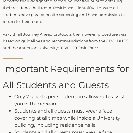
report to their designated screening location prior to entering
their residence hall room. Residence Life staff will ensure all
students have passed health screening and have permission to
return to their room.
As with all Journey Ahead protocols, the move-in procedure was
based on guidelines and recommendations from the CDC, DHEC,
and the Anderson University COVID-19 Task Force.
Important Requirements for
All Students and Guests
Only 2 guests per student are allowed to assist
you with move-in.
Students and all guests must wear a face
covering at all times while inside a University
building, including residence halls.
Students and all guests must wear a face