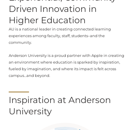
Driven Innovation in
Higher Education
AU is a national leader in creating connected learning
experiences among faculty, staff, students–and the
community.
Anderson University is a proud partner with Apple in creating
an environment where education is sparked by inspiration,
fueled by imagination, and where its impact is felt across
campus…and beyond.
Inspiration at Anderson
University