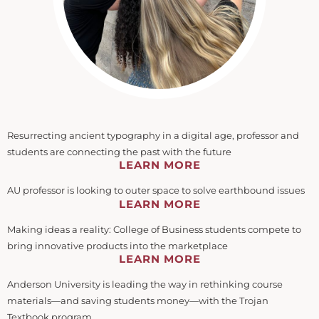
Resurrecting ancient typography in a digital age, professor and
students are connecting the past with the future
LEARN MORE
AU professor is looking to outer space to solve earthbound issues
LEARN MORE
Making ideas a reality: College of Business students compete to
bring innovative products into the marketplace
LEARN MORE
Anderson University is leading the way in rethinking course
materials—and saving students money—with the Trojan
Textbook program