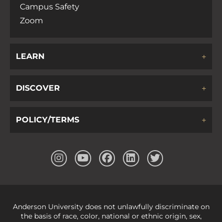
Campus Safety
Zoom
LEARN
DISCOVER
POLICY/TERMS
Anderson University does not unlawfully discriminate on
the basis of race, color, national or ethnic origin, sex,