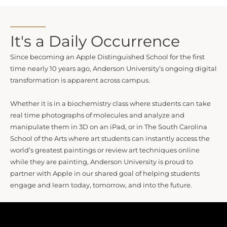
It's a Daily Occurrence
Since becoming an Apple Distinguished School for the first
time nearly 10 years ago, Anderson University’s ongoing digital
transformation is apparent across campus.
Whether it is in a biochemistry class where students can take
real time photographs of molecules and analyze and
manipulate them in 3D on an iPad, or in The South Carolina
School of the Arts where art students can instantly access the
world’s greatest paintings or review art techniques online
while they are painting, Anderson University is proud to
partner with Apple in our shared goal of helping students
engage and learn today, tomorrow, and into the future.