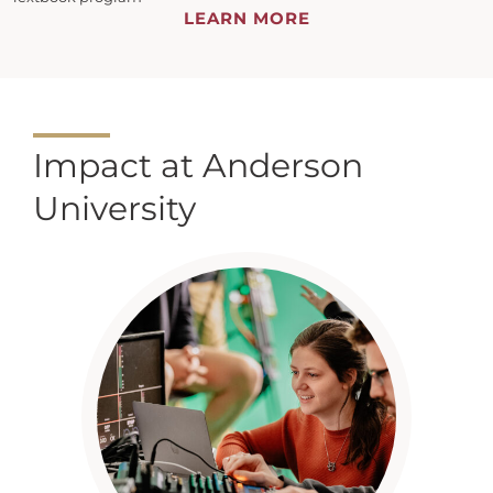
LEARN MORE
Impact at Anderson
University