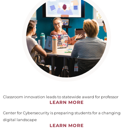
Classroom innovation leads to statewide award for professor
LEARN MORE
Center for Cybersecurity is preparing students for a changing
digital landscape
LEARN MORE