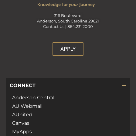
316 Boulevard
Anderson, South Carolina 29621
Contact Us |
864.231.2000
APPLY
CONNECT
Anderson Central
AU Webmail
AUnited
Canvas
MyApps