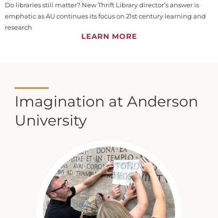
Do libraries still matter? New Thrift Library director’s answer is
emphatic as AU continues its focus on 21st century learning and
research
LEARN MORE
Imagination at Anderson
University