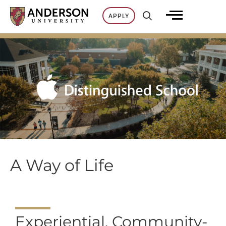
Skip
APPLY
to
content
A Way of Life
Experiential, Community-