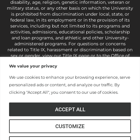
disability, age, religion, genetic information, veteran or
military status, or any other basis on which the University
is prohibited from discrimination under local, state, or
federal law, in its employment or in the provision of its
services, including but not limited to its programs and
activities, admissions, educational policies, scholarship
and loan programs, and athletic and other University-
administered programs. For questions or concerns
related to Title IX, harassment or discrimination based on
sex or gender,
view our Title IX page
or to the Office of
Civil Rights, U.S. Department of Education at
Call 1-800-
We value your privacy
421-3481
or
ocr@ed.gov
.
As a Christ-centered institution
of higher learning, the University exercises its rights
We use cookies to enhance your browsing experience, serve
under state and federal law to use religion as a factor in
personalized ads or content, and analyze our traffic. By
making employment decisions. Some regulations issued
under Title IX relating to discrimination on the basis of sex
clicking "Accept All", you consent to our use of cookies.
are not consistent with the University’s religious tenets
and do not apply to the University (34 CFR § 106.12(a)).
ACCEPT ALL
CUSTOMIZE
© Anderson University