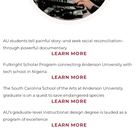
AU students tell painful story–and seek racial reconciliation–
through powerful documentary
LEARN MORE
Fulbright Scholar Program connecting Anderson University with
tech school in Nigeria
LEARN MORE
The South Carolina School of the Arts at Anderson University
graduate is on a quest to save endangered species
LEARN MORE
AU’s graduate-level instructional design degree is lauded as a
program of excellence
LEARN MORE