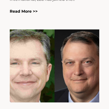
Read More >>