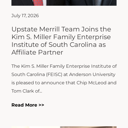
July 17, 2026
Upstate Merrill Team Joins the
Kim S. Miller Family Enterprise
Institute of South Carolina as
Affiliate Partner
The Kim S. Miller Family Enterprise Institute of
South Carolina (FEISC) at Anderson University
is pleased to announce that Chip McLeod and
Tom Clark of...
Read More >>