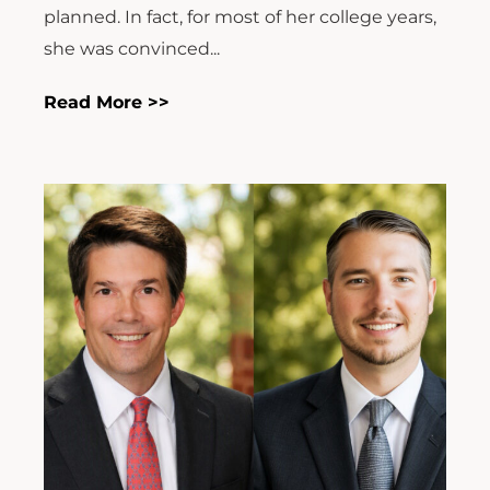
planned. In fact, for most of her college years,
she was convinced...
Read More >>