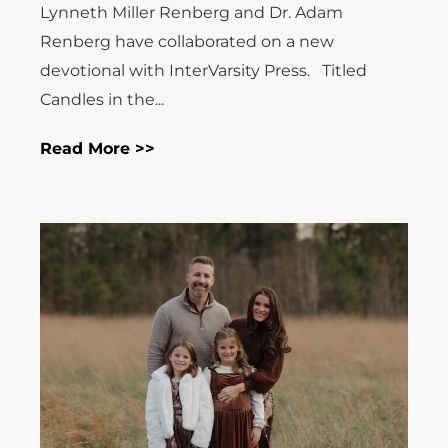
Lynneth Miller Renberg and Dr. Adam
Renberg have collaborated on a new
devotional with InterVarsity Press. Titled
Candles in the...
Read More >>