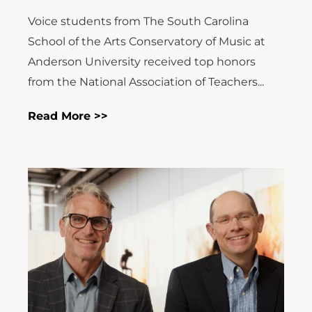
Voice students from The South Carolina
School of the Arts Conservatory of Music at
Anderson University received top honors
from the National Association of Teachers...
Read More >>