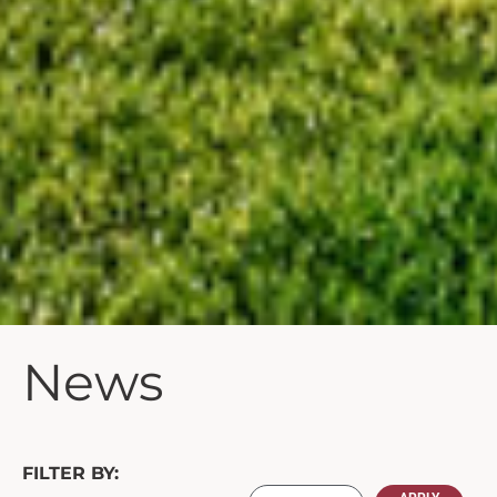
News
FILTER BY: