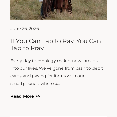
June 26, 2026
If You Can Tap to Pay, You Can
Tap to Pray
Every day technology makes new inroads
into our lives. We’ve gone from cash to debit
cards and paying for items with our
smartphones, where a...
Read More >>