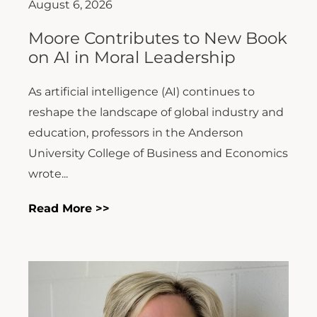
August 6, 2026
Moore Contributes to New Book
on AI in Moral Leadership
As artificial intelligence (AI) continues to
reshape the landscape of global industry and
education, professors in the Anderson
University College of Business and Economics
wrote...
Read More >>