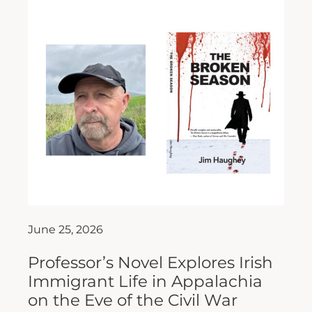
June 25, 2026
Professor’s Novel Explores Irish
Immigrant Life in Appalachia
on the Eve of the Civil War