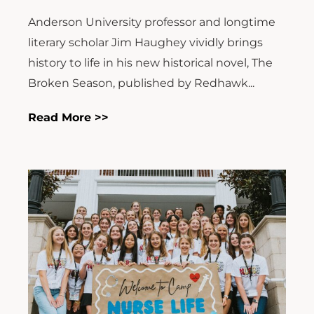
Anderson University professor and longtime
literary scholar Jim Haughey vividly brings
history to life in his new historical novel, The
Broken Season, published by Redhawk...
Read More >>