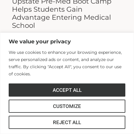
Upstate Pre-Med Boot Camp
Helps Students Gain
Advantage Entering Medical
School
Entering medical school is a highly
We value your privacy
competitive process, and fewer than half who
We use cookies to enhance your browsing experience,
apply are admitted. Fewer still are able to
serve personalized ads or content, and analyze our
finish. For those wanting...
traffic. By clicking "Accept All", you consent to our use
of cookies.
Read More >>
ACCEPT ALL
CUSTOMIZE
REJECT ALL