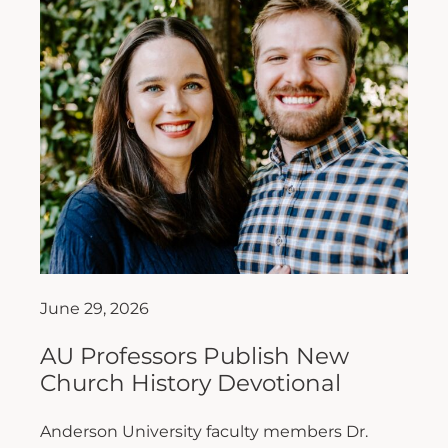
June 29, 2026
AU Professors Publish New
Church History Devotional
Anderson University faculty members Dr.