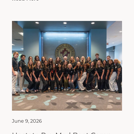
June 9, 2026