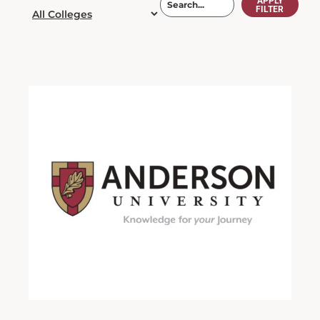
APPLY
FILTER