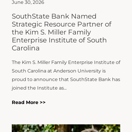
June 30, 2026
SouthState Bank Named
Strategic Resource Partner of
the Kim S. Miller Family
Enterprise Institute of South
Carolina
The Kim S. Miller Family Enterprise Institute of
South Carolina at Anderson University is
proud to announce that SouthState Bank has
joined the Institute as...
Read More >>