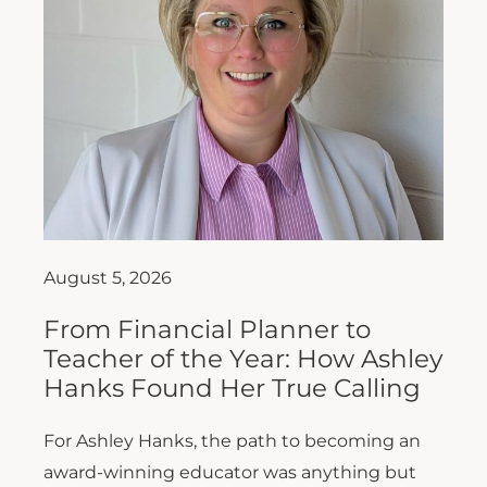
August 5, 2026
From Financial Planner to
Teacher of the Year: How Ashley
Hanks Found Her True Calling
For Ashley Hanks, the path to becoming an
award-winning educator was anything but