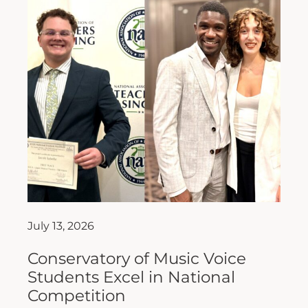
July 13, 2026
Conservatory of Music Voice
Students Excel in National
Competition