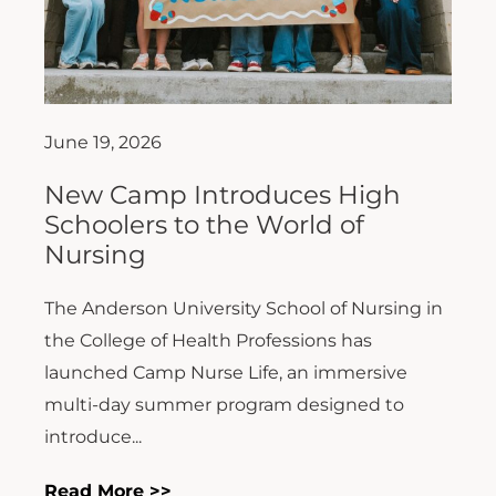
June 19, 2026
New Camp Introduces High
Schoolers to the World of
Nursing
The Anderson University School of Nursing in
the College of Health Professions has
launched Camp Nurse Life, an immersive
multi-day summer program designed to
introduce...
Read More >>