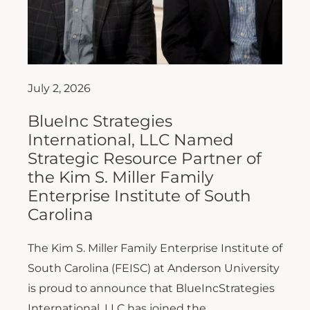
July 2, 2026
BlueInc Strategies
International, LLC Named
Strategic Resource Partner of
the Kim S. Miller Family
Enterprise Institute of South
Carolina
The Kim S. Miller Family Enterprise Institute of
South Carolina (FEISC) at Anderson University
is proud to announce that BlueIncStrategies
International, LLC has joined the...