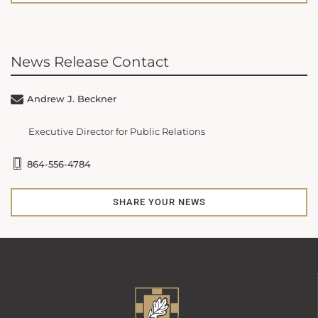
News Release Contact
Andrew J. Beckner
Executive Director for Public Relations
864-556-4784
SHARE YOUR NEWS