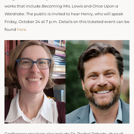
works that include
Becoming Mrs. Lewis
and
Once Upon a
Wardrobe
. The public is invited to hear Henry, who will speak
Friday, October 24 at 7 p.m. Details on this ticketed event can be
found
here
.
Conference speakers also include Dr. Rachel Roberts, chair of