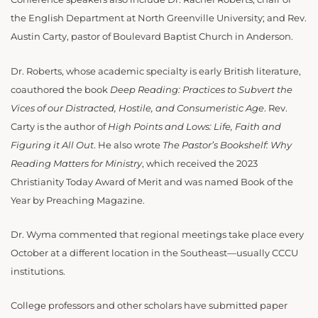
the English Department at North Greenville University; and Rev.
Austin Carty, pastor of Boulevard Baptist Church in Anderson.
Dr. Roberts, whose academic specialty is early British literature,
coauthored the book
Deep Reading: Practices to Subvert the
Vices of our Distracted, Hostile, and Consumeristic Age
. Rev.
Carty is the author of
High Points and Lows: Life, Faith and
Figuring it All Out
. He also wrote
The Pastor’s Bookshelf: Why
Reading Matters for Ministry
, which received the 2023
Christianity Today Award of Merit and was named Book of the
Year by Preaching Magazine.
Dr. Wyma commented that regional meetings take place every
October at a different location in the Southeast—usually CCCU
institutions.
College professors and other scholars have submitted paper