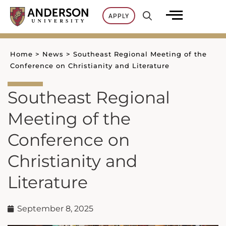
Skip
APPLY
to
content
Home
>
News
>
Southeast Regional Meeting of the
Conference on Christianity and Literature
Southeast Regional
Meeting of the
Conference on
Christianity and
Literature
September 8, 2025