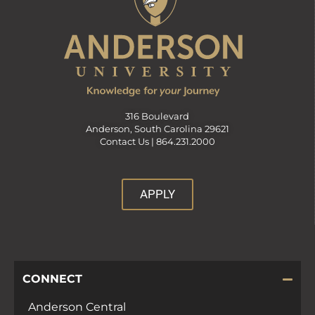
316 Boulevard
Anderson, South Carolina 29621
Contact Us |
864.231.2000
APPLY
CONNECT
Anderson Central