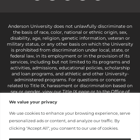
Anderson University does not unlawfully discriminate on
the basis of race, color, national or ethnic origin, sex,
disability, age, religion, genetic information, veteran or
military status, or any other basis on which the University
is prohibited from discrimination under local, state, or
federal law, in its employment or in the provision of its
services, including but not limited to its programs and
activities, admissions, educational policies, scholarship
and loan programs, and athletic and other University-
administered programs. For questions or concerns
related to Title IX, harassment or discrimination based on
sex or gender,
view our Title IX page
or to the Office of
Civil Rights, U.S. Department of Education at
Call 1-800-
We value your privacy
421-3481
or
ocr@ed.gov
.
As a Christ-centered institution
of higher learning, the University exercises its rights
We use cookies to enhance your browsing experience, serve
under state and federal law to use religion as a factor in
personalized ads or content, and analyze our traffic. By
making employment decisions. Some regulations issued
under Title IX relating to discrimination on the basis of sex
clicking "Accept All", you consent to our use of cookies.
are not consistent with the University’s religious tenets
and do not apply to the University (34 CFR § 106.12(a)).