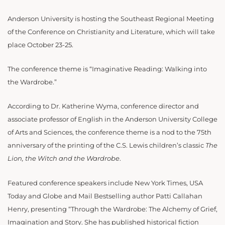
Anderson University is hosting the Southeast Regional Meeting
of the Conference on Christianity and Literature, which will take
place October 23-25.
The conference theme is “Imaginative Reading: Walking into
the Wardrobe.”
According to Dr. Katherine Wyma, conference director and
associate professor of English in the Anderson University College
of Arts and Sciences, the conference theme is a nod to the 75th
anniversary of the printing of the C.S. Lewis children’s classic
The
Lion, the Witch and the Wardrobe
.
Featured conference speakers include New York Times, USA
Today and Globe and Mail Bestselling author Patti Callahan
Henry, presenting “Through the Wardrobe: The Alchemy of Grief,
Imagination and Story. She has published historical fiction