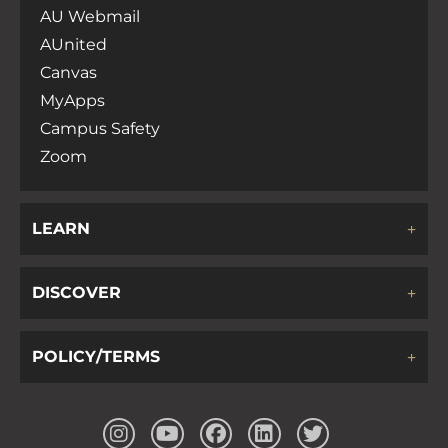
AU Webmail
AUnited
Canvas
MyApps
Campus Safety
Zoom
LEARN
DISCOVER
POLICY/TERMS