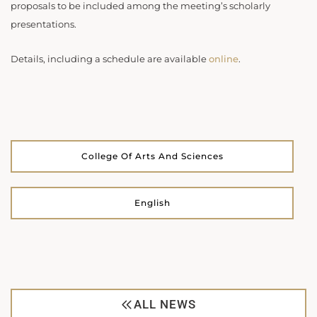
proposals to be included among the meeting’s scholarly
presentations.
Details, including a schedule are available
online
.
College Of Arts And Sciences
English
ALL NEWS