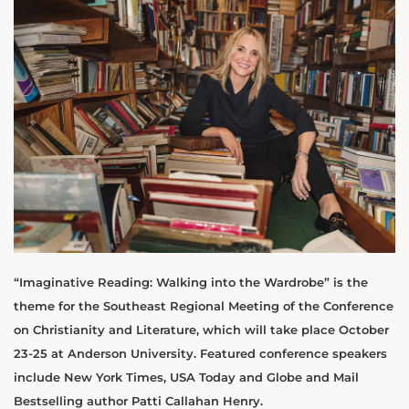
“Imaginative Reading: Walking into the Wardrobe” is the
theme for the Southeast Regional Meeting of the Conference
on Christianity and Literature, which will take place October
23-25 at Anderson University. Featured conference speakers
include New York Times, USA Today and Globe and Mail
Bestselling author Patti Callahan Henry.